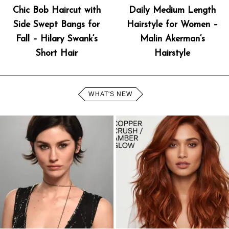
Chic Bob Haircut with
Daily Medium Length
Side Swept Bangs for
Hairstyle for Women –
Fall – Hilary Swank’s
Malin Akerman’s
Short Hair
Hairstyle
WHAT'S NEW