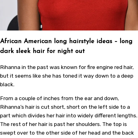
African American long hairstyle ideas
– long
dark sleek hair for night out
Rihanna in the past was known for fire engine red hair,
but it seems like she has toned it way down to a deep
black.
From a couple of inches from the ear and down,
Rihanna’s hair is cut short, short on the left side to a
part which divides her hair into widely different lengths.
The rest of her hair is past her shoulders. The top is
swept over to the other side of her head and the back