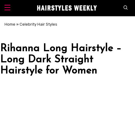
Home
»
Celebrity Hair Styles
Rihanna Long Hairstyle –
Long Dark Straight
Hairstyle for Women