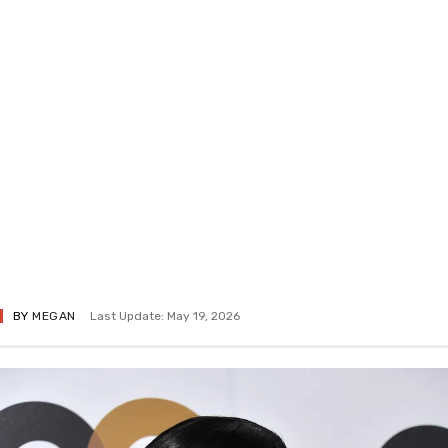
BY
MEGAN
Last Update: May 19, 2026