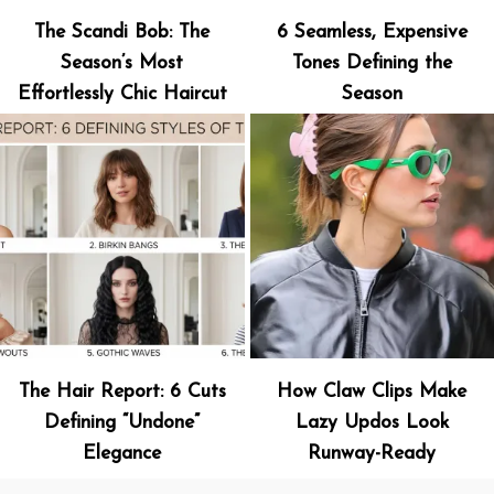
The Scandi Bob: The
6 Seamless, Expensive
Season’s Most
Tones Defining the
Effortlessly Chic Haircut
Season
The Hair Report: 6 Cuts
How Claw Clips Make
Defining “Undone”
Lazy Updos Look
Elegance
Runway-Ready