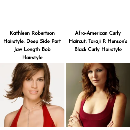
Kathleen Robertson
Afro-American Curly
Hairstyle: Deep Side Part
Haircut: Taraji P. Henson’s
Jaw Length Bob
Black Curly Hairstyle
Hairstyle