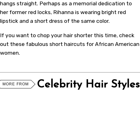
hangs straight. Perhaps as a memorial dedication to
her former red locks, Rihanna is wearing bright red
lipstick and a short dress of the same color.
If you want to chop your hair shorter this time, check
out these fabulous
short haircuts for African American
women
.
Celebrity Hair Styles
MORE FROM