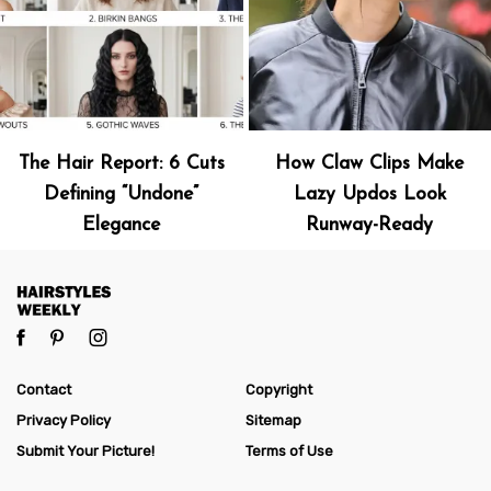
The Hair Report: 6 Cuts
How Claw Clips Make
Defining “Undone”
Lazy Updos Look
Elegance
Runway-Ready
Contact
Copyright
Privacy Policy
Sitemap
Submit Your Picture!
Terms of Use