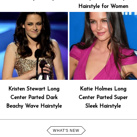
Hairstyle for Women
Kristen Stewart Long
Katie Holmes Long
Center Parted Dark
Center Parted Super
Beachy Wave Hairstyle
Sleek Hairstyle
WHAT'S NEW