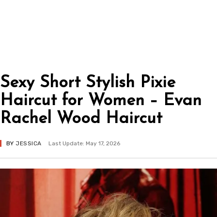
Sexy Short Stylish Pixie
Haircut for Women – Evan
Rachel Wood Haircut
BY
JESSICA
Last Update: May 17, 2026