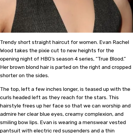
Trendy short straight haircut for women. Evan Rachel
Wood takes the pixie cut to new heights for the
opening night of HBO’s season 4 series, “True Blood.”
Her brown blond hair is parted on the right and cropped
shorter on the sides.
The top, left a few inches longer, is teased up with the
curls headed left as they reach for the stars. This
hairstyle frees up her face so that we can worship and
admire her clear blue eyes, creamy complexion, and
smiling bow lips. Evan is wearing a menswear vested
pantsuit with electric red suspenders and a thin