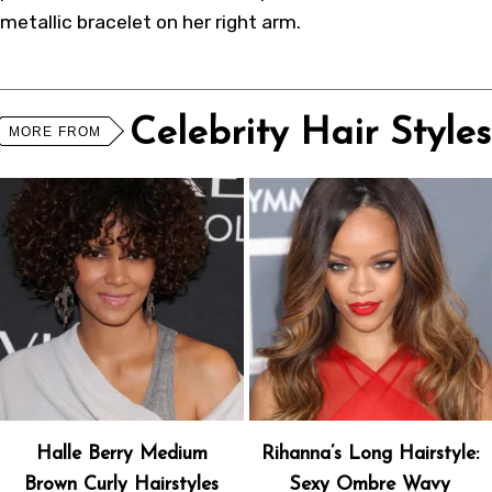
metallic bracelet on her right arm.
Celebrity Hair Styles
MORE FROM
Halle Berry Medium
Rihanna’s Long Hairstyle:
Brown Curly Hairstyles
Sexy Ombre Wavy