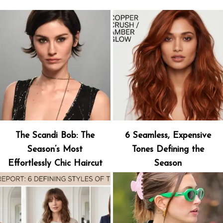
The Scandi Bob: The
6 Seamless, Expensive
Season’s Most
Tones Defining the
Effortlessly Chic Haircut
Season