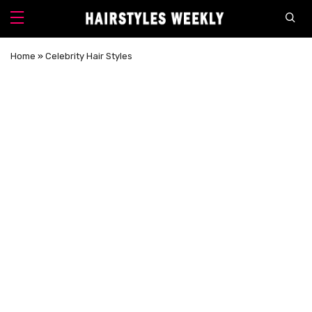
Home
»
Celebrity Hair Styles