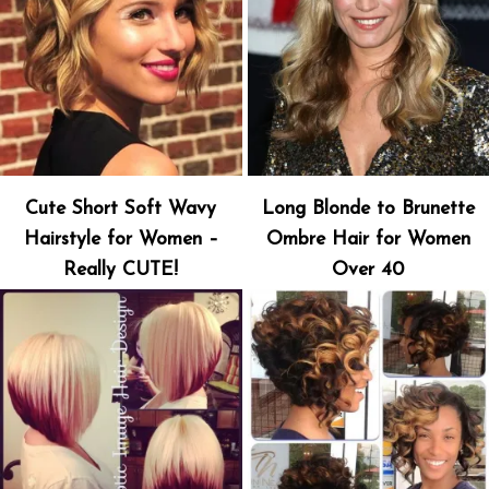
Cute Short Soft Wavy
Long Blonde to Brunette
Hairstyle for Women –
Ombre Hair for Women
Really CUTE!
Over 40