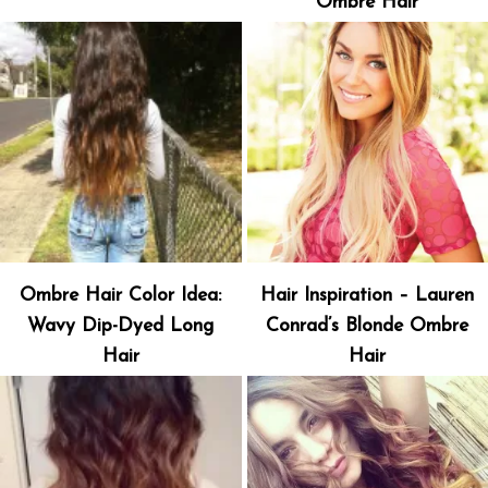
Ombre Hair
Ombre Hair Color Idea:
Hair Inspiration – Lauren
Wavy Dip-Dyed Long
Conrad’s Blonde Ombre
Hair
Hair