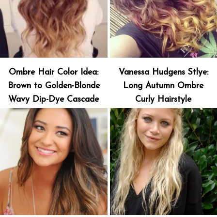
Ombre Hair Color Idea:
Vanessa Hudgens Stlye:
Brown to Golden-Blonde
Long Autumn Ombre
Wavy Dip-Dye Cascade
Curly Hairstyle