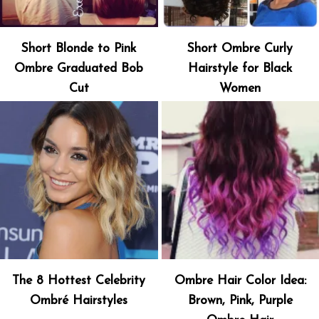
Short Blonde to Pink
Short Ombre Curly
Ombre Graduated Bob
Hairstyle for Black
Cut
Women
The 8 Hottest Celebrity
Ombre Hair Color Idea:
Ombré Hairstyles
Brown, Pink, Purple