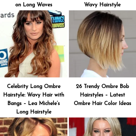
on Long Waves
Wavy Hairstyle
Celebrity Long Ombre
26 Trendy Ombre Bob
Hairstyle: Wavy Hair with
Hairstyles – Latest
Bangs – Lea Michele’s
Ombre Hair Color Ideas
Long Hairstyle