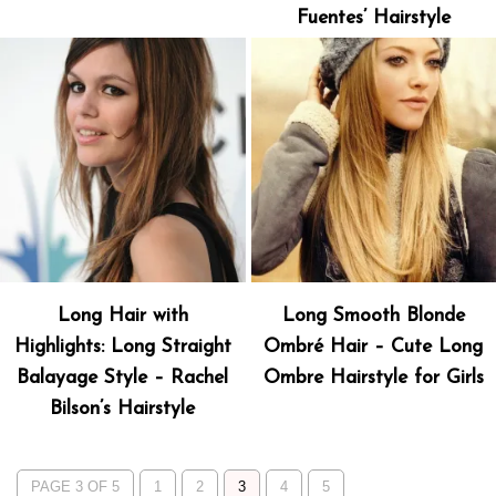
Fuentes’ Hairstyle
Long Hair with
Long Smooth Blonde
Highlights: Long Straight
Ombré Hair – Cute Long
Balayage Style – Rachel
Ombre Hairstyle for Girls
Bilson’s Hairstyle
PAGE 3 OF 5
1
2
3
4
5