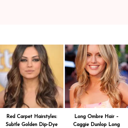
Red Carpet Hairstyles:
Long Ombre Hair –
Subtle Golden Dip-Dye
Caggie Dunlop Long