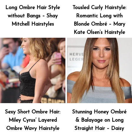
Long Ombre Hair Style
Tousled Curly Hairstyle:
without Bangs – Shay
Romantic Long with
Mitchell Hairstyles
Blonde Ombré – Mary
Kate Olsen’s Hairstyle
Sexy Short Ombre Hair:
Stunning Honey Ombré
Miley Cyrus’ Layered
& Balayage on Long
Ombre Wavy Hairstyle
Straight Hair – Daisy