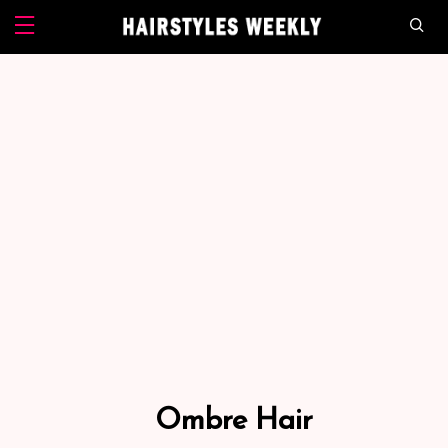
Ombre Hair