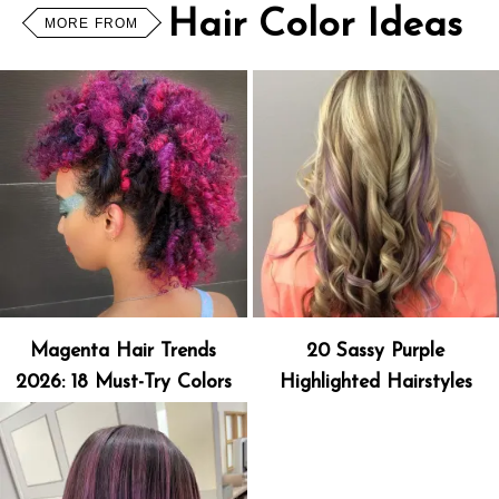
Hair Color Ideas
MORE FROM
Magenta Hair Trends
20 Sassy Purple
2026: 18 Must-Try Colors
Highlighted Hairstyles