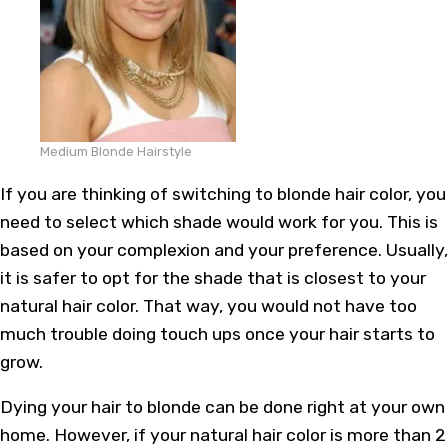
Medium Blonde Hairstyle
If you are thinking of switching to blonde hair color, you
need to select which shade would work for you. This is
based on your complexion and your preference. Usually,
it is safer to opt for the shade that is closest to your
natural hair color. That way, you would not have too
much trouble doing touch ups once your hair starts to
grow.
Dying your hair to blonde can be done right at your own
home. However, if your natural hair color is more than 2