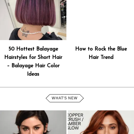
50 Hottest Balayage
How to Rock the Blue
Hairstyles for Short Hair
Hair Trend
– Balayage Hair Color
Ideas
WHAT'S NEW