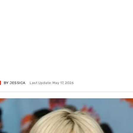
BY
JESSICA
Last Update: May 17, 2026