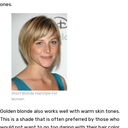
ones.
Short Blonde Hairstyle For
Women
Golden blonde also works well with warm skin tones.
This is a shade that is often preferred by those who
would not want to go too daring with their hair color