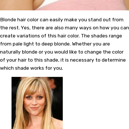
Blonde hair color can easily make you stand out from
the rest. Yes, there are also many ways on how you can
create variations of this hair color. The shades range
from pale light to deep blonde. Whether you are
naturally blonde or you would like to change the color
of your hair to this shade, it is necessary to determine
which shade works for you.