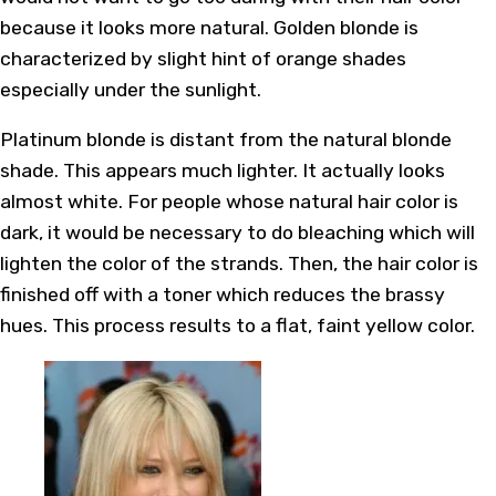
because it looks more natural. Golden blonde is
characterized by slight hint of orange shades
especially under the sunlight.
Platinum blonde is distant from the natural blonde
shade. This appears much lighter. It actually looks
almost white. For people whose natural hair color is
dark, it would be necessary to do bleaching which will
lighten the color of the strands. Then, the hair color is
finished off with a toner which reduces the brassy
hues. This process results to a flat, faint yellow color.