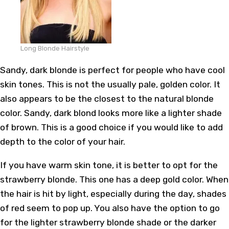
Long Blonde Hairstyle
Sandy, dark blonde is perfect for people who have cool
skin tones. This is not the usually pale, golden color. It
also appears to be the closest to the natural blonde
color. Sandy, dark blond looks more like a lighter shade
of brown. This is a good choice if you would like to add
depth to the color of your hair.
If you have warm skin tone, it is better to opt for the
strawberry blonde. This one has a deep gold color. When
the hair is hit by light, especially during the day, shades
of red seem to pop up. You also have the option to go
for the lighter strawberry blonde shade or the darker