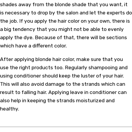
shades away from the blonde shade that you want, it
is necessary to drop by the salon and let the experts do
the job. If you apply the hair color on your own, there is
a big tendency that you might not be able to evenly
apply the dye. Because of that, there will be sections
which have a different color.
After applying blonde hair color, make sure that you
use the right products too. Regularly shampooing and
using conditioner should keep the luster of your hair.
This will also avoid damage to the strands which can
result to falling hair. Applying leave in conditioner can
also help in keeping the strands moisturized and
healthy.