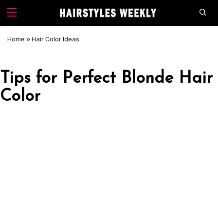
Home
»
Hair Color Ideas
Tips for Perfect Blonde Hair
Color