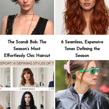
The Scandi Bob: The
6 Seamless, Expensive
Season’s Most
Tones Defining the
Effortlessly Chic Haircut
Season