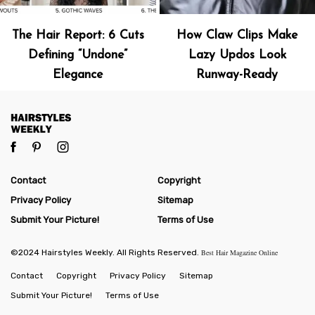
The Hair Report: 6 Cuts
How Claw Clips Make
Defining “Undone”
Lazy Updos Look
Elegance
Runway-Ready
Contact
Copyright
Privacy Policy
Sitemap
Submit Your Picture!
Terms of Use
©2024 Hairstyles Weekly. All Rights Reserved.
Best Hair Magazine Online
Contact
Copyright
Privacy Policy
Sitemap
Submit Your Picture!
Terms of Use