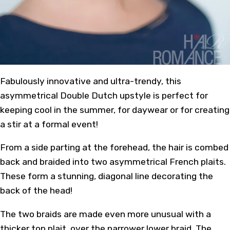
Fabulously innovative and ultra-trendy, this
asymmetrical Double
Dutch upstyle
is perfect for
keeping cool in the
summer
, for daywear or for creating
a stir at a formal event!
From a side parting at the forehead, the hair is combed
back and braided into two asymmetrical French plaits.
These form a stunning, diagonal line decorating the
back of the head!
The two
braids
are made even more unusual with a
thicker top plait, over the narrower lower braid. The