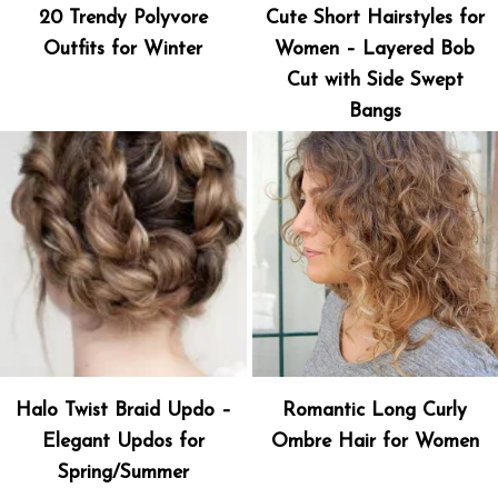
20 Trendy Polyvore
Cute Short Hairstyles for
Outfits for Winter
Women – Layered Bob
Cut with Side Swept
Bangs
Halo Twist Braid Updo –
Romantic Long Curly
Elegant Updos for
Ombre Hair for Women
Spring/Summer