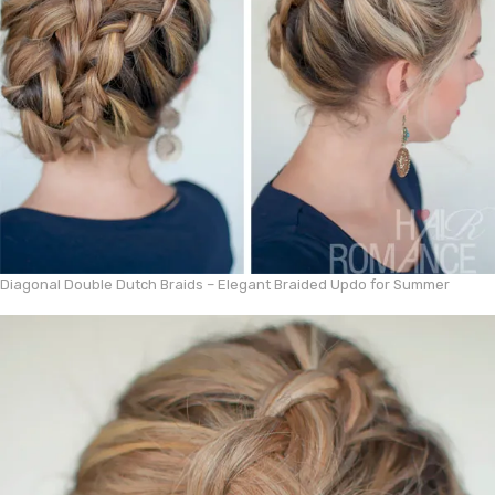
Diagonal Double Dutch Braids – Elegant Braided Updo for Summer