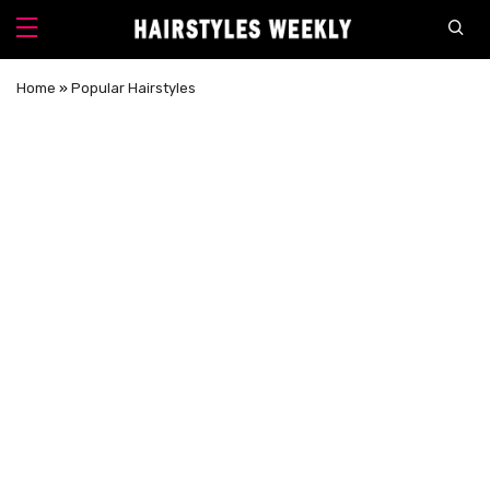
Home
»
Popular Hairstyles