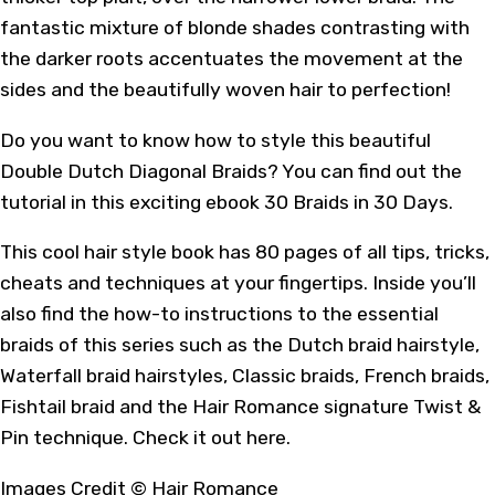
fantastic mixture of blonde shades contrasting with
the darker roots accentuates the movement at the
sides and the beautifully woven hair to perfection!
Do you want to know how to style this beautiful
Double Dutch Diagonal Braids? You can find out the
tutorial in
this
exciting ebook 30 Braids in 30 Days.
This cool hair style book has 80 pages of all tips, tricks,
cheats and techniques at your fingertips. Inside you’ll
also find the how-to instructions to the essential
braids of this series such as the Dutch braid hairstyle,
Waterfall braid hairstyles, Classic braids, French braids,
Fishtail braid and the Hair Romance signature Twist &
Pin technique. Check it out
here
.
Images Credit ©
Hair Romance