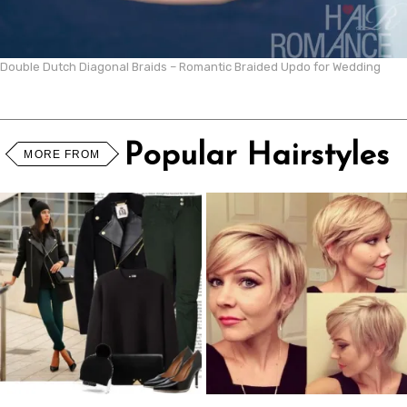
Double Dutch Diagonal Braids – Romantic Braided Updo for Wedding
Popular Hairstyles
MORE FROM