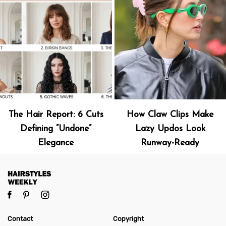
The Hair Report: 6 Cuts
How Claw Clips Make
Defining “Undone”
Lazy Updos Look
Elegance
Runway-Ready
Contact
Copyright