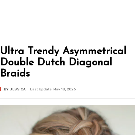
Ultra Trendy Asymmetrical
Double Dutch Diagonal
Braids
BY
JESSICA
Last Update: May 18, 2026