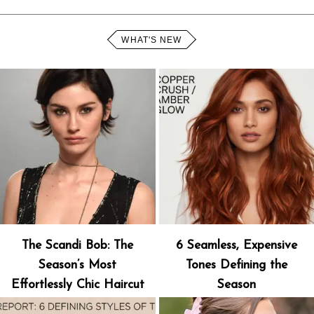
WHAT'S NEW
The Scandi Bob: The
6 Seamless, Expensive
Season’s Most
Tones Defining the
Effortlessly Chic Haircut
Season