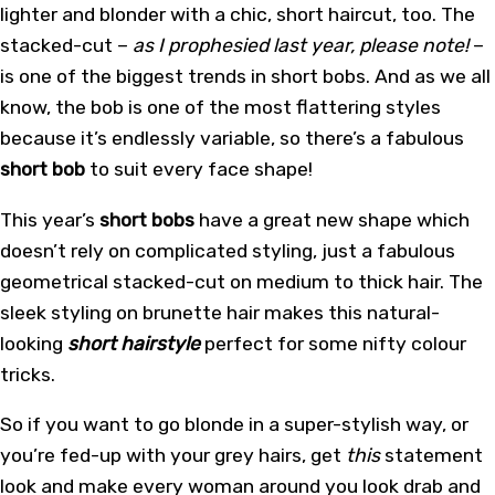
lighter and blonder with a chic, short haircut, too. The
stacked-cut –
as I prophesied last year, please note!
–
is one of the biggest trends in short bobs. And as we all
know, the bob is one of the most flattering styles
because it’s endlessly variable, so there’s a fabulous
short bob
to suit every face shape!
This year’s
short bobs
have a great new shape which
doesn’t rely on complicated styling, just a fabulous
geometrical stacked-cut on medium to thick hair. The
sleek styling on brunette hair makes this natural-
looking
short hairstyle
perfect for some nifty colour
tricks.
So if you want to go blonde in a super-stylish way, or
you’re fed-up with your grey hairs, get
this
statement
look and make every woman around you look drab and