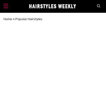
Home
»
Popular Hairstyles