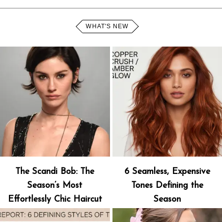
WHAT'S NEW
The Scandi Bob: The
6 Seamless, Expensive
Season’s Most
Tones Defining the
Effortlessly Chic Haircut
Season