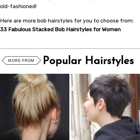
old-fashioned!
Here are more bob hairstyles for you to choose from:
33 Fabulous Stacked Bob Hairstyles for Women
Popular Hairstyles
MORE FROM