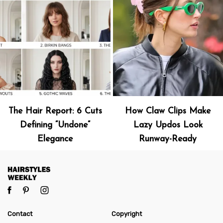
The Hair Report: 6 Cuts
How Claw Clips Make
Defining “Undone”
Lazy Updos Look
Elegance
Runway-Ready
Contact
Copyright