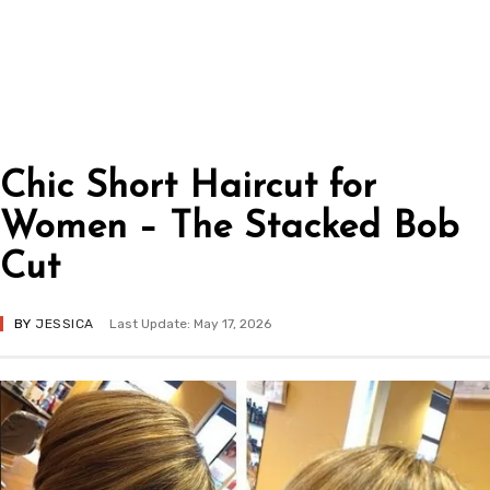
Chic Short Haircut for
Women – The Stacked Bob
Cut
BY
JESSICA
Last Update: May 17, 2026