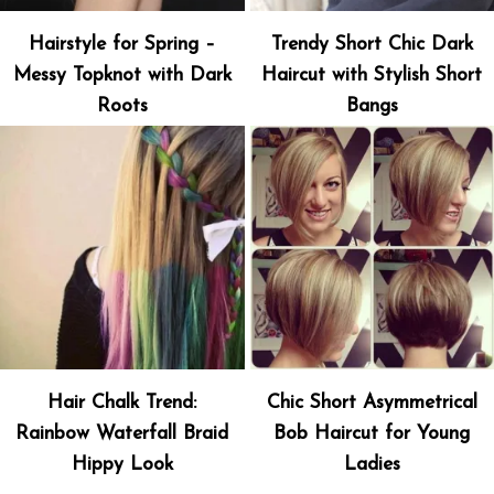
Hairstyle for Spring –
Trendy Short Chic Dark
Messy Topknot with Dark
Haircut with Stylish Short
Roots
Bangs
Hair Chalk Trend:
Chic Short Asymmetrical
Rainbow Waterfall Braid
Bob Haircut for Young
Hippy Look
Ladies