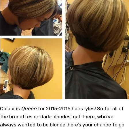
Colour is
Queen
for 2015-2016 hairstyles! So for all of
the brunettes or ‘dark-blondes’ out there, who’ve
always wanted to be blonde, here’s your chance to go