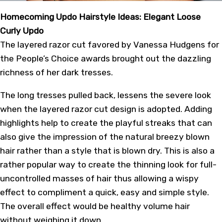
Homecoming Updo Hairstyle Ideas: Elegant Loose
Curly Updo
The layered razor cut favored by Vanessa Hudgens for
the People’s Choice awards brought out the dazzling
richness of her dark tresses.
The long tresses pulled back, lessens the severe look
when the layered razor cut design is adopted. Adding
highlights help to create the playful streaks that can
also give the impression of the natural breezy blown
hair rather than a style that is blown dry. This is also a
rather popular way to create the thinning look for full-
uncontrolled masses of hair thus allowing a wispy
effect to compliment a quick, easy and simple style.
The overall effect would be healthy volume hair
without weighing it down.