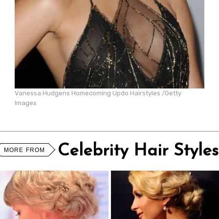
Vanessa Hudgens Homecoming Updo Hairstyles /Getty
Images
Celebrity Hair Styles
MORE FROM