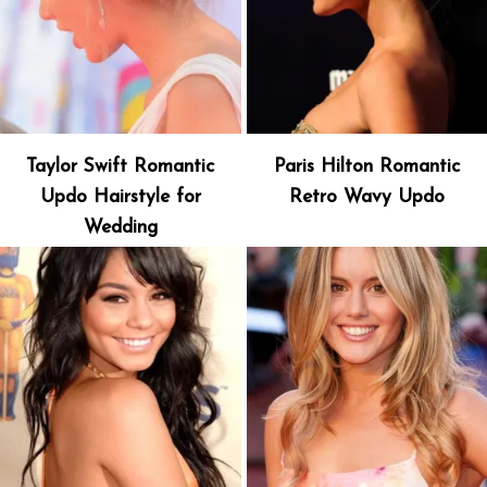
Taylor Swift Romantic
Paris Hilton Romantic
Updo Hairstyle for
Retro Wavy Updo
Wedding