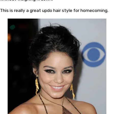
This is really a great updo hair style for homecoming.