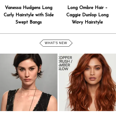
Vanessa Hudgens Long
Long Ombre Hair –
Curly Hairstyle with Side
Caggie Dunlop Long
Swept Bangs
Wavy Hairstyle
WHAT'S NEW