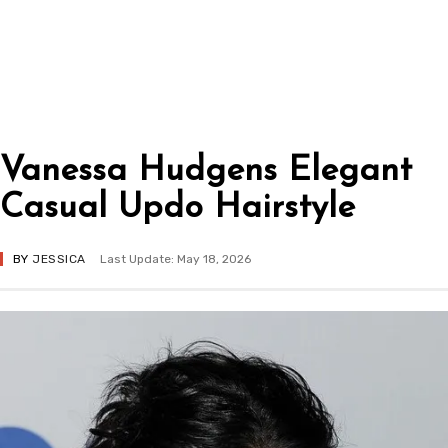
Vanessa Hudgens Elegant
Casual Updo Hairstyle
BY
JESSICA
Last Update: May 18, 2026