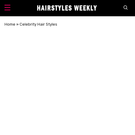
Home
»
Celebrity Hair Styles