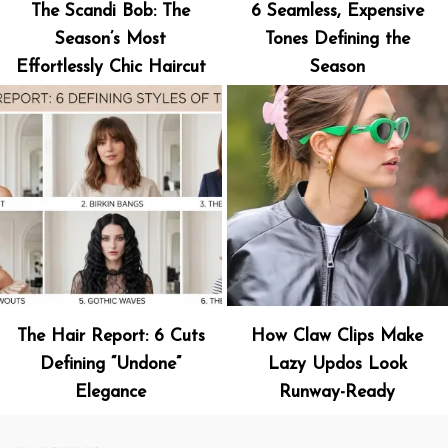
The Scandi Bob: The
6 Seamless, Expensive
Season’s Most
Tones Defining the
Effortlessly Chic Haircut
Season
The Hair Report: 6 Cuts
How Claw Clips Make
Defining “Undone”
Lazy Updos Look
Elegance
Runway-Ready