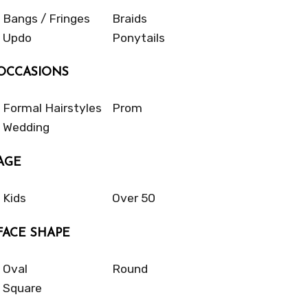
Bangs / Fringes
Braids
Updo
Ponytails
OCCASIONS
Formal Hairstyles
Prom
Wedding
AGE
Kids
Over 50
FACE SHAPE
Oval
Round
Square