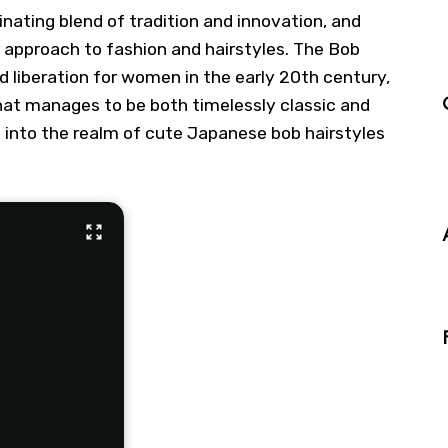
nating blend of tradition and innovation, and
r approach to fashion and hairstyles. The Bob
d liberation for women in the early 20th century,
hat manages to be both timelessly classic and
ve into the realm of cute Japanese bob hairstyles