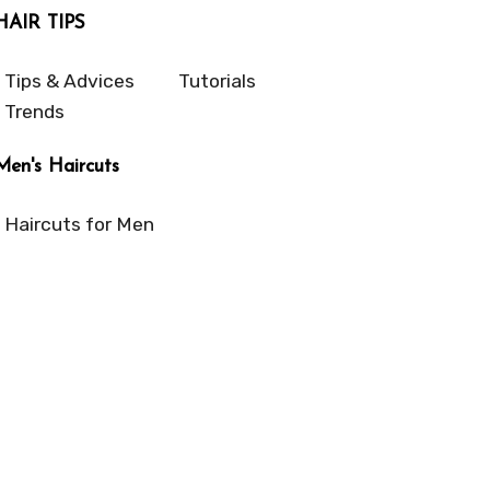
HAIR TIPS
Tips & Advices
Tutorials
Trends
Men's Haircuts
Haircuts for Men