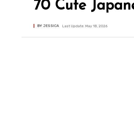
70 Cute Japan
BY
JESSICA
Last Update: May 18, 2026