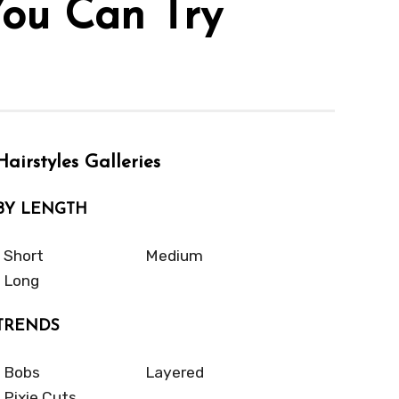
You Can Try
Hairstyles Galleries
BY LENGTH
Short
Medium
Long
TRENDS
Bobs
Layered
Pixie Cuts