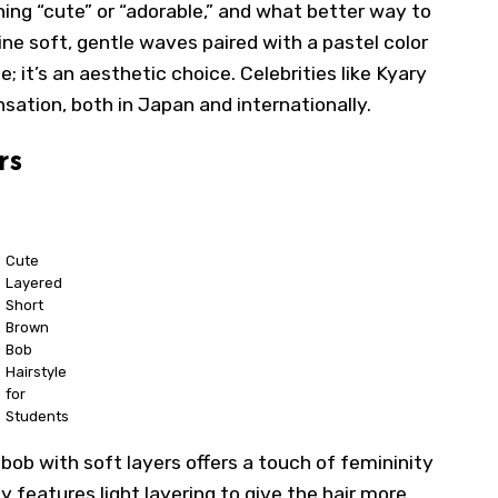
ning “cute” or “adorable,” and what better way to
e soft, gentle waves paired with a pastel color
yle; it’s an aesthetic choice. Celebrities like Kyary
tion, both in Japan and internationally.
rs
Cute
Layered
Short
Brown
Bob
Hairstyle
for
Students
 bob with soft layers offers a touch of femininity
y features light layering to give the hair more