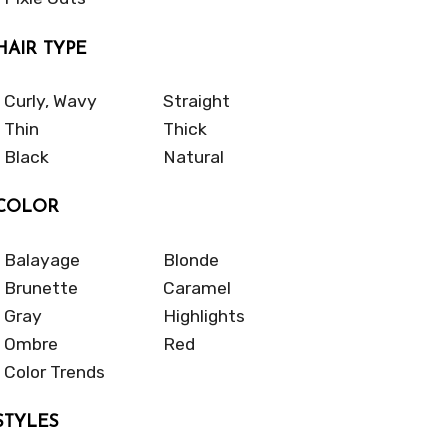
HAIR TYPE
Curly, Wavy
Straight
Thin
Thick
Black
Natural
COLOR
Balayage
Blonde
Brunette
Caramel
Gray
Highlights
Ombre
Red
Color Trends
STYLES