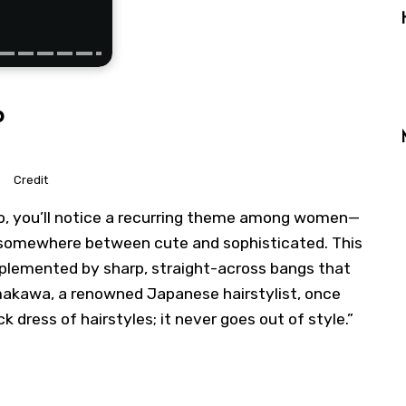
b
Credit
yo, you’ll notice a recurring theme among women—
ie somewhere between cute and sophisticated. This
plemented by sharp, straight-across bangs that
makawa, a renowned Japanese hairstylist, once
ack dress of hairstyles; it never goes out of style.”