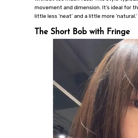
movement and dimension. It’s ideal for t
little less ‘neat’ and a little more ‘natural.’
The Short Bob with Fringe