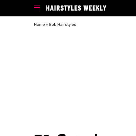
Home
»
Bob Hairstyles