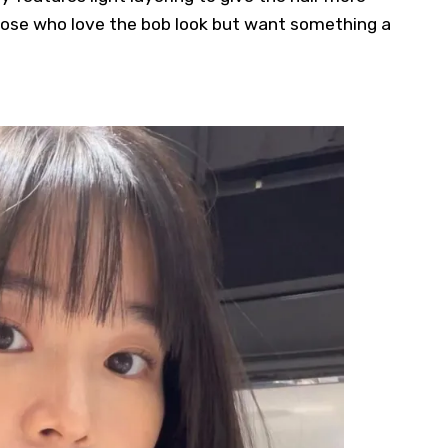
hose who love the bob look but want something a