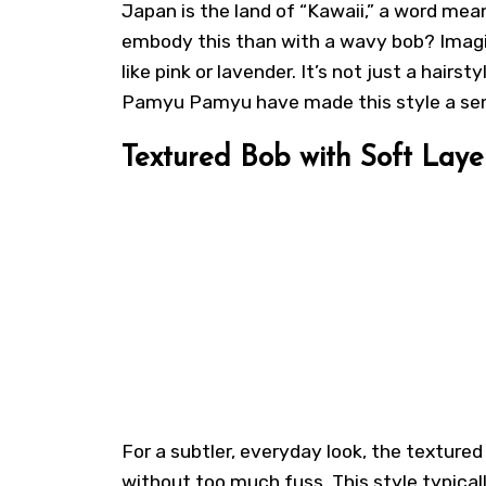
Japan is the land of “Kawaii,” a word mea
embody this than with a wavy bob? Imagin
like pink or lavender. It’s not just a hairst
Pamyu Pamyu have made this style a sensa
Textured Bob with Soft Laye
For a subtler, everyday look, the textured
without too much fuss. This style typicall