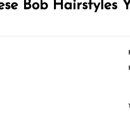
ese Bob Hairstyles 