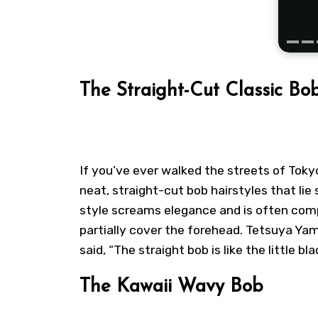
The Straight-Cut Classic Bo
If you’ve ever walked the streets of Tok
neat, straight-cut bob hairstyles that l
style screams elegance and is often com
partially cover the forehead. Tetsuya Ya
said, “The straight bob is like the little bl
The Kawaii Wavy Bob