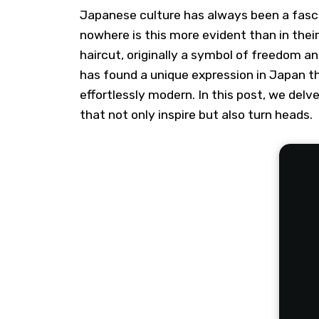
Japanese culture has always been a fasci
nowhere is this more evident than in thei
haircut, originally a symbol of freedom an
has found a unique expression in Japan t
effortlessly modern. In this post, we del
that not only inspire but also turn heads.