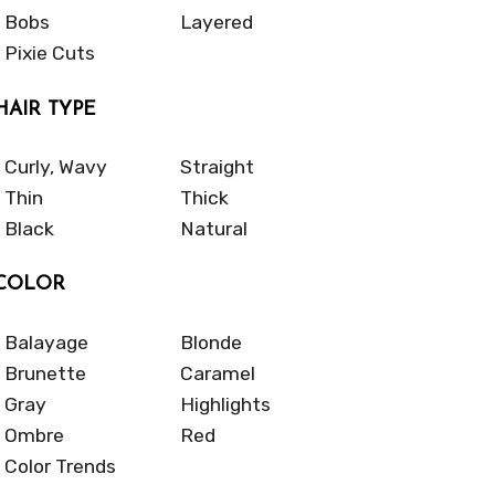
Bobs
Layered
Pixie Cuts
HAIR TYPE
Curly, Wavy
Straight
Thin
Thick
Black
Natural
COLOR
Balayage
Blonde
Brunette
Caramel
Gray
Highlights
Ombre
Red
Color Trends