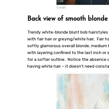
Credit
Back view of smooth blonde b
Trendy white-blonde blunt bob hairstyles
with fair hair or greying/white hair. Fair
softly glamorous overall blonde, medium h
with layering confined to the last inch or
for a softer outline. Notice the absence of
having white hair – it doesn’t need const