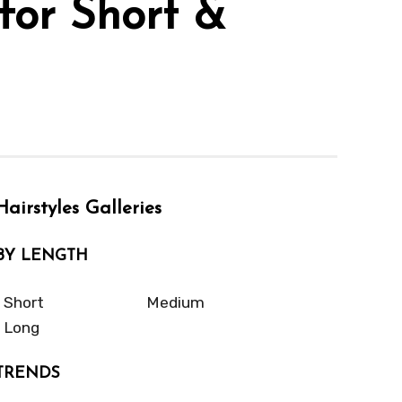
for Short &
Hairstyles Galleries
BY LENGTH
Short
Medium
Long
TRENDS