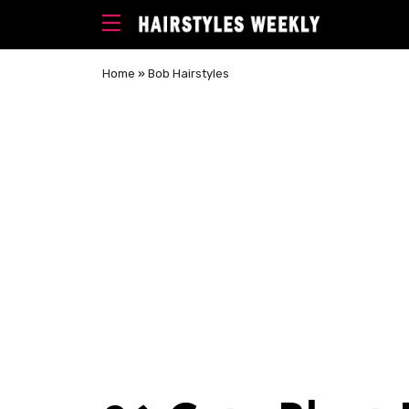
Home
»
Bob Hairstyles