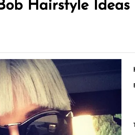
Bob Hairstyle Ideas 