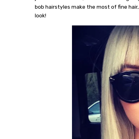
bob hairstyles
make the most of fine hair,
look!