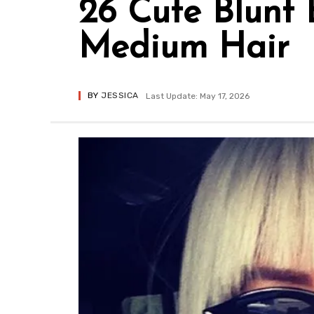
26 Cute Blunt 
Medium Hair
BY
JESSICA
Last Update: May 17, 2026