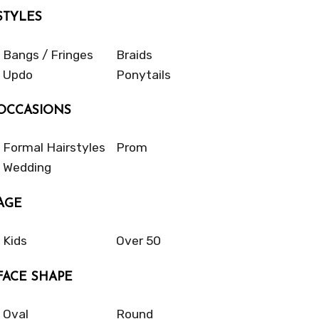
STYLES
Bangs / Fringes
Braids
Updo
Ponytails
OCCASIONS
Formal Hairstyles
Prom
Wedding
AGE
Kids
Over 50
FACE SHAPE
Oval
Round