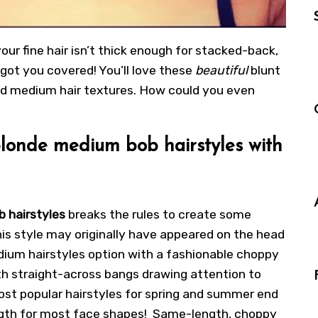
your fine hair isn’t thick enough for stacked-back,
e got you covered! You’ll love these
beautiful
blunt
and medium hair textures. How could you even
londe medium bob hairstyles with
b hairstyles
breaks the rules to create some
is style may originally have appeared on the head
dium hairstyles option with a fashionable choppy
th straight-across bangs drawing attention to
st popular hairstyles for spring and summer end
 length for most face shapes! Same-length,
choppy