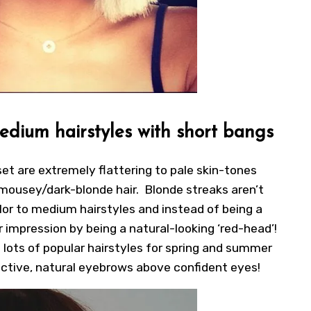
medium hairstyles with short bangs
set are extremely flattering to pale skin-tones
 mousey/dark-blonde hair. Blonde streaks aren’t
lor to medium hairstyles and instead of being a
impression by being a natural-looking ‘red-head’!
 lots of popular hairstyles for spring and summer
ractive, natural eyebrows above confident eyes!