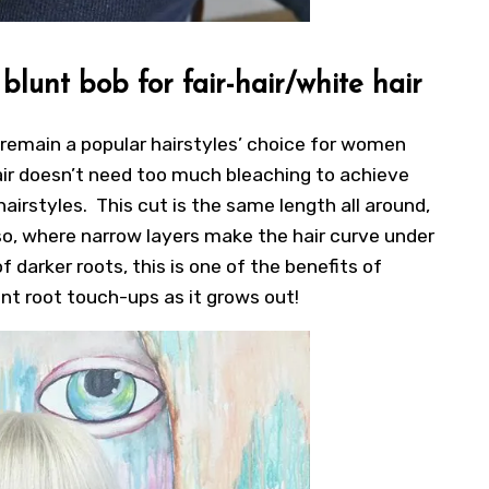
lunt bob for fair-hair/white hair
 remain a popular hairstyles’ choice for women
 hair doesn’t need too much bleaching to achieve
airstyles. This cut is the same length all around,
 so, where narrow layers make the hair curve under
 darker roots, this is one of the benefits of
ant root touch-ups as it grows out!