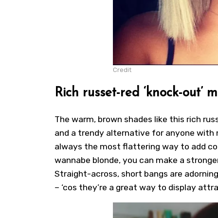
Credit
Rich russet-red ‘knock-out’ 
The warm, brown shades like this rich rus
and a trendy alternative for anyone with
always the most flattering way to add co
wannabe blonde, you can make a stronger 
Straight-across, short bangs are adorning
– ‘cos they’re a great way to display att