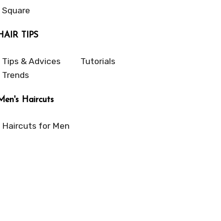
Square
HAIR TIPS
Tips & Advices
Tutorials
Trends
Men's Haircuts
Haircuts for Men