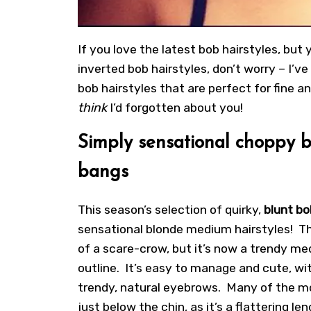
If you love the latest bob hairstyles, but 
inverted bob hairstyles, don’t worry – I’v
bob hairstyles that are perfect for fine 
think
I’d forgotten about you!
Simply sensational choppy b
bangs
This season’s selection of quirky,
blunt bo
sensational blonde medium hairstyles! Th
of a scare-crow, but it’s now a trendy me
outline. It’s easy to manage and cute, wi
trendy, natural eyebrows. Many of the mo
just below the chin, as it’s a flattering