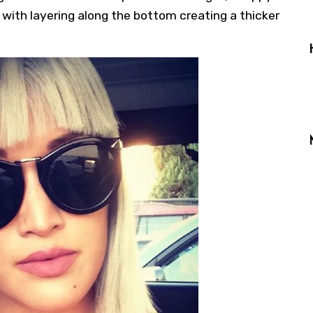
 with layering along the bottom creating a thicker