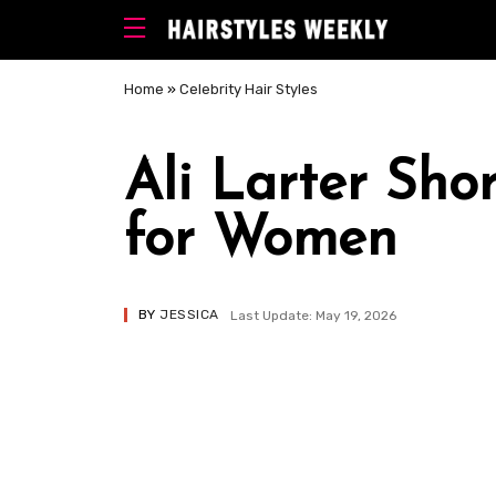
Home
»
Celebrity Hair Styles
Ali Larter Sho
for Women
BY
JESSICA
Last Update: May 19, 2026