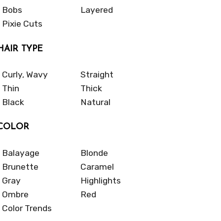
Bobs
Layered
Pixie Cuts
HAIR TYPE
Curly, Wavy
Straight
Thin
Thick
Black
Natural
COLOR
Balayage
Blonde
Brunette
Caramel
Gray
Highlights
Ombre
Red
Color Trends