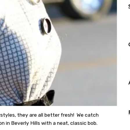
styles, they are all better fresh! We catch
n in Beverly Hills with a neat, classic bob.