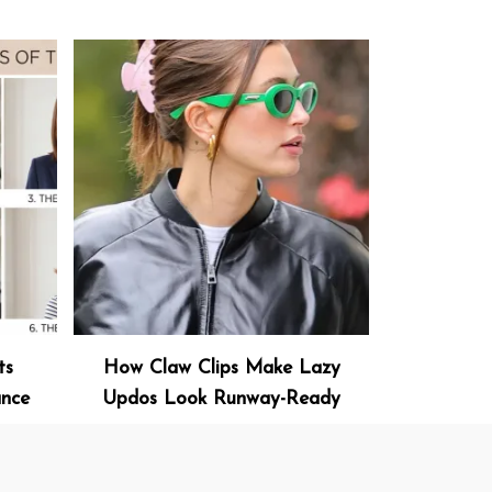
ts
How Claw Clips Make Lazy
ance
Updos Look Runway-Ready