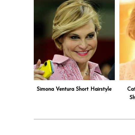
Simona Ventura Short Hairstyle
Cat
Sh