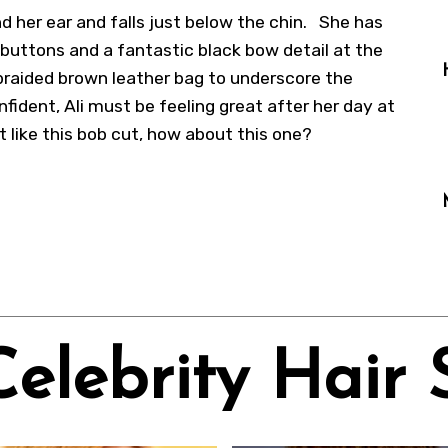
nd her ear and falls just below the chin. She has
 buttons and a fantastic black bow detail at the
braided brown leather bag to underscore the
nfident, Ali must be feeling great after her day at
 like this
bob cut
, how about
this one
?
Celebrity Hair 