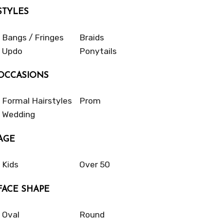
STYLES
Bangs / Fringes
Braids
Updo
Ponytails
OCCASIONS
Formal Hairstyles
Prom
Wedding
AGE
Kids
Over 50
FACE SHAPE
Oval
Round