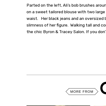
Parted on the left, Ali’s bob brushes arou
on a sweet tailored blouse with two large
waist. Her black jeans and an oversized 
slimness of her figure. Walking tall and co
the chic Byron & Tracey Salon. If you don’t
MORE FROM