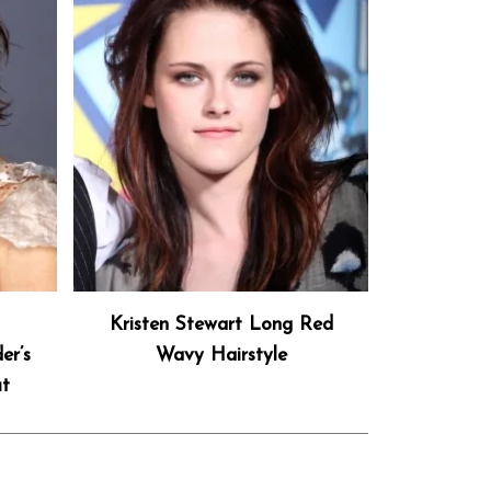
h
Kristen Stewart Long Red
er’s
Wavy Hairstyle
ut