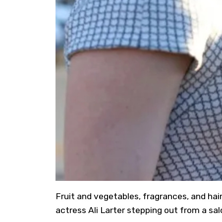
Fruit and vegetables, fragrances, and hair
actress Ali Larter stepping out from a salo