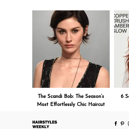
The Scandi Bob: The Season’s
6 S
Most Effortlessly Chic Haircut