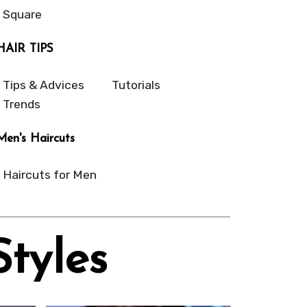
Square
HAIR TIPS
Tips & Advices
Tutorials
Trends
Men's Haircuts
Haircuts for Men
Styles