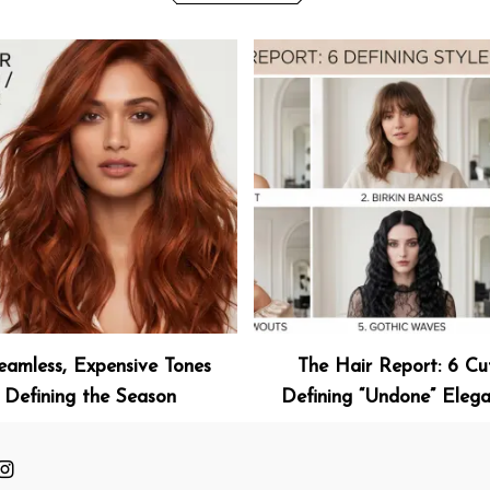
eamless, Expensive Tones
The Hair Report: 6 Cu
Defining the Season
Defining “Undone” Eleg