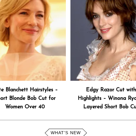
e Blanchett Hairstyles –
Edgy Razor Cut wit
ort Blonde Bob Cut for
Highlights – Winona Ryd
Women Over 40
Layered Short Bob C
WHAT'S NEW