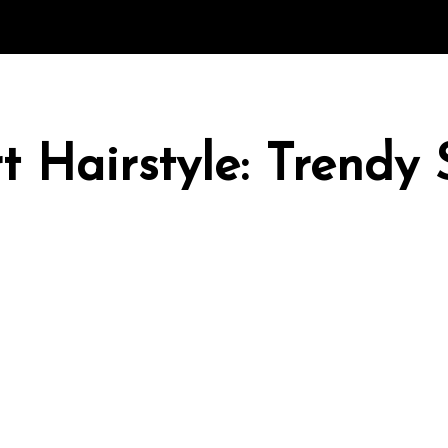
rt Hairstyle: Trendy