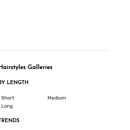
Hairstyles Galleries
BY LENGTH
Short
Medium
Long
TRENDS