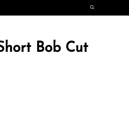
 Short Bob Cut