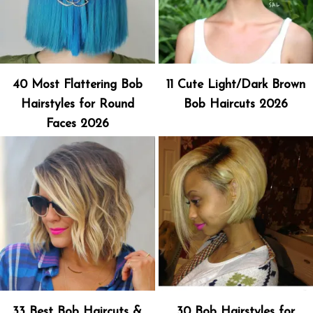
40 Most Flattering Bob
11 Cute Light/Dark Brown
Hairstyles for Round
Bob Haircuts 2026
Faces 2026
33 Best Bob Haircuts &
30 Bob Hairstyles for