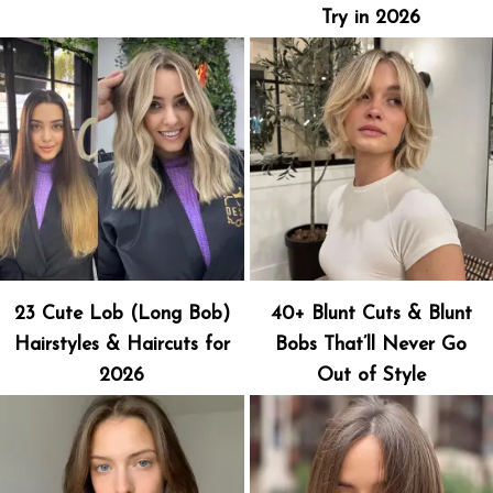
Try in 2026
23 Cute Lob (Long Bob)
40+ Blunt Cuts & Blunt
Hairstyles & Haircuts for
Bobs That’ll Never Go
2026
Out of Style