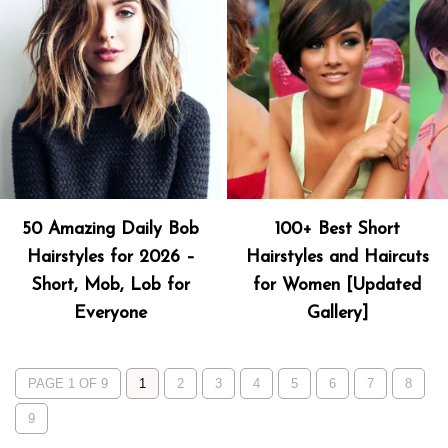
50 Amazing Daily Bob
100+ Best Short
Hairstyles for 2026 –
Hairstyles and Haircuts
Short, Mob, Lob for
for Women [Updated
Everyone
Gallery]
PAGE 1 OF 9
1
2
3
4
5
6
7
8
9