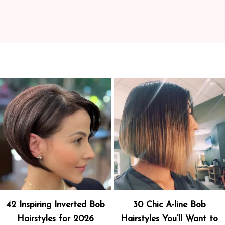
42 Inspiring Inverted Bob
30 Chic A-line Bob
Hairstyles for 2026
Hairstyles You’ll Want to