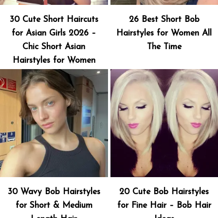
30 Cute Short Haircuts
26 Best Short Bob
for Asian Girls 2026 –
Hairstyles for Women All
Chic Short Asian
The Time
Hairstyles for Women
30 Wavy Bob Hairstyles
20 Cute Bob Hairstyles
for Short & Medium
for Fine Hair – Bob Hair