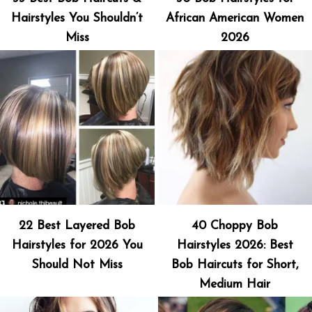
Hairstyles You Shouldn’t
African American Women
Miss
2026
22 Best Layered Bob
40 Choppy Bob
Hairstyles for 2026 You
Hairstyles 2026: Best
Should Not Miss
Bob Haircuts for Short,
Medium Hair