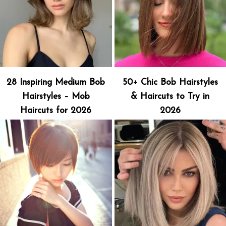
28 Inspiring Medium Bob
50+ Chic Bob Hairstyles
Hairstyles – Mob
& Haircuts to Try in
Haircuts for 2026
2026