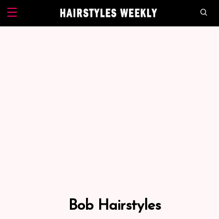
Bob Hairstyles