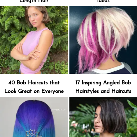
Length Hair
Ideas
40 Bob Haircuts that
17 Inspiring Angled Bob
Look Great on Everyone
Hairstyles and Haircuts