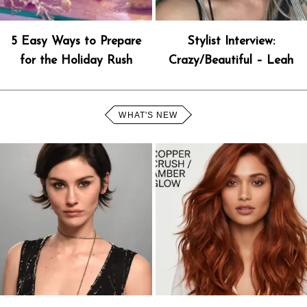
5 Easy Ways to Prepare
Stylist Interview:
for the Holiday Rush
Crazy/Beautiful – Leah
WHAT'S NEW