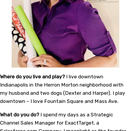
Where do you live and play?
I live downtown
Indianapolis in the Herron Morton neighborhood with
my husband and two dogs (Dexter and Harper). I play
downtown – I love Fountain Square and Mass Ave.
What do you do?
I spend my days as a Strategic
Channel Sales Manager for ExactTarget, a
Salesforce.com Company. I moonlight as the founder