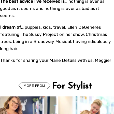
The best advice I’ve received is…
nothing is ever as
good as it seems and nothing is ever as bad as it
seems.
I dream of…
puppies, kids, travel, Ellen DeGeneres
featuring The Sussy Project on her show, Christmas
trees, being in a Broadway Musical, having ridiculously
long hair.
Thanks for sharing your Mane Details with us, Meggie!
For Stylist
MORE FROM