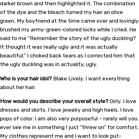
darker brown and then highlighted it. The combination
of the dye and the bleach turned my hair an olive
green. My boyfriend at the time came over and lovingly
brushed my army-green-colored locks while I cried. He
said to me “Remember the story of the ugly duckling?
It thought it was really ugly and it was actually
beautiful.” I choked back tears as I corrected him that
the ugly duckling was in actuality, ugly.
Who is your hair idol?
Blake Lively. I want everything
about her hair.
How would you describe your overall style?
Girly. I love
dresses and skirts. I love jewelry and high heels. I love
pops of color. I am also very purposeful – rarely will you
ever see me in something I just “threw on” for comfort.
My clothes represent me and I want to look put-