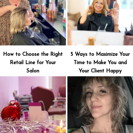
How to Choose the Right
5 Ways to Maximize Your
Retail Line for Your
Time to Make You and
Salon
Your Client Happy