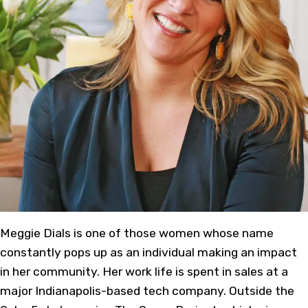
Meggie Dials is one of those women whose name
constantly pops up as an individual making an impact
in her community. Her work life is spent in sales at a
major Indianapolis-based tech company. Outside the