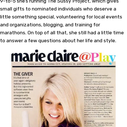
9-to-5 she’s running The Sussy Project, which gives
small gifts to nominated individuals who deserve a
little something special, volunteering for local events
and organizations, blogging, and training for
marathons. On top of all that, she still had a little time
to answer a few questions about her life and style.