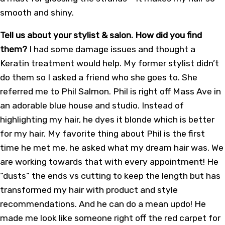
smooth and shiny.
Tell us about your stylist & salon. How did you find
them?
I had some damage issues and thought a
Keratin treatment would help. My former stylist didn’t
do them so I asked a friend who she goes to. She
referred me to Phil Salmon. Phil is right off Mass Ave in
an adorable blue house and studio. Instead of
highlighting my hair, he dyes it blonde which is better
for my hair. My favorite thing about Phil is the first
time he met me, he asked what my dream hair was. We
are working towards that with every appointment! He
“dusts” the ends vs cutting to keep the length but has
transformed my hair with product and style
recommendations. And he can do a mean updo! He
made me look like someone right off the red carpet for