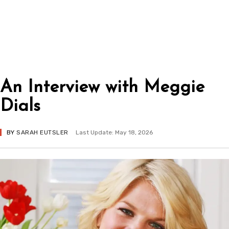
An Interview with Meggie
Dials
BY
SARAH EUTSLER
Last Update: May 18, 2026