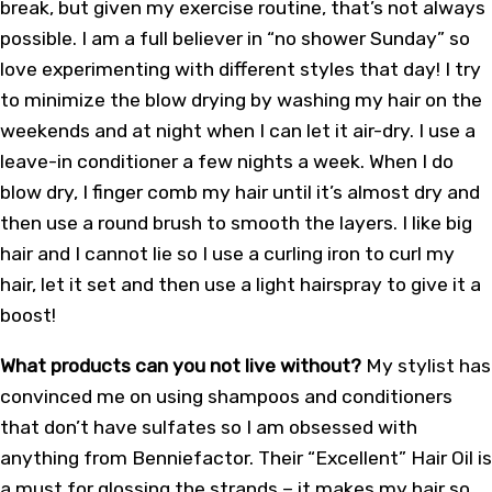
break, but given my exercise routine, that’s not always
possible. I am a full believer in “no shower Sunday” so
love experimenting with different styles that day! I try
to minimize the blow drying by washing my hair on the
weekends and at night when I can let it air-dry. I use a
leave-in conditioner a few nights a week. When I do
blow dry, I finger comb my hair until it’s almost dry and
then use a round brush to smooth the layers. I like big
hair and I cannot lie so I use a curling iron to curl my
hair, let it set and then use a light hairspray to give it a
boost!
What products can you not live without?
My stylist has
convinced me on using shampoos and conditioners
that don’t have sulfates so I am obsessed with
anything from Benniefactor. Their “Excellent” Hair Oil is
a must for glossing the strands – it makes my hair so