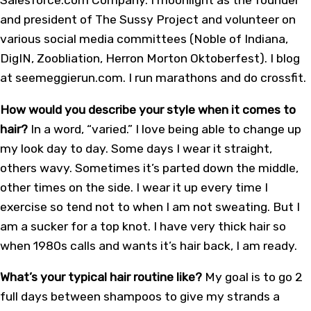
and president of The Sussy Project and volunteer on
various social media committees (Noble of Indiana,
DigIN, Zoobliation, Herron Morton Oktoberfest). I blog
at seemeggierun.com. I run marathons and do crossfit.
How would you describe your style when it comes to
hair?
In a word, “varied.” I love being able to change up
my look day to day. Some days I wear it straight,
others wavy. Sometimes it’s parted down the middle,
other times on the side. I wear it up every time I
exercise so tend not to when I am not sweating. But I
am a sucker for a top knot. I have very thick hair so
when 1980s calls and wants it’s hair back, I am ready.
What’s your typical hair routine like?
My goal is to go 2
full days between shampoos to give my strands a