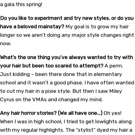
a gala this spring!
Do you like to experiment and try new styles, or do you
have a beloved mainstay?
My goal is to grow my hair
longer so we aren’t doing any major style changes right
now.
What’s the one thing you’ve always wanted to try with
your hair but been too scared to attempt?
A perm.
Just kidding – been there done that in elementary
school and it wasn’t a good phase. I have often wanted
to cut my hair in a pixie style. But then I saw Miley
Cyrus on the VMAs and changed my mind.
Any hair horror stories? (We all have one…)
Oh yes!
When I was in high school, I tried to get lowlights along
with my regular highlights. The “stylist” dyed my hair a