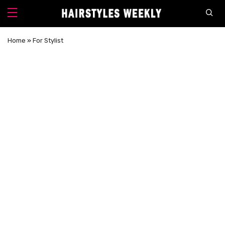
Home
»
For Stylist