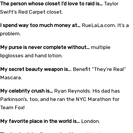
The person whose closet I’d love to raid is…
Taylor
Swift’s Red Carpet closet.
I spend way too much money at…
RueLaLa.com. It’s a
problem.
My purse is never complete without…
multiple
lipglosses and hand lotion.
My secret beauty weapon is..
. Benefit “They’re Real”
Mascara.
My celebrity crush is…
Ryan Reynolds. His dad has
Parkinson’s, too, and he ran the NYC Marathon for
Team Fox!
My favorite place in the world is…
London.