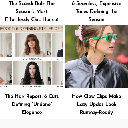
The Scandi Bob: The
6 Seamless, Expensive
Season’s Most
Tones Defining the
Effortlessly Chic Haircut
Season
The Hair Report: 6 Cuts
How Claw Clips Make
Defining “Undone”
Lazy Updos Look
Elegance
Runway-Ready