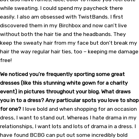
while sweating. I could spend my paycheck there
easily. I also am obsessed with TwistBands. I first
discovered them in my Birchbox and now can’t live
without both the hair tie and the headbands. They
keep the sweaty hair from my face but don’t break my
hair the way regular hair ties, too – keeping me damage
free!
We noticed you’re frequently sporting some great
dresses (like this stunning white gown for a charity
event) in pictures throughout your blog. What draws
you in to a dress? Any particular spots you love to shop
for one?
I love bold and when shopping for an occasion
dress, I want to stand out. Whereas I hate drama in my
relationships, I want lots and lots of drama in a dress. I
have found BCBG can put out some incredibly bold