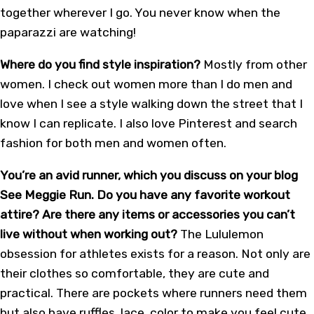
together wherever I go. You never know when the
paparazzi are watching!
Where do you find style inspiration?
Mostly from other
women. I check out women more than I do men and
love when I see a style walking down the street that I
know I can replicate. I also love Pinterest and search
fashion for both men and women often.
You’re an avid runner, which you discuss on your blog
See Meggie Run. Do you have any favorite workout
attire? Are there any items or accessories you can’t
live without when working out?
The Lululemon
obsession for athletes exists for a reason. Not only are
their clothes so comfortable, they are cute and
practical. There are pockets where runners need them
but also have ruffles, lace, color to make you feel cute