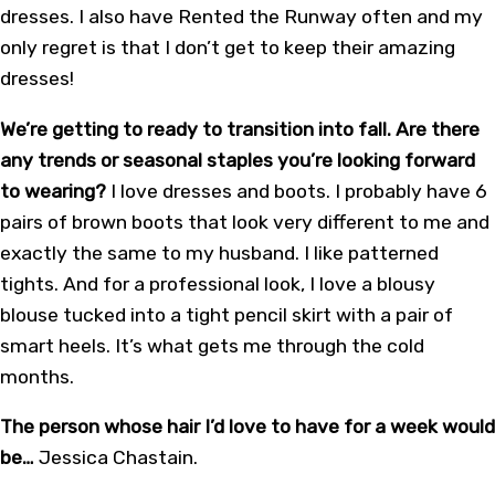
dresses. I also have Rented the Runway often and my
only regret is that I don’t get to keep their amazing
dresses!
We’re getting to ready to transition into fall. Are there
any trends or seasonal staples you’re looking forward
to wearing?
I love dresses and boots. I probably have 6
pairs of brown boots that look very different to me and
exactly the same to my husband. I like patterned
tights. And for a professional look, I love a blousy
blouse tucked into a tight pencil skirt with a pair of
smart heels. It’s what gets me through the cold
months.
The person whose hair I’d love to have for a week would
be…
Jessica Chastain.