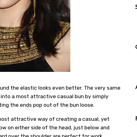
ound the elastic looks even better. The very same
d into a most attractive casual bun by simply
tting the ends pop out of the bun loose.
most attractive way of creating a casual, yet
low on either side of the head, just below and
ard over the shoulder are perfect for work,