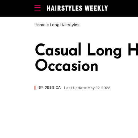
Home
»
Long Hairstyles
Casual Long Ha
Occasion
BY
JESSICA
Last Update: May 19, 2026