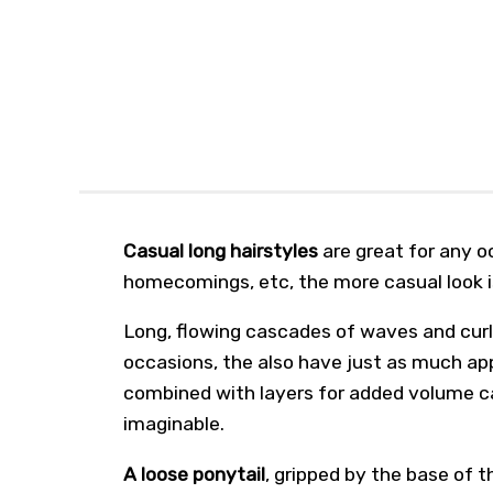
Casual long hairstyles
are great for any o
homecomings, etc, the more casual look 
Long, flowing cascades of waves and curls
occasions, the also have just as much appe
combined with layers for added volume c
imaginable.
A loose ponytail
, gripped by the base of