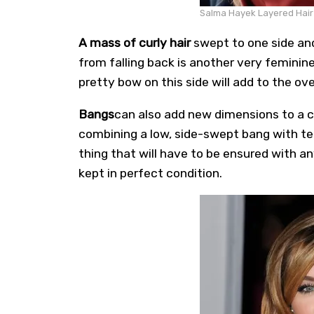
Salma Hayek Layered Hair s
A mass of curly hair
swept to one side and
from falling back is another very feminine
pretty bow on this side will add to the ove
Bangs
can also add new dimensions to a ca
combining a low, side-swept bang with te
thing that will have to be ensured with any
kept in perfect condition.