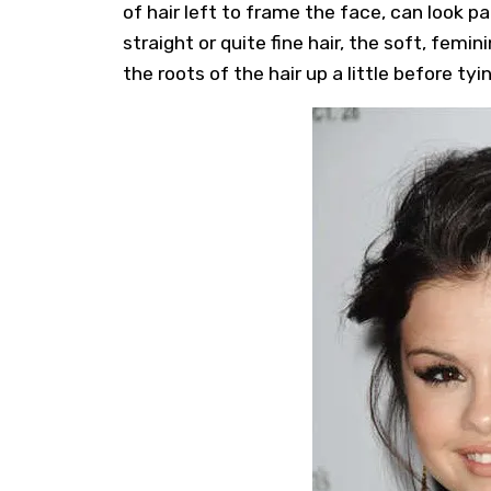
of hair left to frame the face, can look pa
straight or quite fine hair, the soft, fem
the roots of the hair up a little before tyi