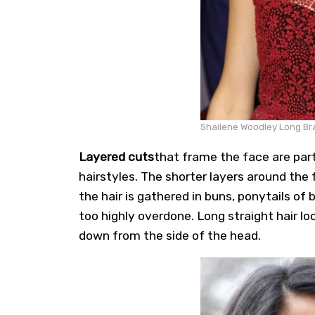
Shailene Woodley Long Bra
Layered cuts
that frame the face are part
hairstyles. The shorter layers around the 
the hair is gathered in buns, ponytails of
too highly overdone. Long straight hair lo
down from the side of the head.