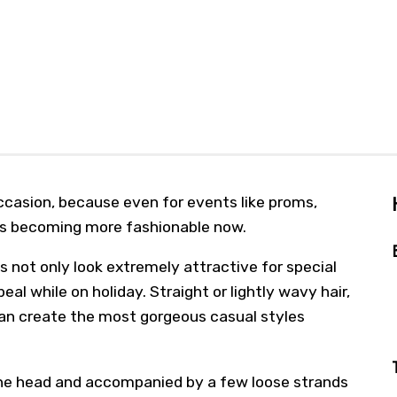
ccasion, because even for events like proms,
is becoming more fashionable now.
 not only look extremely attractive for special
al while on holiday. Straight or lightly wavy hair,
an create the most gorgeous casual styles
 the head and accompanied by a few loose strands