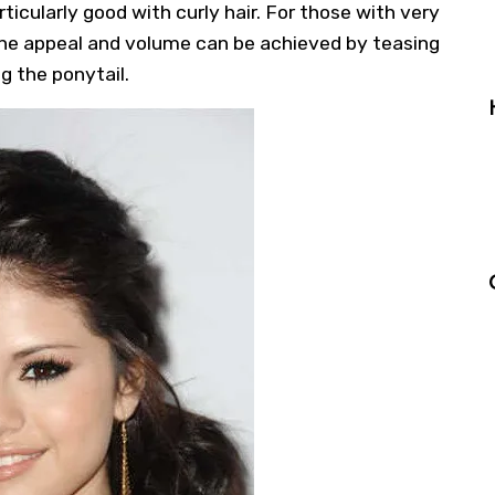
rticularly good with curly hair. For those with very
inine appeal and volume can be achieved by teasing
ng the ponytail.