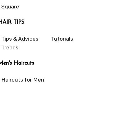
Square
HAIR TIPS
Tips & Advices
Tutorials
Trends
Men's Haircuts
Haircuts for Men