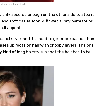
tyle for long hair
 only secured enough on the other side to stop it
 and soft casual look. A flower, funky barrette or
rall appeal.
sual style, and it is hard to get more casual than
ases up roots on hair with choppy layers. The one
 kind of long hairstyle is that the hair has to be