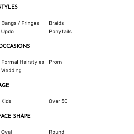
STYLES
Bangs / Fringes
Braids
Updo
Ponytails
OCCASIONS
Formal Hairstyles
Prom
Wedding
AGE
Kids
Over 50
FACE SHAPE
Oval
Round