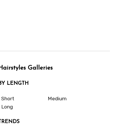
Hairstyles Galleries
BY LENGTH
Short
Medium
Long
TRENDS