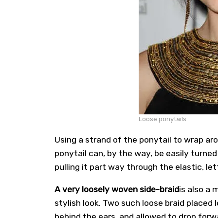
Loose ponytails
Using a strand of the ponytail to wrap ar
ponytail can, by the way, be easily turne
pulling it part way through the elastic, le
A very loosely woven side-braid
is also a 
stylish look. Two such loose braid placed 
behind the ears, and allowed to drop forw