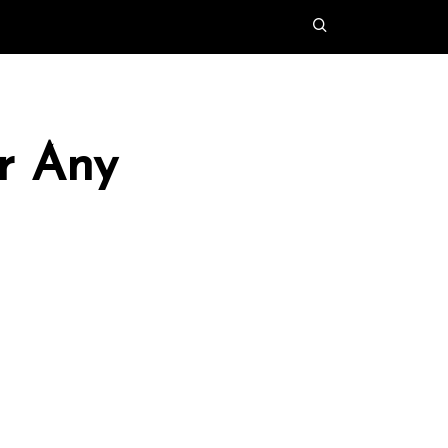
r Any