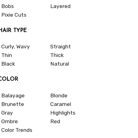
Bobs
Layered
Pixie Cuts
HAIR TYPE
Curly, Wavy
Straight
Thin
Thick
Black
Natural
COLOR
Balayage
Blonde
Brunette
Caramel
Gray
Highlights
Ombre
Red
Color Trends