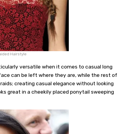
ided Hairstyle
icularly versatile when it comes to casual long
face can be left where they are, while the rest of
 braids; creating casual elegance without looking
oks great in a cheekily placed ponytail sweeping