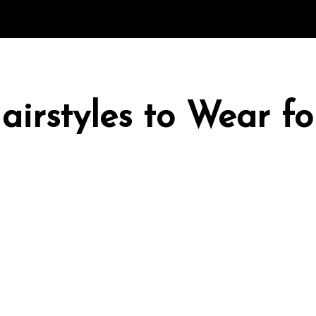
irstyles to Wear fo