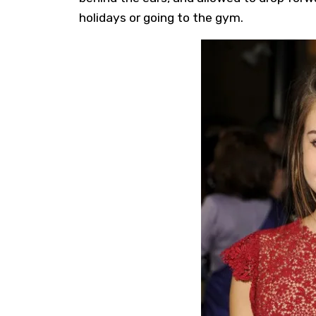
holidays or going to the gym.