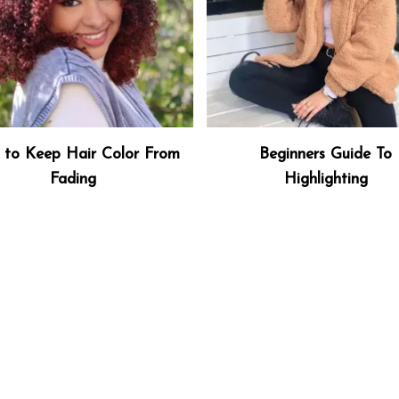
to Keep Hair Color From
Beginners Guide To
Fading
Highlighting