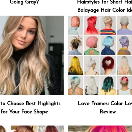
Going Gray?
Hairstyles for Short Hai
Balayage Hair Color Id
to Choose Best Highlights
Love Framesi Color Lo
for Your Face Shape
Review