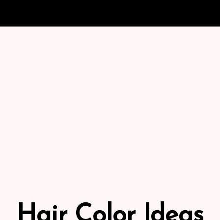
Hair Color Ideas