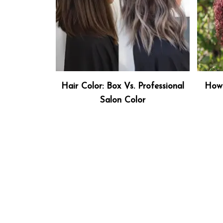
Hair Color: Box Vs. Professional
How 
Salon Color