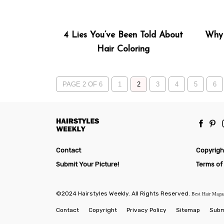
4 Lies You’ve Been Told About
Why 
Hair Coloring
PAGE 2 OF 6
1
2
3
4
5
6
Contact
Copyrigh
Submit Your Picture!
Terms of
©2024 Hairstyles Weekly. All Rights Reserved.
Best Hair Maga
Contact
Copyright
Privacy Policy
Sitemap
Submi