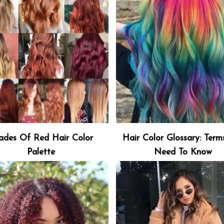
ades Of Red Hair Color
Hair Color Glossary: Term
Palette
Need To Know