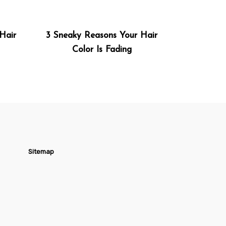
Hair
3 Sneaky Reasons Your Hair
Color Is Fading
Sitemap