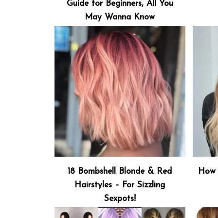
Guide for Beginners, All You
May Wanna Know
18 Bombshell Blonde & Red
How 
Hairstyles – For Sizzling
Sexpots!