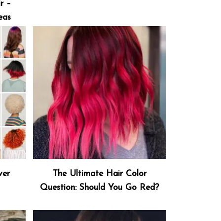
r –
eas
ver
The Ultimate Hair Color
Question: Should You Go Red?