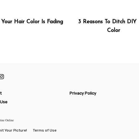
Your Hair Color Is Fading
3 Reasons To Ditch DIY 
Color
t
Privacy Policy
 Use
zine Online
t Your Picture!
Terms of Use