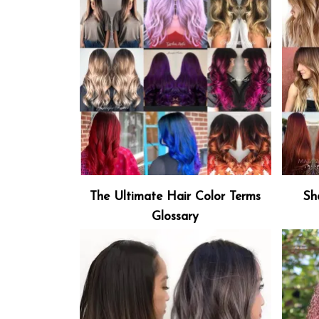
The Ultimate Hair Color Terms
Sh
Glossary