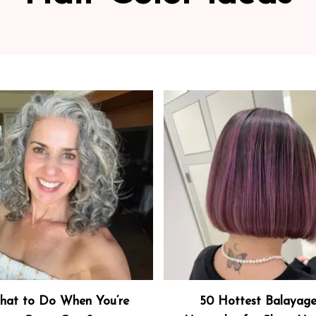
at to Do When You’re
50 Hottest Balayag