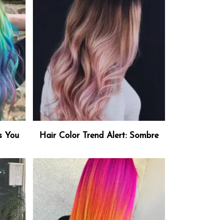
s You
Hair Color Trend Alert: Sombre