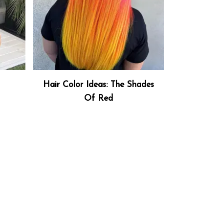
Hair Color Ideas: The Shades
Of Red