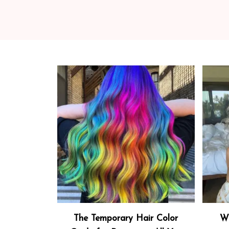
The Temporary Hair Color
Wh