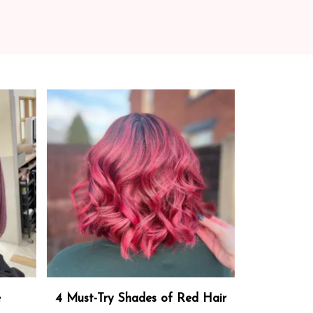
e
4 Must-Try Shades of Red Hair