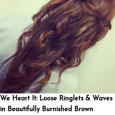
We Heart It: Loose Ringlets & Waves
in Beautifully Burnished Brown