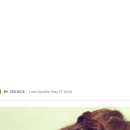
BY
JESSICA
Last Update: May 17, 2026