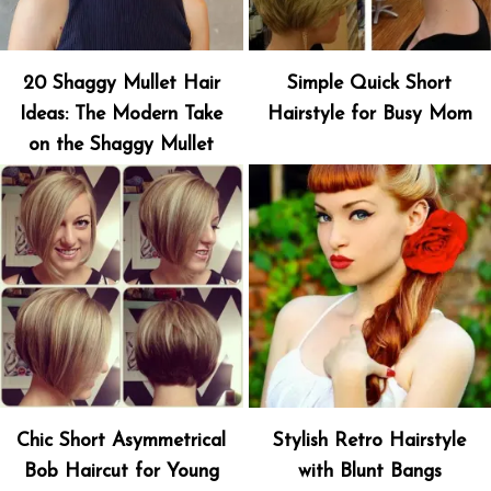
20 Shaggy Mullet Hair
Simple Quick Short
Ideas: The Modern Take
Hairstyle for Busy Mom
on the Shaggy Mullet
Chic Short Asymmetrical
Stylish Retro Hairstyle
Bob Haircut for Young
with Blunt Bangs