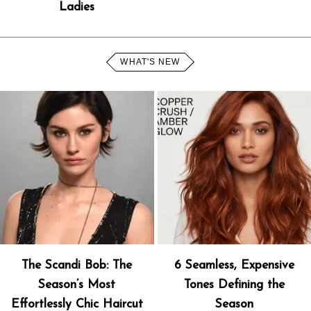
Ladies
WHAT'S NEW
The Scandi Bob: The
6 Seamless, Expensive
Season’s Most
Tones Defining the
Effortlessly Chic Haircut
Season