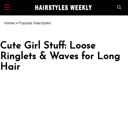
Home
»
Popular Hairstyles
Cute Girl Stuff: Loose
Ringlets & Waves for Long
Hair