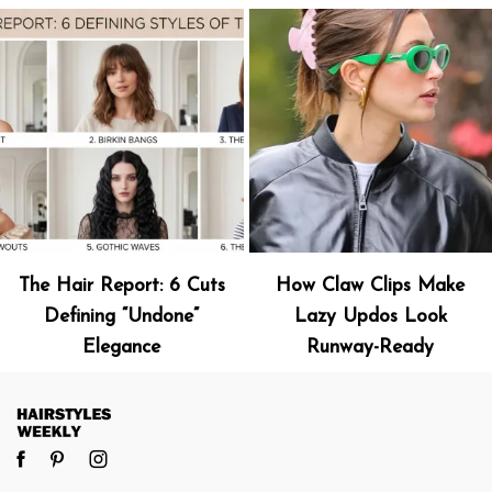
The Hair Report: 6 Cuts
How Claw Clips Make
Defining “Undone”
Lazy Updos Look
Elegance
Runway-Ready