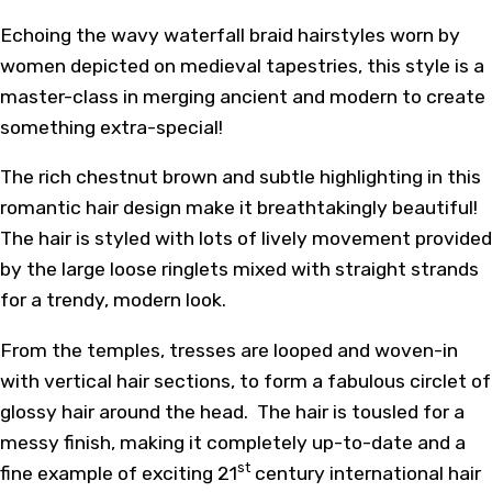
Echoing the wavy waterfall braid hairstyles worn by
women depicted on medieval tapestries, this style is a
master-class in merging ancient and modern to create
something extra-special!
The rich chestnut brown and subtle highlighting in this
romantic hair design make it breathtakingly beautiful!
The hair is styled with lots of lively movement provided
by the large loose ringlets mixed with straight strands
for a trendy, modern look.
From the temples, tresses are looped and woven-in
with vertical hair sections, to form a fabulous circlet of
glossy hair around the head. The hair is tousled for a
messy finish, making it completely up-to-date and a
st
fine example of exciting 21
century international hair