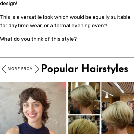
design!
This is a versatile look which would be equally suitable
for daytime wear, or a formal evening event!
What do you think of this style?
Popular Hairstyles
MORE FROM