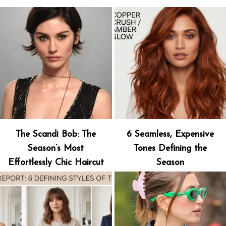
The Scandi Bob: The
6 Seamless, Expensive
Season’s Most
Tones Defining the
Effortlessly Chic Haircut
Season