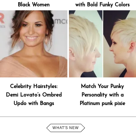
Black Women
with Bold Funky Colors
Celebrity Hairstyles:
Match Your Punky
Demi Lovato’s Ombred
Personality with a
Updo with Bangs
Platinum punk pixie
WHAT'S NEW