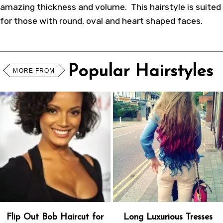
amazing thickness and volume. This hairstyle is suited
for those with round, oval and heart shaped faces.
Popular Hairstyles
MORE FROM
Flip Out Bob Haircut for
Long Luxurious Tresses