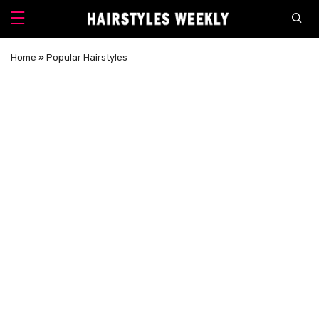
Home
»
Popular Hairstyles