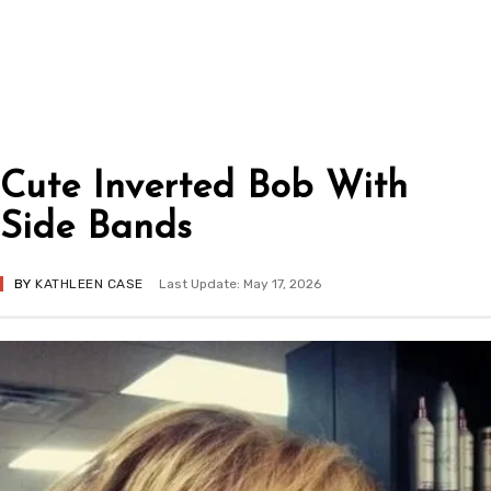
Cute Inverted Bob With
Side Bands
BY
KATHLEEN CASE
Last Update: May 17, 2026