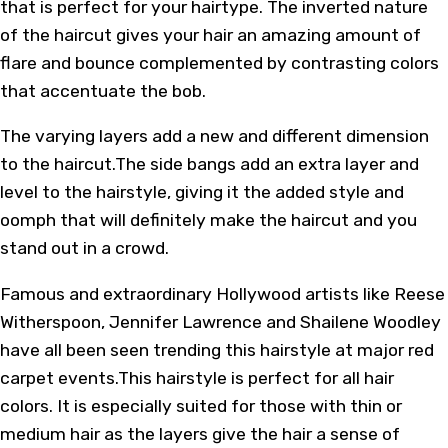
that is perfect for your hairtype. The inverted nature
of the haircut gives your hair an amazing amount of
flare and bounce complemented by contrasting colors
that accentuate the bob.
The varying layers add a new and different dimension
to the haircut.The side bangs add an extra layer and
level to the hairstyle, giving it the added style and
oomph that will definitely make the haircut and you
stand out in a crowd.
Famous and extraordinary Hollywood artists like Reese
Witherspoon, Jennifer Lawrence and Shailene Woodley
have all been seen trending this hairstyle at major red
carpet events.This hairstyle is perfect for all hair
colors. It is especially suited for those with thin or
medium hair as the layers give the hair a sense of