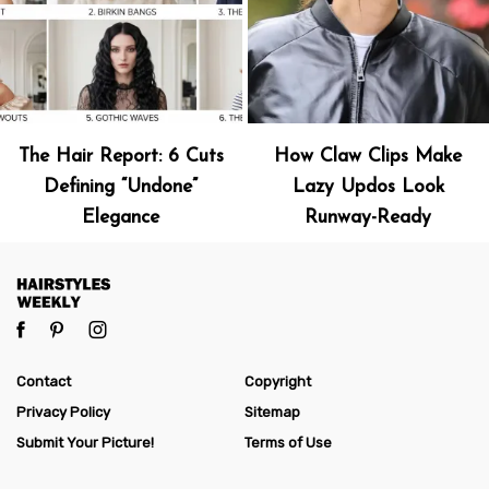
The Hair Report: 6 Cuts
How Claw Clips Make
Defining “Undone”
Lazy Updos Look
Elegance
Runway-Ready
Contact
Copyright
Privacy Policy
Sitemap
Submit Your Picture!
Terms of Use