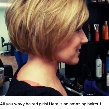
All you wavy haired girls! Here is an amazing haircut