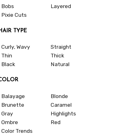
Bobs
Layered
Pixie Cuts
HAIR TYPE
Curly, Wavy
Straight
Thin
Thick
Black
Natural
COLOR
Balayage
Blonde
Brunette
Caramel
Gray
Highlights
Ombre
Red
Color Trends