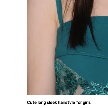
Cute long sleek hairstyle for girls