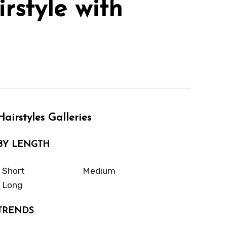
rstyle with
Hairstyles Galleries
BY LENGTH
Short
Medium
Long
TRENDS