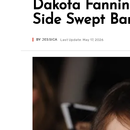
Dakota Fanning
Side Swept Ba
BY
JESSICA
Last Update: May 17, 2026