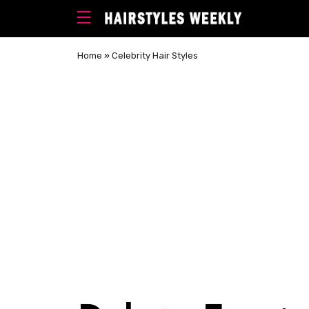
Home
»
Celebrity Hair Styles