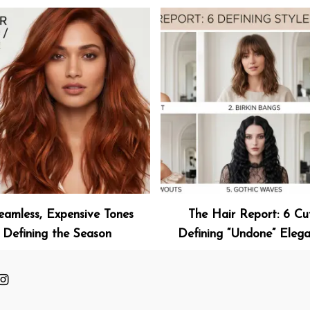
eamless, Expensive Tones
The Hair Report: 6 Cu
Defining the Season
Defining “Undone” Eleg