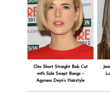
Chic Short Straight Bob Cut
Jen
with Side Swept Bangs –
Lo
Agyness Deyn’s Hairstyle