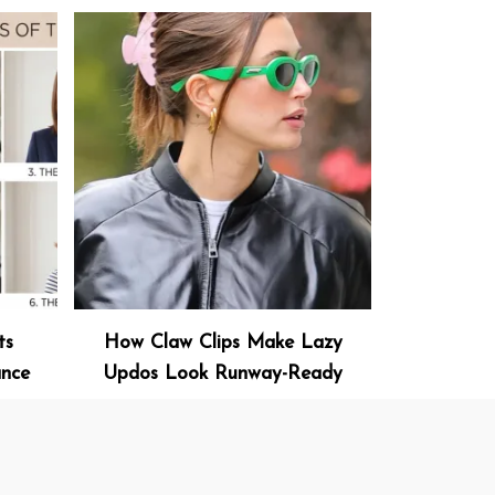
ts
How Claw Clips Make Lazy
ance
Updos Look Runway-Ready