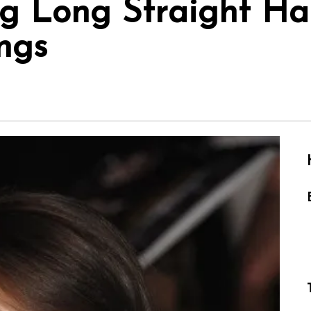
 Long Straight Hai
ngs