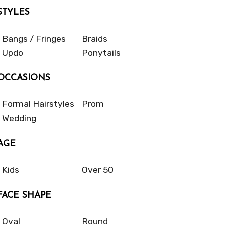
STYLES
Bangs / Fringes
Braids
Updo
Ponytails
OCCASIONS
Formal Hairstyles
Prom
Wedding
AGE
Kids
Over 50
FACE SHAPE
Oval
Round