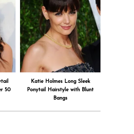
tail
Katie Holmes Long Sleek
er 50
Ponytail Hairstyle with Blunt
Bangs