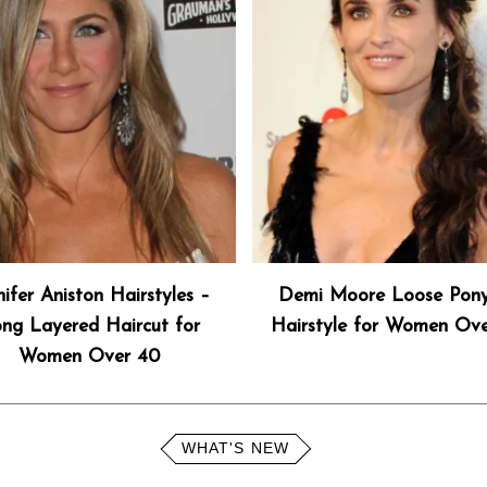
nifer Aniston Hairstyles –
Demi Moore Loose Pony
ng Layered Haircut for
Hairstyle for Women Ov
Women Over 40
WHAT'S NEW