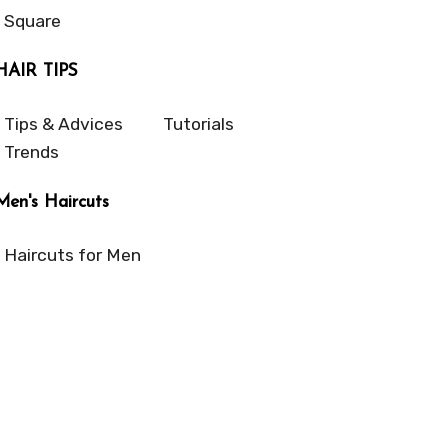
Square
HAIR TIPS
Tips & Advices
Tutorials
Trends
Men's Haircuts
Haircuts for Men