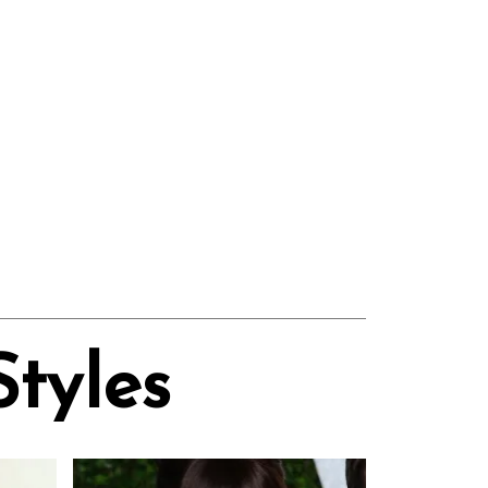
Styles