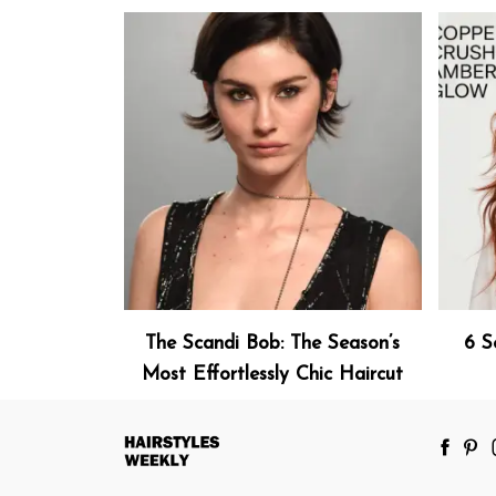
The Scandi Bob: The Season’s
6 S
Most Effortlessly Chic Haircut