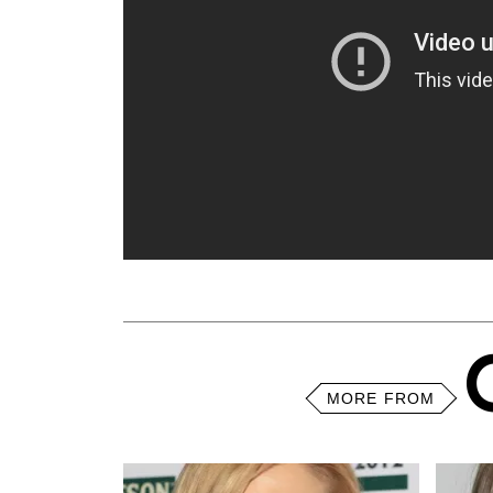
MORE FROM