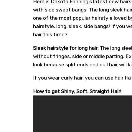
Here is Dakota Fanning’s latest new hairs
with side swept bangs. The long sleek hairs
one of the most popular hairstyle loved by 
hairstyle, long, sleek, side bangs! If you 
hair this time?
Sleek hairstyle for long hair
: The long slee
without fringes, side or middle parting. Ex
look because split ends and dull hair will k
If you wear curly hair, you can use hair flat
How to get Shiny, Soft, Straight Hair!