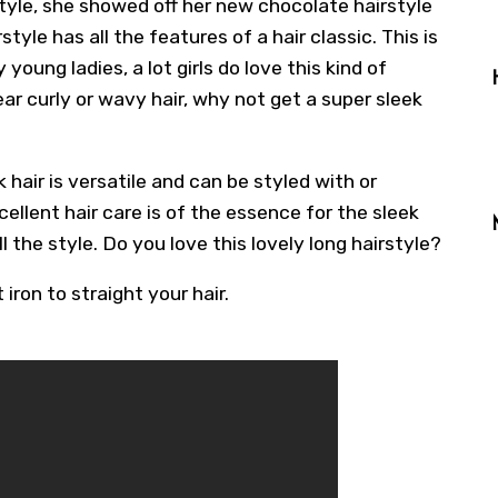
tyle, she showed off her new chocolate hairstyle
tyle has all the features of a hair classic. This is
young ladies, a lot girls do love this kind of
wear curly or wavy hair, why not get a super sleek
k hair is versatile and can be styled with or
cellent hair care is of the essence for the sleek
ill the style. Do you love this lovely long hairstyle?
 iron to straight your hair.