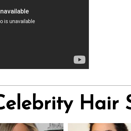
Celebrity Hair 