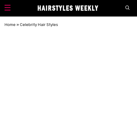
Home
»
Celebrity Hair Styles