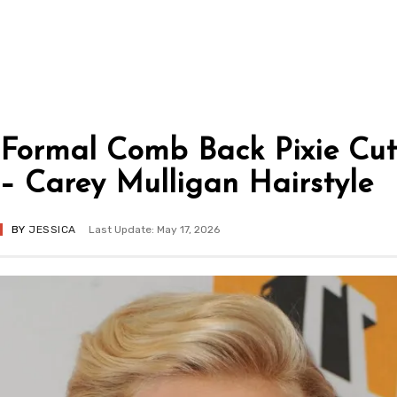
Formal Comb Back Pixie Cut
– Carey Mulligan Hairstyle
BY
JESSICA
Last Update: May 17, 2026