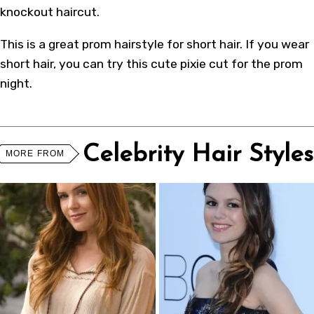
knockout haircut.
This is a great prom hairstyle for short hair. If you wear
short hair, you can try this cute pixie cut for the prom
night.
Celebrity Hair Styles
MORE FROM