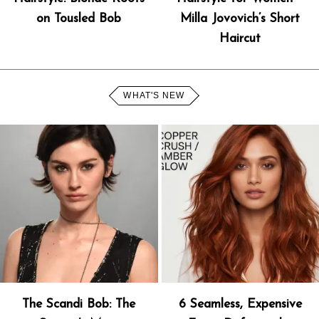
on Tousled Bob
Milla Jovovich’s Short
Haircut
WHAT'S NEW
The Scandi Bob: The
6 Seamless, Expensive