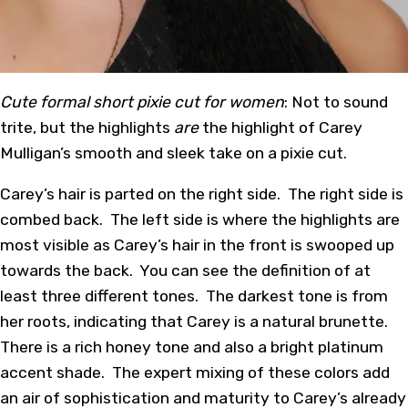
Cute formal short pixie cut for women
: Not to sound
trite, but the highlights
are
the highlight of Carey
Mulligan’s smooth and sleek take on a pixie cut.
Carey’s hair is parted on the right side. The right side is
combed back. The left side is where the highlights are
most visible as Carey’s hair in the front is swooped up
towards the back. You can see the definition of at
least three different tones. The darkest tone is from
her roots, indicating that Carey is a natural brunette.
There is a rich honey tone and also a bright platinum
accent shade. The expert mixing of these colors add
an air of sophistication and maturity to Carey’s already