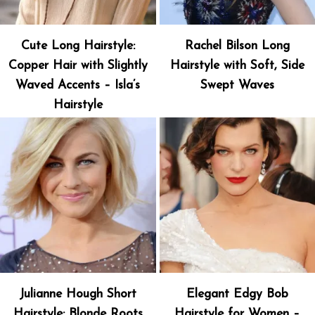
Cute Long Hairstyle:
Rachel Bilson Long
Copper Hair with Slightly
Hairstyle with Soft, Side
Waved Accents – Isla’s
Swept Waves
Hairstyle
Julianne Hough Short
Elegant Edgy Bob
Hairstyle: Blonde Roots
Hairstyle for Women –