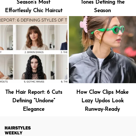
Season’s Most
Tones Defining the
Effortlessly Chic Haircut
Season
The Hair Report: 6 Cuts
How Claw Clips Make
Defining “Undone”
Lazy Updos Look
Elegance
Runway-Ready