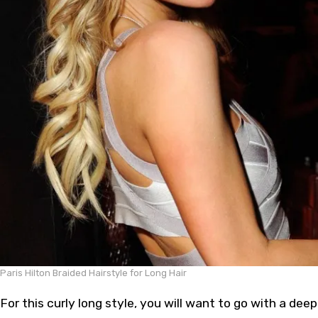
Paris Hilton Braided Hairstyle for Long Hair
For this curly long style, you will want to go with a deep