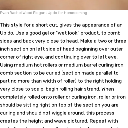
Evan Rachel Wood Elegant Updo for Homecoming
This style for a short cut, gives the appearance of an
Up do. Use a good gel or “wet look” product, to comb
sides and back very close to head. Make a two or three
inch section on left side of head beginning over outer
corner of right eye, and continuing over to left eye.
Using medium hot rollers or medium barrel curling iron,
comb section to be curled (section made parallel to
part no more than width of roller) to the right holding
very close to scalp, begin rolling hair strand. When
completely rolled onto roller or curling iron, roller or iron
should be sitting right on top of the section you are
curling and should not wiggle around, this process
creates the height and wave pictured. Repeat with