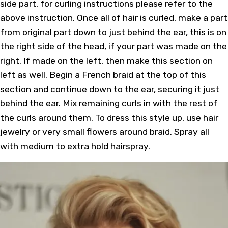
side part, for curling instructions please refer to the
above instruction. Once all of hair is curled, make a part
from original part down to just behind the ear, this is on
the right side of the head, if your part was made on the
right. If made on the left, then make this section on
left as well. Begin a French braid at the top of this
section and continue down to the ear, securing it just
behind the ear. Mix remaining curls in with the rest of
the curls around them. To dress this style up, use hair
jewelry or very small flowers around braid. Spray all
with medium to extra hold hairspray.