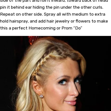
side of the part and roll it inward, toward back of head
pin it behind ear hiding the pin under the other curls.
Repeat on other side. Spray all with medium to extra
hold hairspray, and add hair jewelry or flowers to make
this a perfect Homecoming or Prom “Do”