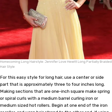
Homecoming Long Hairstyle: Jennifer Love Hewitt Long Partially Braided
Hair Style
For this easy style for long hair, use a center or side
part that is approximately three to four inches long.
Making sections that are one-inch square make spring
or spiral curls with a medium barrel curling iron or
medium sized hot rollers. Begin at one end of the iron