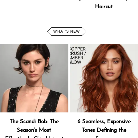
Haircut
WHAT'S NEW
The Scandi Bob: The
6 Seamless, Expensive
Season’s Most
Tones Defining the