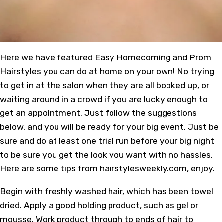
Here we have featured Easy Homecoming and Prom
Hairstyles you can do at home on your own! No trying
to get in at the salon when they are all booked up, or
waiting around in a crowd if you are lucky enough to
get an appointment. Just follow the suggestions
below, and you will be ready for your big event. Just be
sure and do at least one trial run before your big night
to be sure you get the look you want with no hassles.
Here are some tips from hairstylesweekly.com, enjoy.
Begin with freshly washed hair, which has been towel
dried. Apply a good holding product, such as gel or
mousse. Work product through to ends of hair to