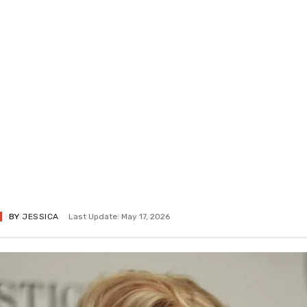
BY
JESSICA
Last Update: May 17, 2026