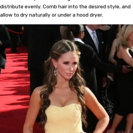
distribute evenly. Comb hair into the desired style, and
allow to dry naturally or under a hood dryer.