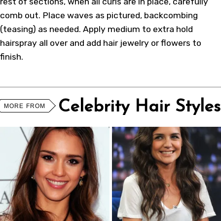
rest of sections, when all curls are in place, carefully
comb out. Place waves as pictured, backcombing
(teasing) as needed. Apply medium to extra hold
hairspray all over and add hair jewelry or flowers to
finish.
Celebrity Hair Styles
MORE FROM