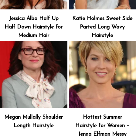
Jessica Alba Half Up
Katie Holmes Sweet Side
Half Down Hairstyle for
Parted Long Wavy
Medium Hair
Hairstyle
Megan Mullally Shoulder
Hottest Summer
Length Hairstyle
Hairstyle for Women –
Jenna Elfman Messy