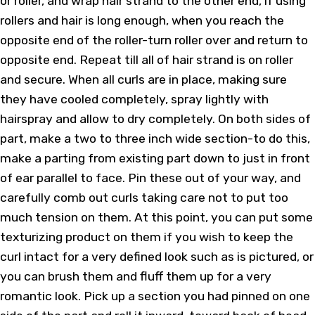
or roller, and wrap hair strand to the other end, if using
rollers and hair is long enough, when you reach the
opposite end of the roller-turn roller over and return to
opposite end. Repeat till all of hair strand is on roller
and secure. When all curls are in place, making sure
they have cooled completely, spray lightly with
hairspray and allow to dry completely. On both sides of
part, make a two to three inch wide section-to do this,
make a parting from existing part down to just in front
of ear parallel to face. Pin these out of your way, and
carefully comb out curls taking care not to put too
much tension on them. At this point, you can put some
texturizing product on them if you wish to keep the
curl intact for a very defined look such as is pictured, or
you can brush them and fluff them up for a very
romantic look. Pick up a section you had pinned on one