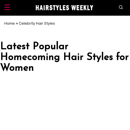
Home
»
Celebrity Hair Styles
Latest Popular
Homecoming Hair Styles for
Women