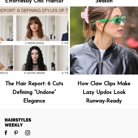
Effortlessly Chic Haircut
Season
The Hair Report: 6 Cuts
How Claw Clips Make
Defining “Undone”
Lazy Updos Look
Elegance
Runway-Ready