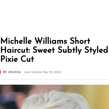
Michelle Williams Short
Haircut: Sweet Subtly Styled
Pixie Cut
BY
JESSICA
Last Update: May 18, 2026