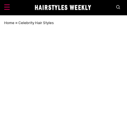
Home
»
Celebrity Hair Styles