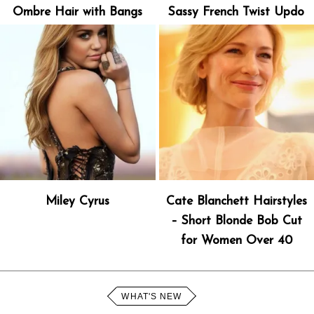
Ombre Hair with Bangs
Sassy French Twist Updo
Miley Cyrus
Cate Blanchett Hairstyles
– Short Blonde Bob Cut
for Women Over 40
WHAT'S NEW