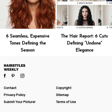
6 Seamless, Expensive
The Hair Report: 6 Cuts
Tones Defining the
Defining “Undone”
Season
Elegance
Contact
Copyright
Privacy Policy
Sitemap
Submit Your Picture!
Terms of Use