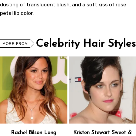
dusting of translucent blush, and a soft kiss of rose
petal lip color.
Celebrity Hair Styles
MORE FROM
Rachel Bilson Long
Kristen Stewart Sweet &