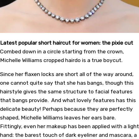
Latest popular short haircut for women: the pixie cut
Combed down in a circle starting from the crown,
Michelle Williams cropped hairdo is a true
boycut
.
Since her flaxen locks are short all of the way around,
one cannot quite say that she has bangs, though this
hairstyle gives the same structure to facial features
that bangs provide. And what lovely features has this
delicate beauty! Perhaps because they are perfectly
shaped, Michelle Williams leaves her ears bare.
Fittingly, even her makeup has been applied with a light
hand: the barest touch of dark eyeliner and mascara, a