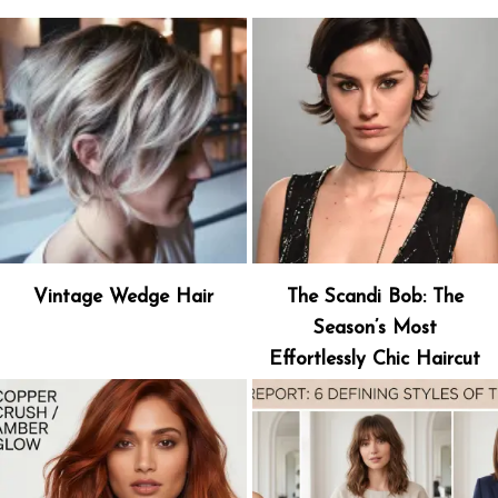
Vintage Wedge Hair
The Scandi Bob: The
Season’s Most
Effortlessly Chic Haircut