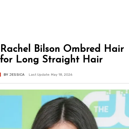
Rachel Bilson Ombred Hair
for Long Straight Hair
BY
JESSICA
Last Update: May 18, 2026