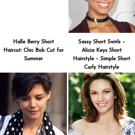
Halle Berry Short
Sassy Short Swirls –
Haircut: Chic Bob Cut for
Alicia Keys Short
Summer
Hairstyle – Simple Short
Curly Hairstyle