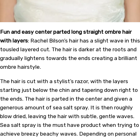
Fun and easy center parted long straight ombre hair
with layers
: Rachel Bilson’s hair has a slight wave in this
tousled layered cut. The hair is darker at the roots and
gradually lightens towards the ends creating a brilliant
ombre hairstyle.
The hair is cut with a stylist’s razor, with the layers
starting just below the chin and tapering down right to
the ends. The hair is parted in the center and given a
generous amount of sea salt spray. It is then roughly
blow dried, leaving the hair with subtle, gentle waves.
Sea salt spray is the must have product when trying to
achieve breezy beachy waves. Depending on personal