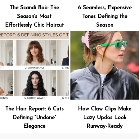
The Scandi Bob: The
6 Seamless, Expensive
Season’s Most
Tones Defining the
Effortlessly Chic Haircut
Season
The Hair Report: 6 Cuts
How Claw Clips Make
Defining “Undone”
Lazy Updos Look
Elegance
Runway-Ready