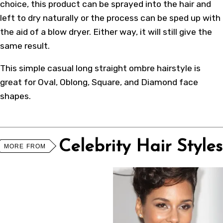
choice, this product can be sprayed into the hair and
left to dry naturally or the process can be sped up with
the aid of a blow dryer. Either way, it will still give the
same result.
This simple casual long straight ombre hairstyle is
great for Oval, Oblong, Square, and Diamond face
shapes.
Celebrity Hair Styles
MORE FROM