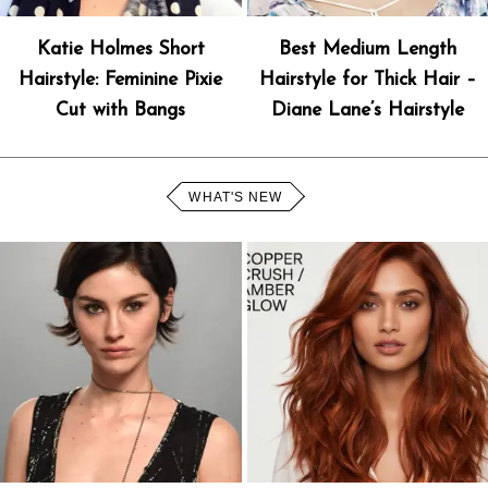
Katie Holmes Short
Best Medium Length
Hairstyle: Feminine Pixie
Hairstyle for Thick Hair –
Cut with Bangs
Diane Lane’s Hairstyle
WHAT'S NEW