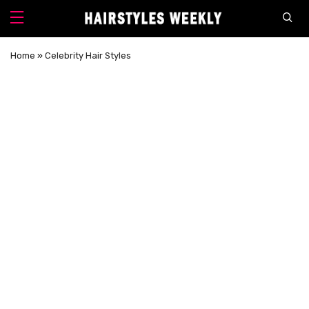
Home
»
Celebrity Hair Styles