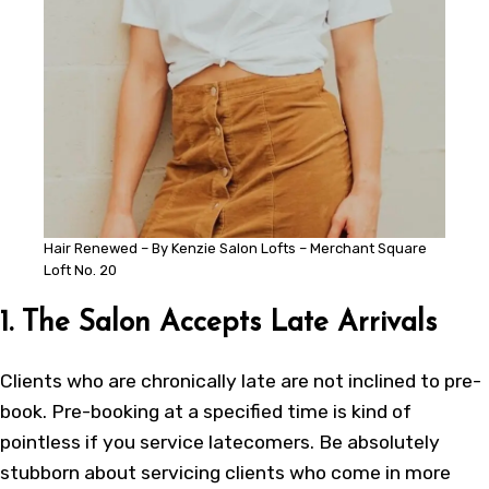
Hair Renewed – By Kenzie Salon Lofts – Merchant Square
Loft No. 20
1. The Salon Accepts Late Arrivals
Clients who are chronically late are not inclined to pre-
book. Pre-booking at a specified time is kind of
pointless if you service latecomers. Be absolutely
stubborn about servicing clients who come in more