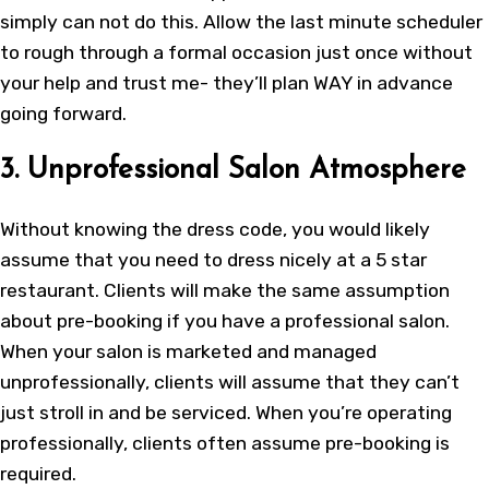
simply can not do this. Allow the last minute scheduler
to rough through a formal occasion just once without
your help and trust me- they’ll plan WAY in advance
going forward.
3. Unprofessional Salon Atmosphere
Without knowing the dress code, you would likely
assume that you need to dress nicely at a 5 star
restaurant. Clients will make the same assumption
about pre-booking if you have a professional salon.
When your salon is marketed and managed
unprofessionally, clients will assume that they can’t
just stroll in and be serviced. When you’re operating
professionally, clients often assume pre-booking is
required.