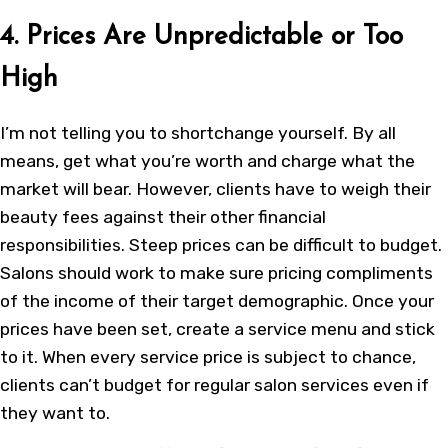
4. Prices Are Unpredictable or Too
High
I’m not telling you to shortchange yourself. By all
means, get what you’re worth and charge what the
market will bear. However, clients have to weigh their
beauty fees against their other financial
responsibilities. Steep prices can be difficult to budget.
Salons should work to make sure pricing compliments
of the income of their target demographic. Once your
prices have been set, create a service menu and stick
to it. When every service price is subject to chance,
clients can’t budget for regular salon services even if
they want to.