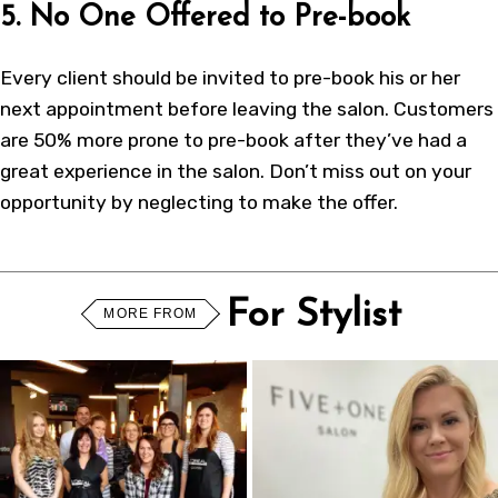
5. No One Offered to Pre-book
Every client should be invited to pre-book his or her
next appointment before leaving the salon. Customers
are 50% more prone to pre-book after they’ve had a
great experience in the salon. Don’t miss out on your
opportunity by neglecting to make the offer.
For Stylist
MORE FROM