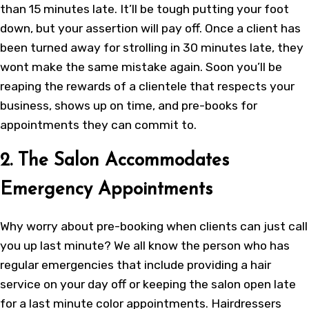
than 15 minutes late. It’ll be tough putting your foot
down, but your assertion will pay off. Once a client has
been turned away for strolling in 30 minutes late, they
wont make the same mistake again. Soon you’ll be
reaping the rewards of a clientele that respects your
business, shows up on time, and pre-books for
appointments they can commit to.
2. The Salon Accommodates
Emergency Appointments
Why worry about pre-booking when clients can just call
you up last minute? We all know the person who has
regular emergencies that include providing a hair
service on your day off or keeping the salon open late
for a last minute color appointments. Hairdressers