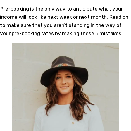
Pre-booking is the only way to anticipate what your
income will look like next week or next month. Read on
to make sure that you aren’t standing in the way of
your pre-booking rates by making these 5 mistakes.