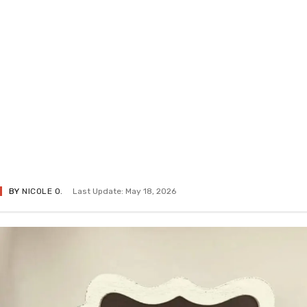
BY
NICOLE O.
Last Update: May 18, 2026