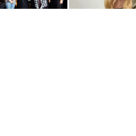
Breaking Away From the
What You Can Learn
Salon & Into Your Dream
Analyzing Your Data
Styling Job