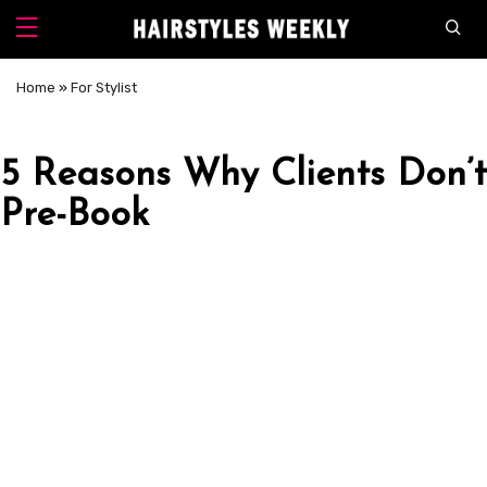
Home
»
For Stylist
5 Reasons Why Clients Don’t
Pre-Book