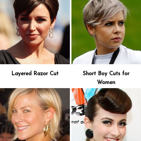
Layered Razor Cut
Short Boy Cuts for
Women