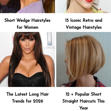
Short Wedge Hairstyles
15 Iconic Retro and
for Women
Vintage Hairstyles
The Latest Long Hair
12 + Popular Short
Trends for 2026
Straight Haircuts This
Year