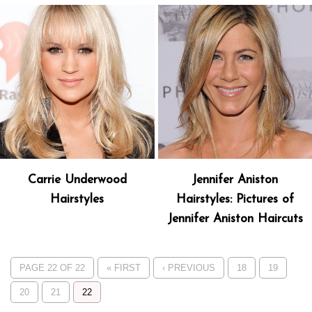
Carrie Underwood
Jennifer Aniston
Hairstyles
Hairstyles: Pictures of
Jennifer Aniston Haircuts
PAGE 22 OF 22
« FIRST
‹ PREVIOUS
18
19
20
21
22