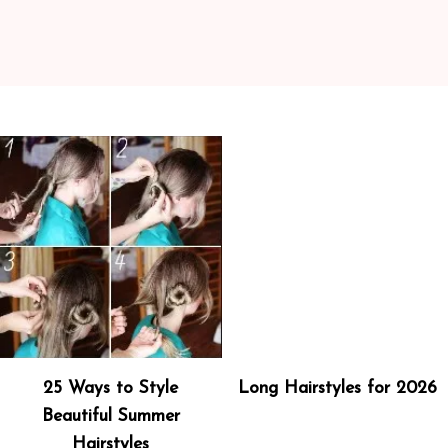
25 Ways to Style
Long Hairstyles for 2026
Beautiful Summer
Hairstyles