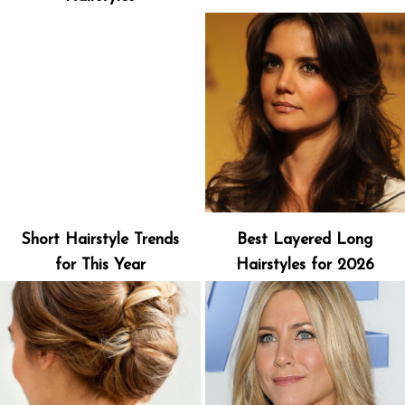
Short Hairstyle Trends
Best Layered Long
for This Year
Hairstyles for 2026