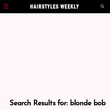
Search Results for:
blonde bob