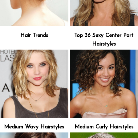
Hair Trends
Top 36 Sexy Center Part
Hairstyles
Medium Wavy Hairstyles
Medium Curly Hairstyles