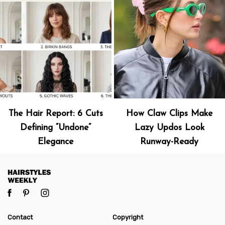
The Hair Report: 6 Cuts
How Claw Clips Make
Defining “Undone”
Lazy Updos Look
Elegance
Runway-Ready
Contact
Copyright