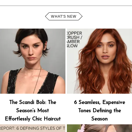
WHAT'S NEW
The Scandi Bob: The
6 Seamless, Expensive
Season’s Most
Tones Defining the
Effortlessly Chic Haircut
Season