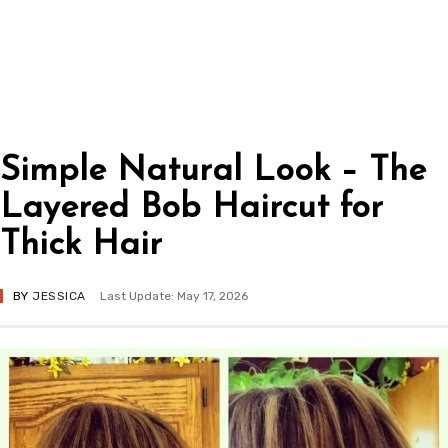
Simple Natural Look – The
Layered Bob Haircut for
Thick Hair
BY
JESSICA
Last Update: May 17, 2026