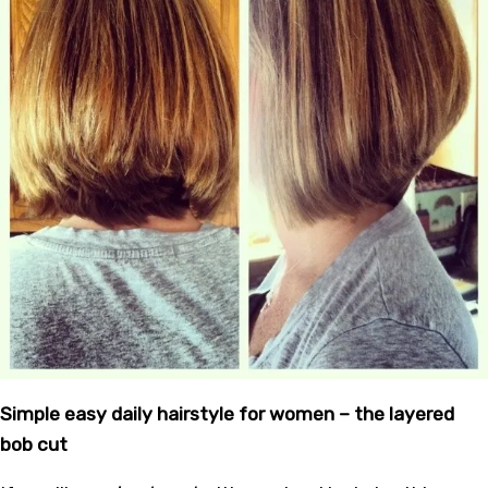
Simple easy daily hairstyle for women – the layered
bob cut