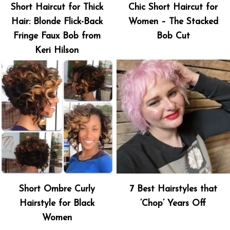
Short Haircut for Thick
Chic Short Haircut for
Hair: Blonde Flick-Back
Women – The Stacked
Fringe Faux Bob from
Bob Cut
Keri Hilson
Short Ombre Curly
7 Best Hairstyles that
Hairstyle for Black
‘Chop’ Years Off
Women