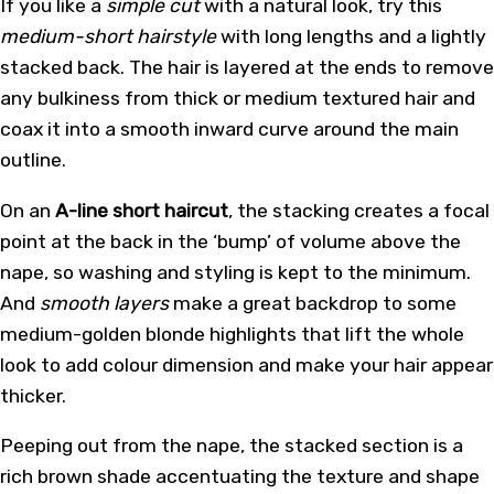
If you like a
simple cut
with a natural look, try this
medium-short hairstyle
with long lengths and a lightly
stacked back. The hair is layered at the ends to remove
any bulkiness from thick or medium textured hair and
coax it into a smooth inward curve around the main
outline.
On an
A-line short haircut
, the stacking creates a focal
point at the back in the ‘bump’ of volume above the
nape, so washing and styling is kept to the minimum.
And
smooth layers
make a great backdrop to some
medium-golden blonde highlights that lift the whole
look to add colour dimension and make your hair appear
thicker.
Peeping out from the nape, the stacked section is a
rich brown shade accentuating the texture and shape