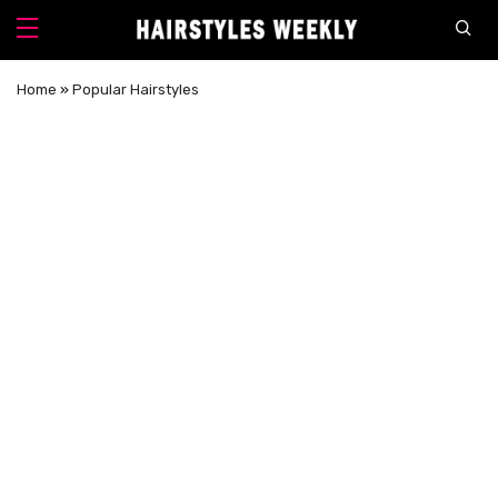
Home
»
Popular Hairstyles