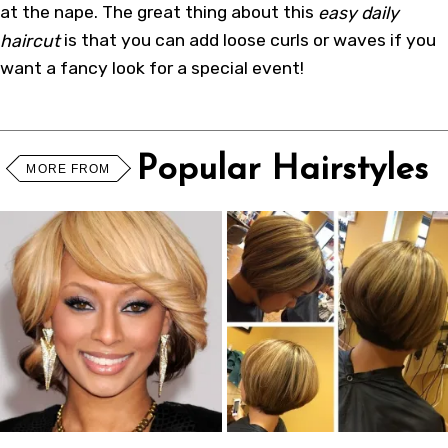
at the nape. The great thing about this
easy daily
haircut
is that you can add loose curls or waves if you
want a fancy look for a special event!
Popular Hairstyles
MORE FROM