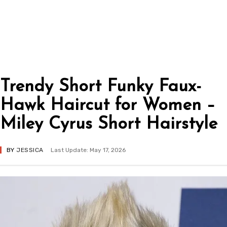
Trendy Short Funky Faux-
Hawk Haircut for Women –
Miley Cyrus Short Hairstyle
BY
JESSICA
Last Update: May 17, 2026