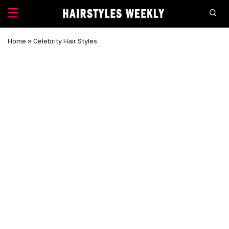
Home
»
Celebrity Hair Styles