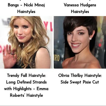
Bangs – Nicki Minaj
Vanessa Hudgens
Hairstyles
Hairstyles
Trendy Fall Hairstyle:
Olivia Thirlby Hairstyle:
Long Defined Strands
Side Swept Pixie Cut
with Highlights – Emma
Roberts’ Hairstyle