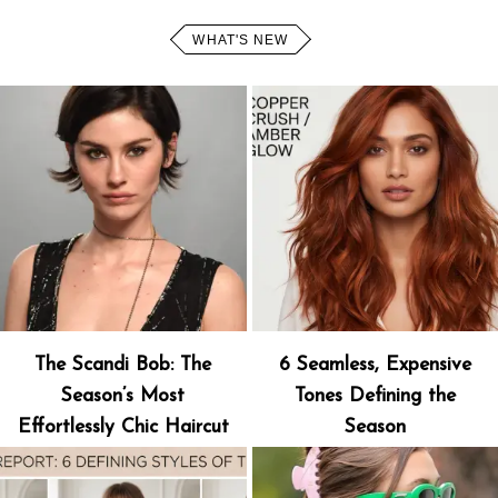
WHAT'S NEW
The Scandi Bob: The
6 Seamless, Expensive
Season’s Most
Tones Defining the
Effortlessly Chic Haircut
Season