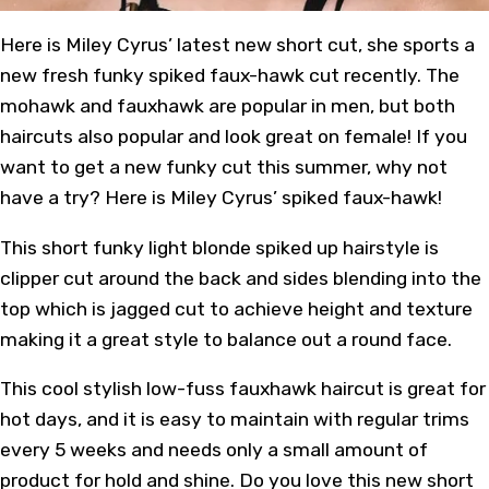
Here is Miley Cyrus’ latest new short cut, she sports a
new fresh funky spiked faux-hawk cut recently. The
mohawk and fauxhawk are popular in men, but both
haircuts also popular and look great on female! If you
want to get a new funky cut this summer, why not
have a try? Here is Miley Cyrus’ spiked faux-hawk!
This short funky light blonde spiked up hairstyle is
clipper cut around the back and sides blending into the
top which is jagged cut to achieve height and texture
making it a great style to balance out a round face.
This cool stylish low-fuss fauxhawk haircut is great for
hot days, and it is easy to maintain with regular trims
every 5 weeks and needs only a small amount of
product for hold and shine. Do you love this new short