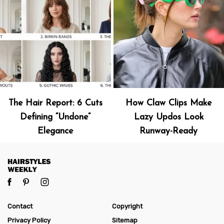
The Hair Report: 6 Cuts
How Claw Clips Make
Defining “Undone”
Lazy Updos Look
Elegance
Runway-Ready
Contact
Copyright
Privacy Policy
Sitemap