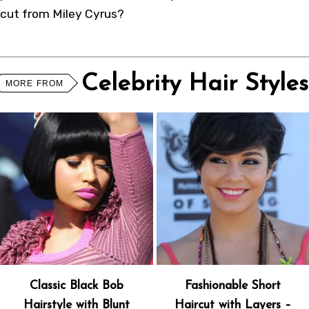
cut from Miley Cyrus?
Celebrity Hair Styles
MORE FROM
Classic Black Bob
Fashionable Short
Hairstyle with Blunt
Haircut with Layers –