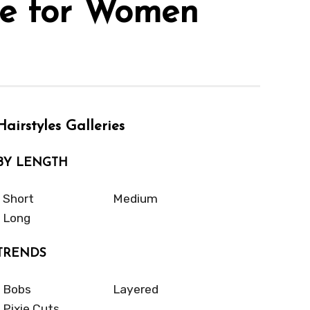
le for Women
Hairstyles Galleries
BY LENGTH
Short
Medium
Long
TRENDS
Bobs
Layered
Pixie Cuts