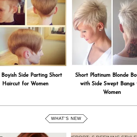
 Boyish Side Parting Short
Short Platinum Blonde Bo
Haircut for Women
with Side Swept Bangs 
Women
WHAT'S NEW