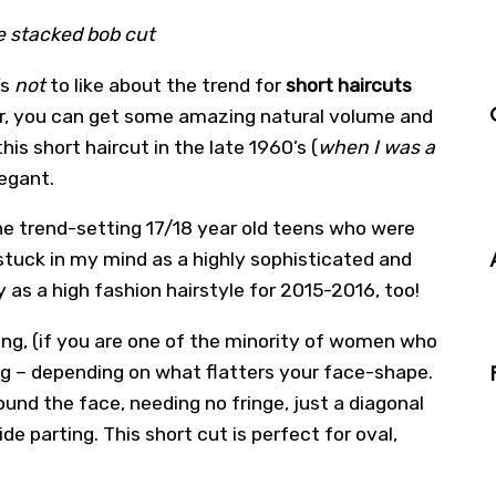
he stacked bob cut
’s
not
to like about the trend for
short haircuts
ir, you can get some amazing natural volume and
this short haircut in the late 1960’s (
when I was a
egant.
he trend-setting 17/18 year old teens who were
 stuck in my mind as a highly sophisticated and
ly as a high fashion hairstyle for 2015-2016, too!
ing, (if you are one of the minority of women who
ing – depending on what flatters your face-shape.
und the face, needing no fringe, just a diagonal
ide parting. This short cut is perfect for oval,