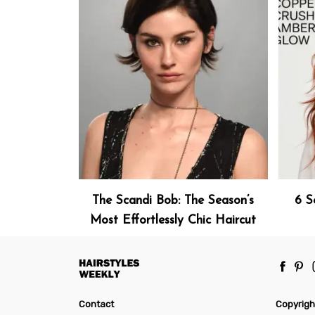
The Scandi Bob: The Season’s
6 S
Most Effortlessly Chic Haircut
Contact
Copyrigh