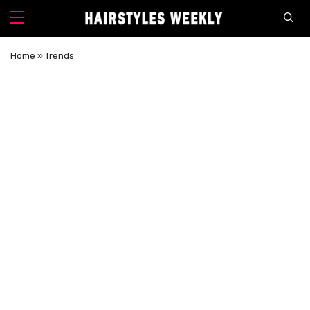
Home
»
Trends