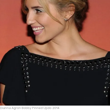
Dianna Agron Bobby Pinned Updo 2014