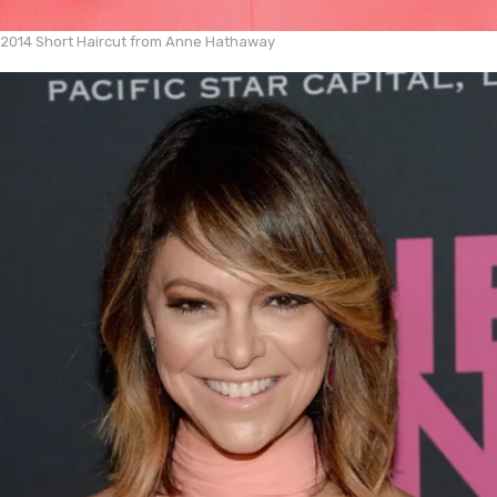
2014 Short Haircut from Anne Hathaway