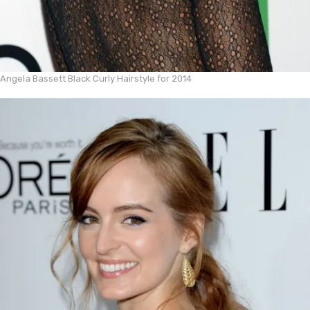
Angela Bassett Black Curly Hairstyle for 2014