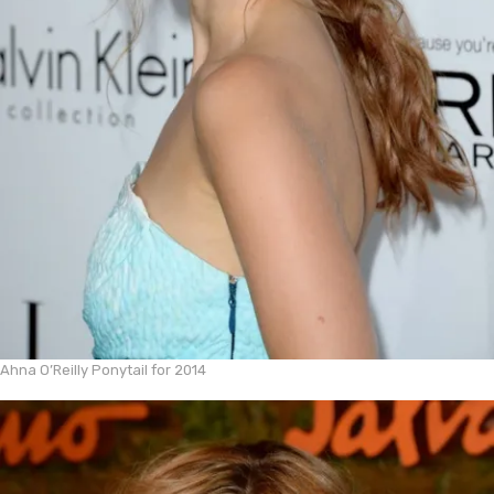
Ahna O’Reilly Ponytail for 2014