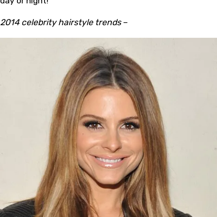
day or night!
2014 celebrity hairstyle trends
–