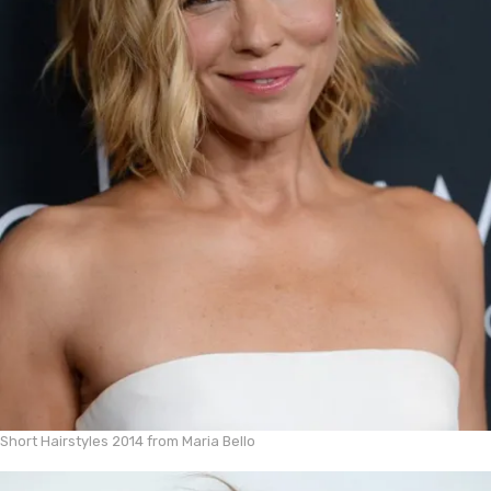
Short Hairstyles 2014 from Maria Bello