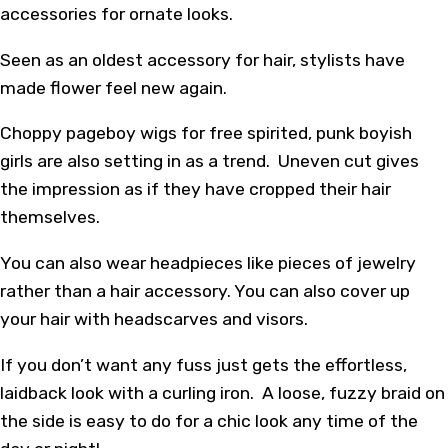
accessories for ornate looks.
Seen as an oldest accessory for hair, stylists have
made flower feel new again.
Choppy pageboy wigs for free spirited, punk boyish
girls are also setting in as a trend. Uneven cut gives
the impression as if they have cropped their hair
themselves.
You can also wear headpieces like pieces of jewelry
rather than a hair accessory. You can also cover up
your hair with headscarves and visors.
If you don’t want any fuss just gets the effortless,
laidback look with a curling iron. A loose, fuzzy braid on
the side is easy to do for a chic look any time of the