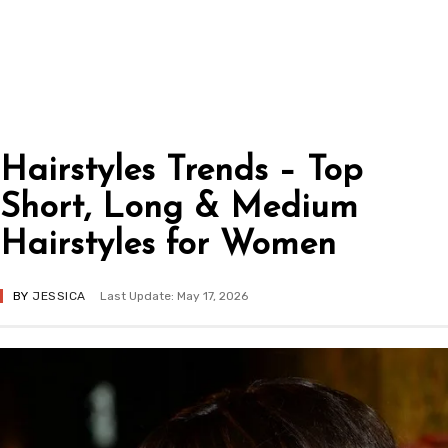
Hairstyles Trends – Top
Short, Long & Medium
Hairstyles for Women
BY
JESSICA
Last Update: May 17, 2026