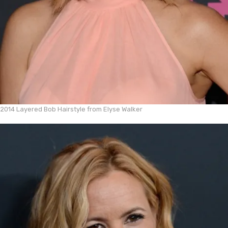
2014 Layered Bob Hairstyle from Elyse Walker