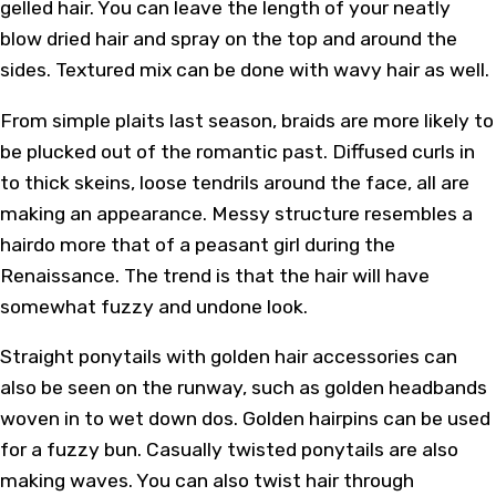
gelled hair. You can leave the length of your neatly
blow dried hair and spray on the top and around the
sides. Textured mix can be done with wavy hair as well.
From simple plaits last season, braids are more likely to
be plucked out of the romantic past. Diffused curls in
to thick skeins, loose tendrils around the face, all are
making an appearance. Messy structure resembles a
hairdo more that of a peasant girl during the
Renaissance. The trend is that the hair will have
somewhat fuzzy and undone look.
Straight ponytails with golden hair accessories can
also be seen on the runway, such as golden headbands
woven in to wet down dos. Golden hairpins can be used
for a fuzzy bun. Casually twisted ponytails are also
making waves. You can also twist hair through