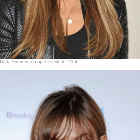
Maria Menounos Long Hairstyle for 2014