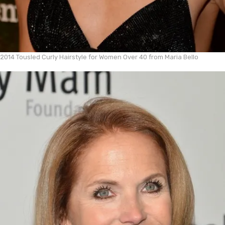
2014 Tousled Curly Hairstyle for Women Over 40 from Maria Bello