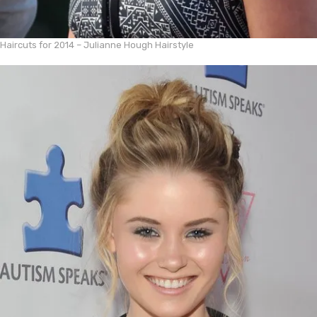
Haircuts for 2014 – Julianne Hough Hairstyle