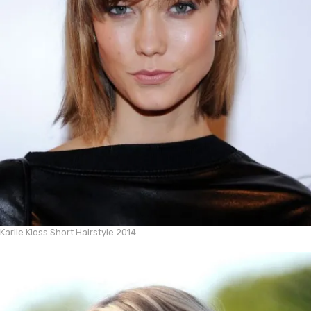
Karlie Kloss Short Hairstyle 2014