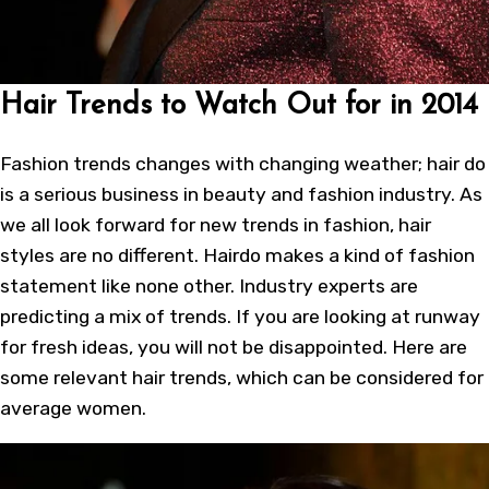
Hair Trends to Watch Out for in 2014
Fashion trends changes with changing weather; hair do
is a serious business in beauty and fashion industry. As
we all look forward for new trends in fashion, hair
styles are no different. Hairdo makes a kind of fashion
statement like none other. Industry experts are
predicting a mix of trends. If you are looking at runway
for fresh ideas, you will not be disappointed. Here are
some relevant hair trends, which can be considered for
average women.