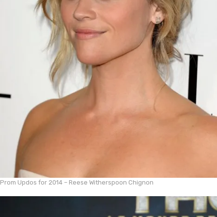
Prom Updos for 2014 – Reese Witherspoon Chignon