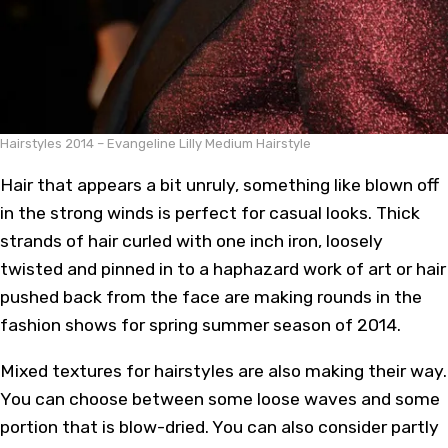
Hairstyles 2014 – Evangeline Lilly Medium Hairstyle
Hair that appears a bit unruly, something like blown off
in the strong winds is perfect for casual looks. Thick
strands of hair curled with one inch iron, loosely
twisted and pinned in to a haphazard work of art or hair
pushed back from the face are making rounds in the
fashion shows for spring summer season of 2014.
Mixed textures for hairstyles are also making their way.
You can choose between some loose waves and some
portion that is blow-dried. You can also consider partly