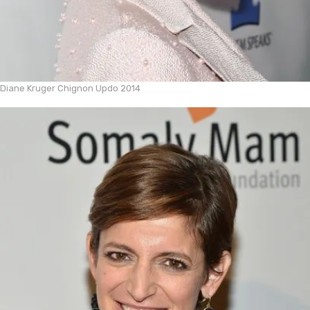
Diane Kruger Chignon Updo 2014