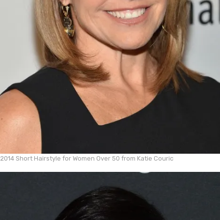
2014 Short Hairstyle for Women Over 50 from Katie Couric