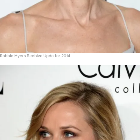
Robbie Myers Beehive Updo for 2014