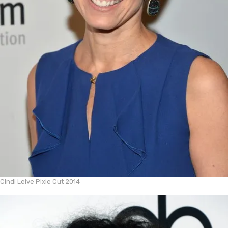
Cindi Leive Pixie Cut 2014