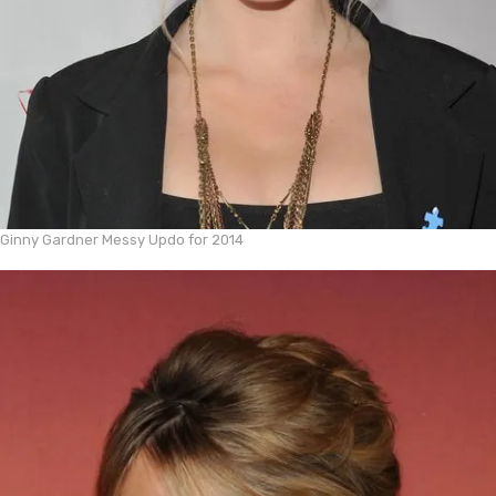
Ginny Gardner Messy Updo for 2014