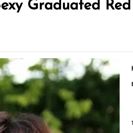
Sexy Graduated Red