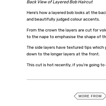
Back View of Layered Bob Haircut
Here’s how a layered bob looks at the bac
and beautifully judged colour accents.
From the crown the layers are cut for vo
to the nape to emphasise the shape of t
The side layers have textured tips which 
down to the longer layers at the front.
This cut is hot recently, if you’re going to 
MORE FROM