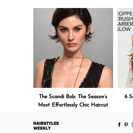
The Scandi Bob: The Season’s
6 S
Most Effortlessly Chic Haircut