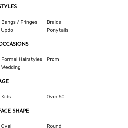
STYLES
Bangs / Fringes
Braids
Updo
Ponytails
OCCASIONS
Formal Hairstyles
Prom
Wedding
AGE
Kids
Over 50
FACE SHAPE
Oval
Round