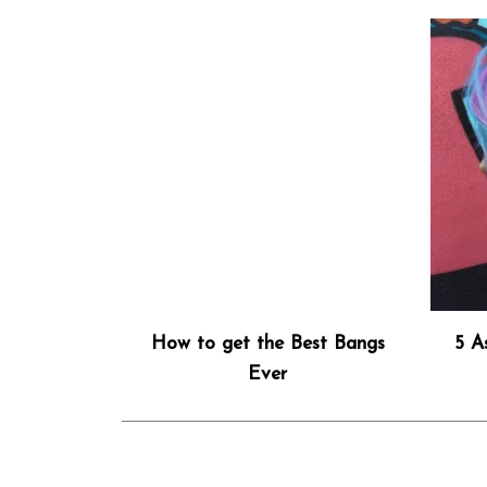
How to get the Best Bangs
5 A
Ever