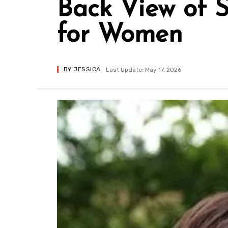
Back View of 
for Women
BY
JESSICA
Last Update: May 17, 2026