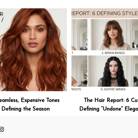
eamless, Expensive Tones
The Hair Report: 6 Cu
Defining the Season
Defining “Undone” Eleg