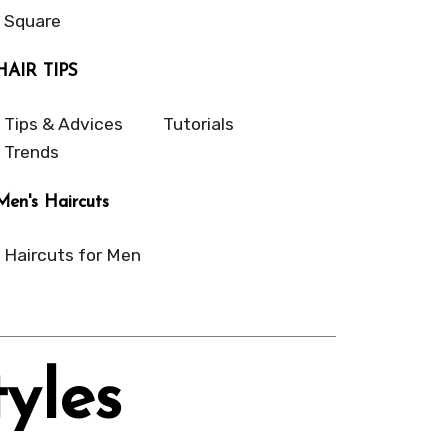
Square
HAIR TIPS
Tips & Advices
Tutorials
Trends
Men's Haircuts
Haircuts for Men
yles