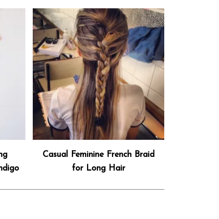
ng
Casual Feminine French Braid
ndigo
for Long Hair