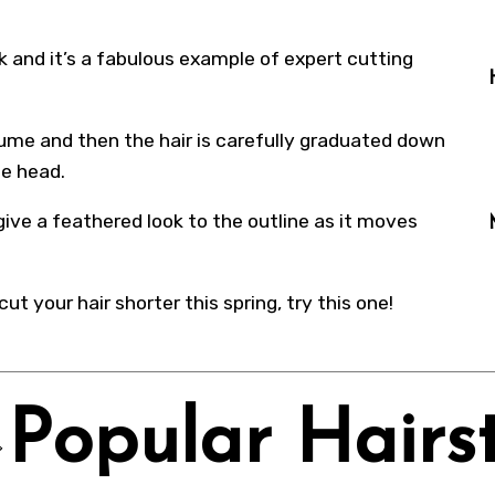
k and it’s a fabulous example of expert cutting
lume and then the hair is carefully graduated down
he head.
give a feathered look to the outline as it moves
cut your hair shorter this spring, try this one!
Popular Hairst