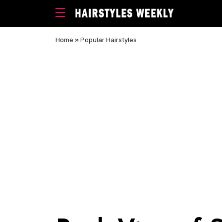
Home
»
Popular Hairstyles