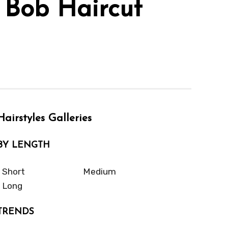
 Bob Haircut
Hairstyles Galleries
BY LENGTH
Short
Medium
Long
TRENDS