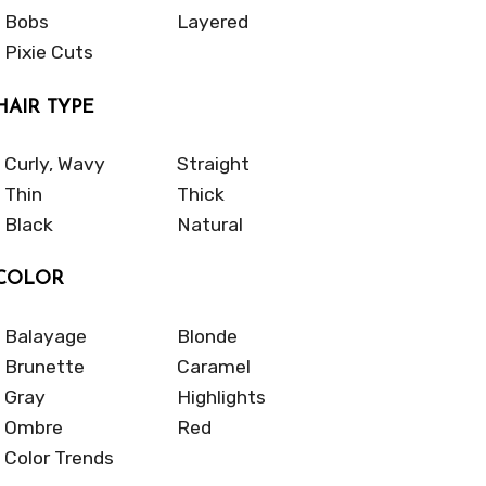
Bobs
Layered
Pixie Cuts
HAIR TYPE
Curly, Wavy
Straight
Thin
Thick
Black
Natural
COLOR
Balayage
Blonde
Brunette
Caramel
Gray
Highlights
Ombre
Red
Color Trends