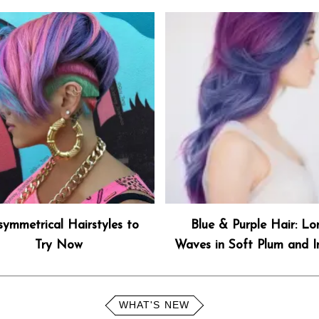
symmetrical Hairstyles to
Blue & Purple Hair: Lo
Try Now
Waves in Soft Plum and I
WHAT'S NEW