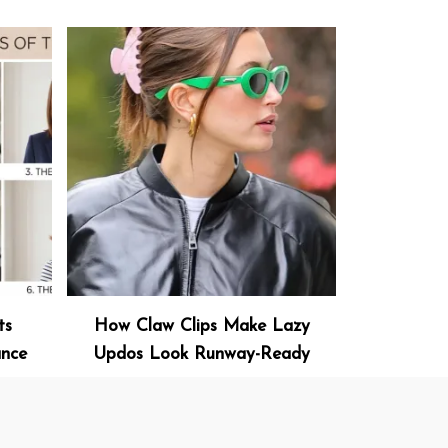
ts
How Claw Clips Make Lazy
ance
Updos Look Runway-Ready