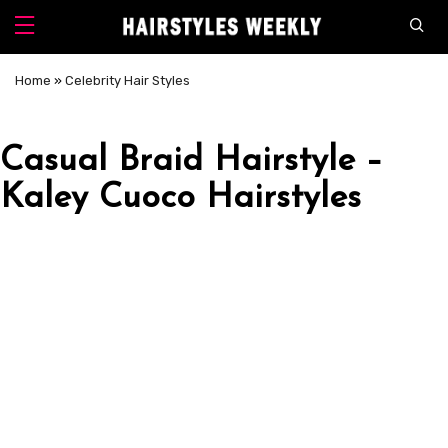
Home
»
Celebrity Hair Styles
Casual Braid Hairstyle –
Kaley Cuoco Hairstyles