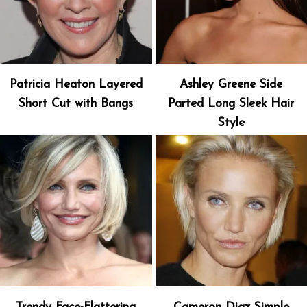
Patricia Heaton Layered
Ashley Greene Side
Short Cut with Bangs
Parted Long Sleek Hair
Style