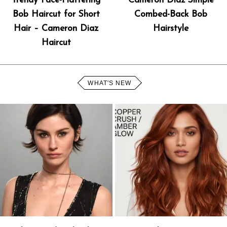
Trendy Face-Flattering
Cameron Diaz Simple
Bob Haircut for Short
Combed-Back Bob
Hair – Cameron Diaz
Hairstyle
Haircut
WHAT'S NEW