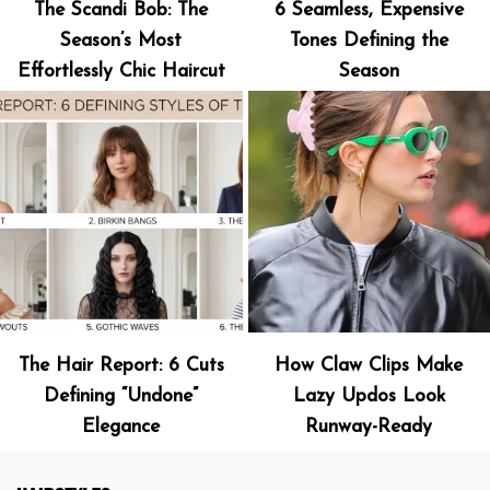
The Scandi Bob: The
6 Seamless, Expensive
Season’s Most
Tones Defining the
Effortlessly Chic Haircut
Season
The Hair Report: 6 Cuts
How Claw Clips Make
Defining “Undone”
Lazy Updos Look
Elegance
Runway-Ready