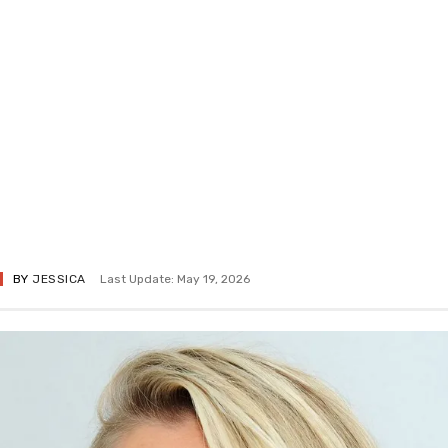
BY
JESSICA
Last Update: May 19, 2026