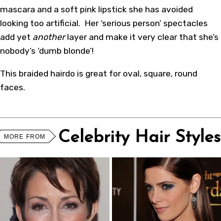
mascara and a soft pink lipstick she has avoided
looking too artificial. Her ‘serious person’ spectacles
add yet
another
layer and make it very clear that she’s
nobody’s ‘dumb blonde’!
This
braided hairdo
is great for oval, square, round
faces.
Celebrity Hair Styles
MORE FROM