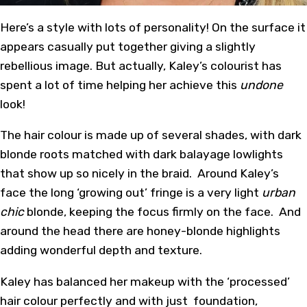
Here’s a style with lots of personality! On the surface it
appears casually put together giving a slightly
rebellious image. But actually, Kaley’s colourist has
spent a lot of time helping her achieve this
undone
look!
The hair colour is made up of several shades, with dark
blonde roots matched with dark balayage lowlights
that show up so nicely in the braid. Around Kaley’s
face the long ‘growing out’ fringe is a very light
urban
chic
blonde, keeping the focus firmly on the face. And
around the head there are honey-blonde highlights
adding wonderful depth and texture.
Kaley has balanced her makeup with the ‘processed’
hair colour perfectly and with just foundation,