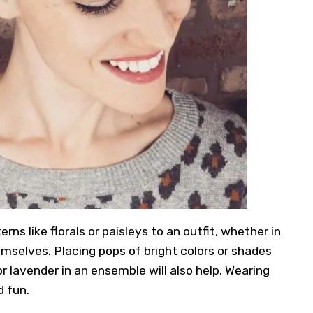
ns like florals or paisleys to an outfit, whether in
emselves. Placing pops of bright colors or shades
or lavender in an ensemble will also help. Wearing
d fun.