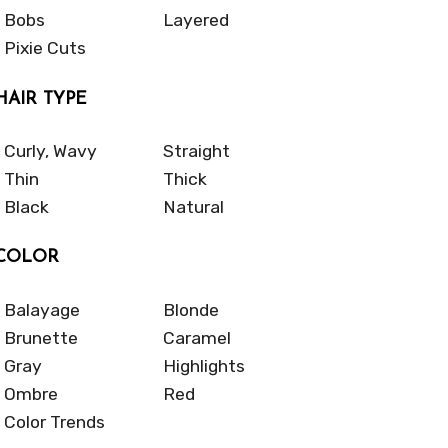
Bobs
Layered
Pixie Cuts
HAIR TYPE
Curly, Wavy
Straight
Thin
Thick
Black
Natural
COLOR
Balayage
Blonde
Brunette
Caramel
Gray
Highlights
Ombre
Red
Color Trends