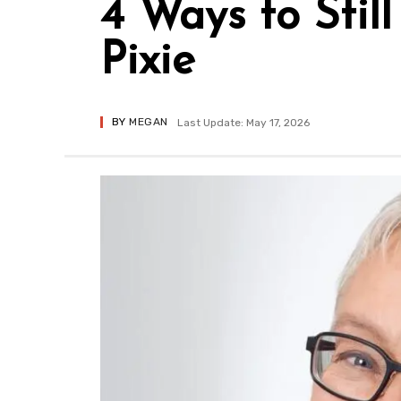
4 Ways to Stil
Pixie
BY
MEGAN
Last Update: May 17, 2026