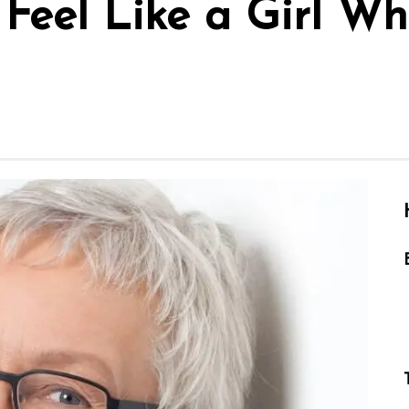
l Feel Like a Girl 