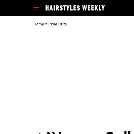
Home
»
Pixie Cuts