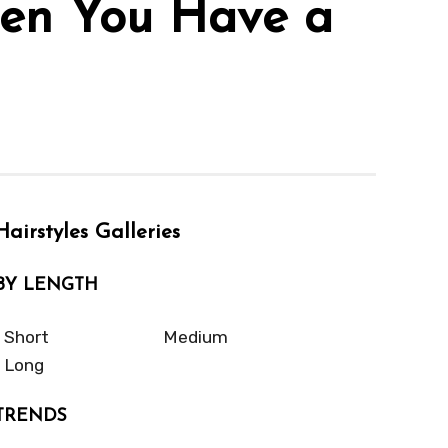
When You Have a
Hairstyles Galleries
BY LENGTH
Short
Medium
Long
TRENDS