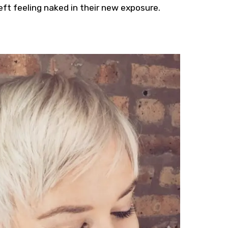
 left feeling naked in their new exposure.