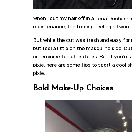
When I cut my hair off in a
Lena Dunham-e
maintenance, the freeing feeling all won 
But while the cut was fresh and easy for my
but feel a little on the masculine side. Cu
or feminine facial features. But if you’re
pixie, here are some tips to sport a cool
s
pixie
.
Bold Make-Up Choices