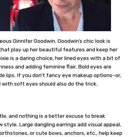
eous Ginnifer Goodwin. Goodwin’s chic look is
at play up her beautiful features and keep her
xie is a daring choice, her lined eyes with a bit of
hness and adding feminine flair. Bold eyes are
e lips. If you don’t fancy eye makeup options–or,
d with soft eyes should also do the trick.
ttle, and nothing is a better excuse to break
w style
. Large dangling earrings add visual appeal,
 birthstones, or cute bows, anchors, etc., help keep