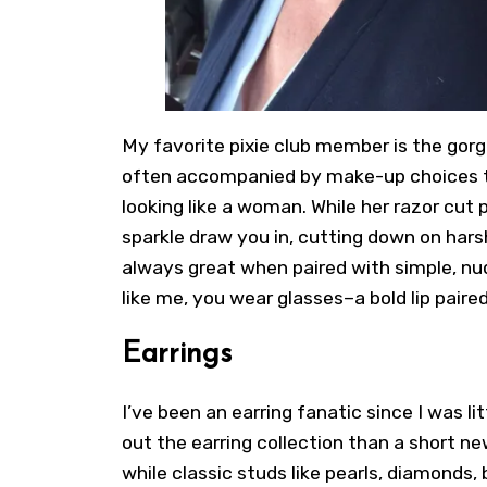
My favorite pixie club member is the gorg
often accompanied by make-up choices th
looking like a woman. While her razor cut pi
sparkle draw you in, cutting down on hars
always great when paired with simple, nud
like me,
you wear glasses
–a bold lip paire
Earrings
I’ve been an earring fanatic since I was li
out the earring collection than a
short ne
while classic studs like pearls, diamonds,