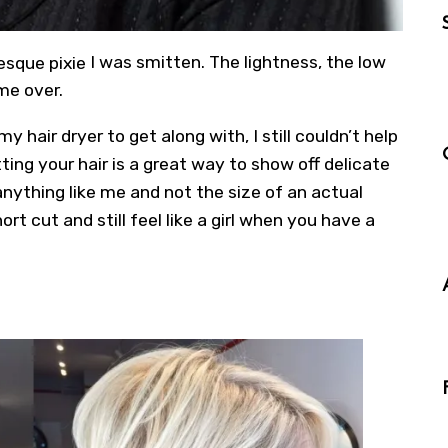
sque pixie
I was smitten. The lightness, the low
me over.
 hair dryer to get along with, I still couldn’t help
tting your hair is a great way to show off delicate
 anything like me and not the size of an actual
hort cut
and still feel like a girl when you have a