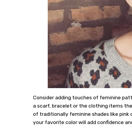
Consider adding touches of feminine patter
a scarf, bracelet or the clothing items th
of traditionally feminine shades like pink 
your favorite color will add confidence an