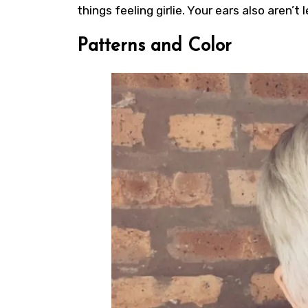
things feeling girlie. Your ears also aren’t
Patterns and Color