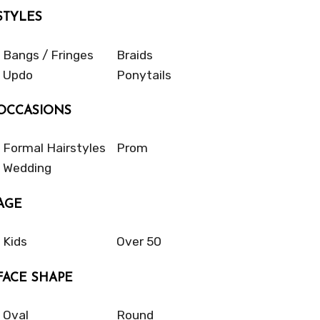
STYLES
Bangs / Fringes
Braids
Updo
Ponytails
OCCASIONS
Formal Hairstyles
Prom
Wedding
AGE
Kids
Over 50
FACE SHAPE
Oval
Round