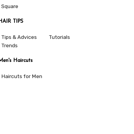
Square
HAIR TIPS
Tips & Advices
Tutorials
Trends
Men's Haircuts
Haircuts for Men