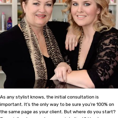
As
any stylist
knows, the initial consultation is
important. It’s the only way to be sure you’re 100% on
the same page as your client. But where do you start?