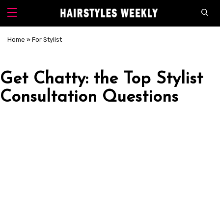
Home
»
For Stylist
Get Chatty: the Top Stylist
Consultation Questions