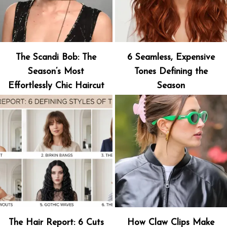
The Scandi Bob: The
6 Seamless, Expensive
Season’s Most
Tones Defining the
Effortlessly Chic Haircut
Season
The Hair Report: 6 Cuts
How Claw Clips Make