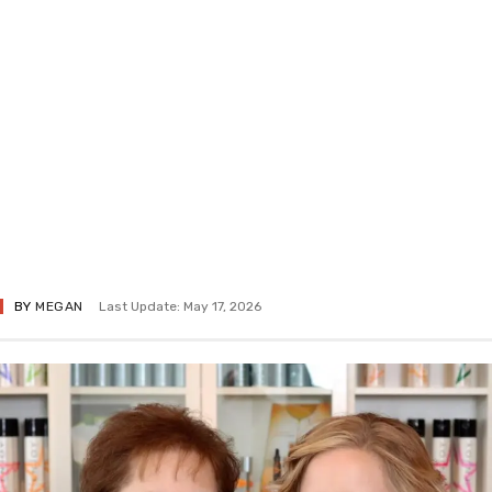
BY
MEGAN
Last Update: May 17, 2026