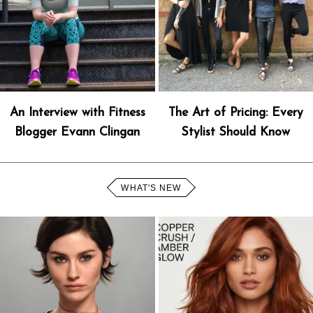
An Interview with Fitness
The Art of Pricing: Every
Blogger Evann Clingan
Stylist Should Know
WHAT'S NEW