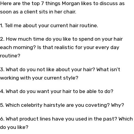
Here are the top 7 things Morgan likes to discuss as
soon as a client sits in her chair.
1. Tell me about your current hair routine.
2. How much time do you like to spend on your hair
each morning? Is that realistic for your every day
routine?
3. What do you not like about your hair? What isn’t
working with your current style?
4. What do you want your hair to be able to do?
5. Which celebrity hairstyle are you coveting? Why?
6. What product lines have you used in the past? Which
do you like?