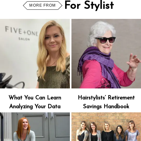
For Stylist
MORE FROM
What You Can Learn
Hairstylists’ Retirement
Analyzing Your Data
Savings Handbook