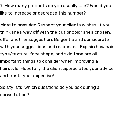
7. How many products do you usually use? Would you
like to increase or decrease this number?
More to consider
: Respect your clients wishes. If you
think she’s way off with the cut or color she’s chosen,
offer another suggestion. Be gentle and considerate
with your suggestions and responses. Explain how hair
type/texture, face shape, and skin tone are all
important things to consider when improving a
hairstyle. Hopefully the client appreciates your advice
and trusts your expertise!
So stylists, which questions do you ask during a
consultation?