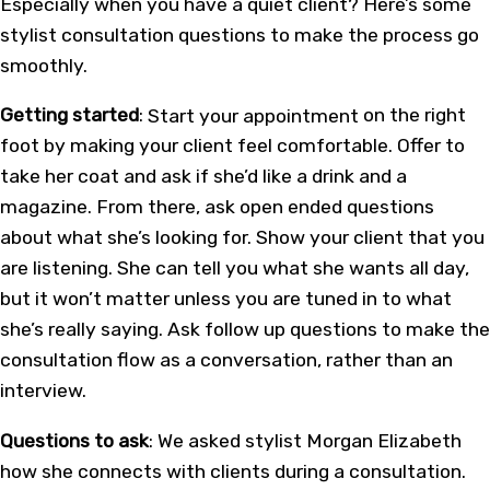
Especially when you have a quiet client? Here’s some
stylist consultation questions to make the process go
smoothly.
Getting started
:
Start your appointment
on the right
foot by making your client feel comfortable. Offer to
take her coat and ask if she’d like a drink and a
magazine. From there, ask open ended questions
about what she’s looking for. Show your client that you
are listening. She can tell you what she wants all day,
but it won’t matter unless you are tuned in to what
she’s really saying. Ask follow up questions to make the
consultation flow as a conversation, rather than an
interview.
Questions to ask
: We asked stylist Morgan Elizabeth
how she connects with clients during a consultation.