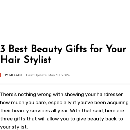
3 Best Beauty Gifts for Your
Hair Stylist
BY
MEGAN
Last Update: May 18, 2026
There’s nothing wrong with showing your hairdresser
how much you care, especially if you’ve been acquiring
their beauty services all year. With that said, here are
three gifts that will allow you to give beauty back to
your stylist.