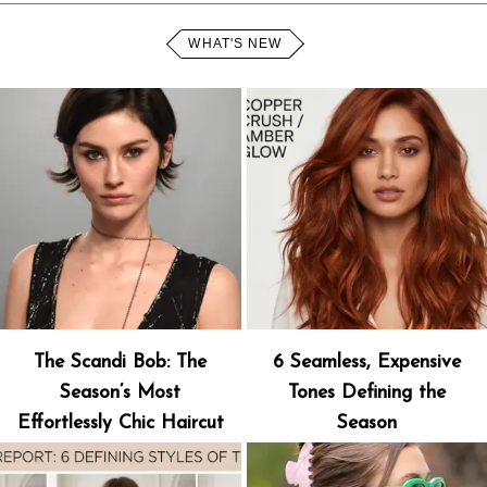
WHAT'S NEW
The Scandi Bob: The
6 Seamless, Expensive
Season’s Most
Tones Defining the
Effortlessly Chic Haircut
Season