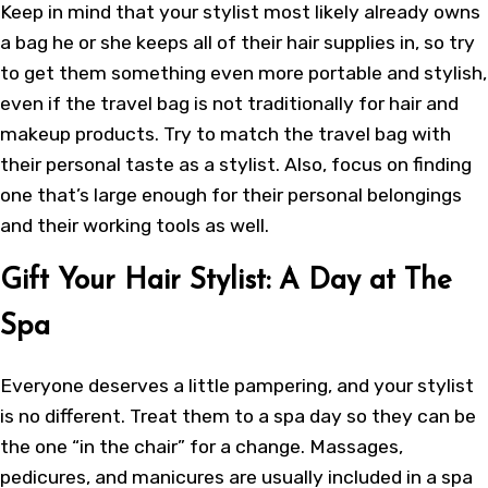
Keep in mind that your stylist most likely already owns
a bag he or she keeps all of their hair supplies in, so try
to get them something even more portable and stylish,
even if the travel bag is not traditionally for hair and
makeup products. Try to match the travel bag with
their personal taste as a stylist. Also, focus on finding
one that’s large enough for their personal belongings
and their working tools as well.
Gift Your Hair Stylist: A Day at The
Spa
Everyone deserves a little pampering, and your stylist
is no different. Treat them to a spa day so they can be
the one “in the chair” for a change. Massages,
pedicures, and manicures are usually included in a spa