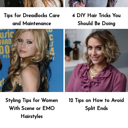
Tips for Dreadlocks Care
4 DIY Hair Tricks You
and Maintenance
Should Be Doing
Styling Tips for Women
12 Tips on How to Avoid
With Scene or EMO
Split Ends
Hairstyles