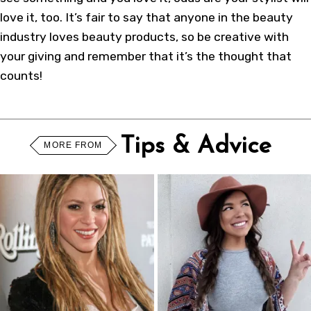
love it, too. It’s fair to say that anyone in the beauty
industry loves beauty products, so be creative with
your giving and remember that it’s the thought that
counts!
Tips & Advice
MORE FROM