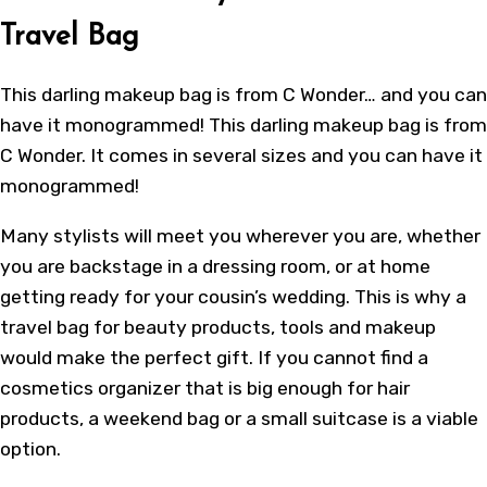
Travel Bag
This darling makeup bag is from C Wonder… and you can
have it monogrammed! This darling makeup bag is from
C Wonder. It comes in several sizes and you can have it
monogrammed!
Many stylists will meet you wherever you are, whether
you are backstage in a dressing room, or at home
getting ready for your cousin’s wedding. This is why a
travel bag for beauty products, tools and makeup
would make the perfect gift. If you cannot find a
cosmetics organizer that is big enough for hair
products, a weekend bag or a small suitcase is a viable
option.