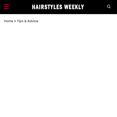
Home
»
Tips & Advice