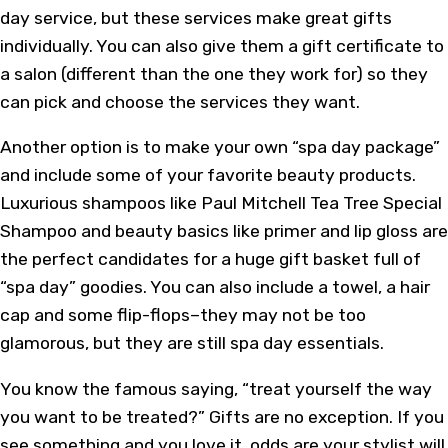
day service, but these services make great gifts
individually. You can also give them a gift certificate to
a salon (different than the one they work for) so they
can pick and choose the services they want.
Another option is to make your own “spa day package”
and include some of your favorite beauty products.
Luxurious shampoos like Paul Mitchell Tea Tree Special
Shampoo and beauty basics like primer and lip gloss are
the perfect candidates for a huge gift basket full of
“spa day” goodies. You can also include a towel, a hair
cap and some flip-flops–they may not be too
glamorous, but they are still spa day essentials.
You know the famous saying, “treat yourself the way
you want to be treated?” Gifts are no exception. If you
see something and you love it, odds are your stylist will