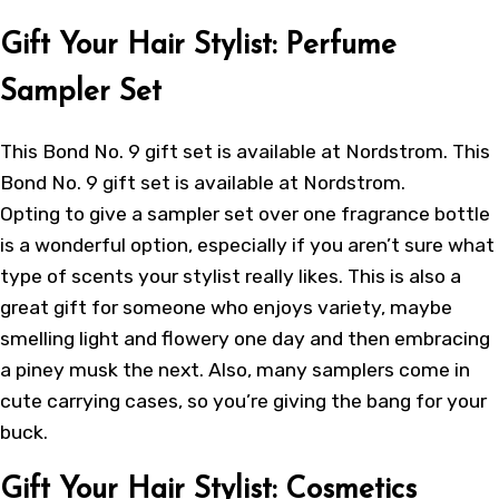
Gift Your Hair Stylist: Perfume
Sampler Set
This Bond No. 9 gift set is available at Nordstrom. This
Bond No. 9 gift set is available at Nordstrom.
Opting to give a sampler set over one fragrance bottle
is a wonderful option, especially if you aren’t sure what
type of scents your stylist really likes. This is also a
great gift for someone who enjoys variety, maybe
smelling light and flowery one day and then embracing
a piney musk the next. Also, many samplers come in
cute carrying cases, so you’re giving the bang for your
buck.
Gift Your Hair Stylist: Cosmetics