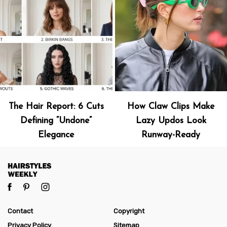
The Hair Report: 6 Cuts
How Claw Clips Make
Defining “Undone”
Lazy Updos Look
Elegance
Runway-Ready
Contact
Copyright
Privacy Policy
Sitemap