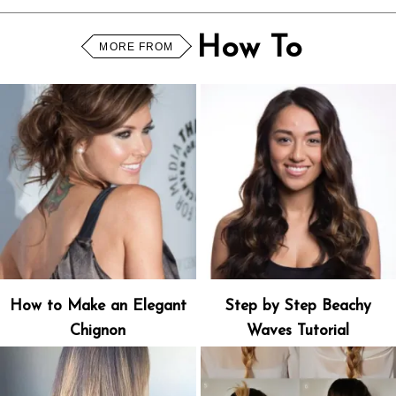
How To
MORE FROM
How to Make an Elegant
Step by Step Beachy
Chignon
Waves Tutorial