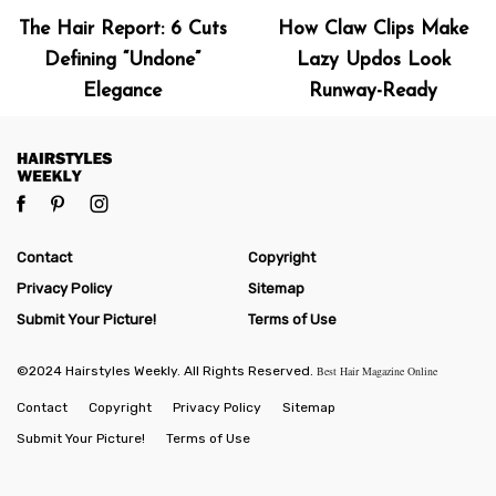
The Hair Report: 6 Cuts
How Claw Clips Make
Defining “Undone”
Lazy Updos Look
Elegance
Runway-Ready
Contact
Copyright
Privacy Policy
Sitemap
Submit Your Picture!
Terms of Use
©2024 Hairstyles Weekly. All Rights Reserved.
Best Hair Magazine Online
Contact
Copyright
Privacy Policy
Sitemap
Submit Your Picture!
Terms of Use