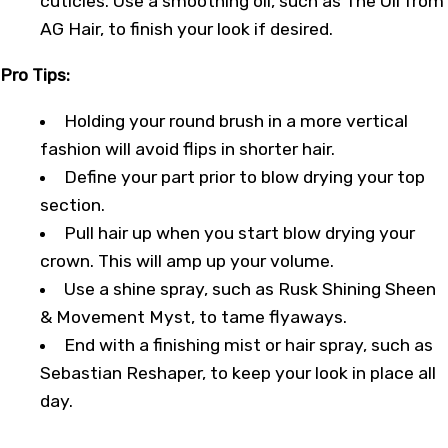
cuticles. Use a smoothing oil, such as The Oil from
AG Hair, to finish your look if desired.
Pro Tips:
Holding your round brush in a more vertical
fashion will avoid flips in shorter hair.
Define your part prior to blow drying your top
section.
Pull hair up when you start blow drying your
crown. This will amp up your volume.
Use a shine spray, such as Rusk Shining Sheen
& Movement Myst, to tame flyaways.
End with a finishing mist or hair spray, such as
Sebastian Reshaper, to keep your look in place all
day.