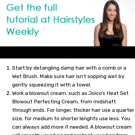
Start by detangling damp hair with a comb or a
Wet Brush. Make sure hair isn’t sopping wet by
gently squeezing it with a towel.
Work a blowout cream, such as Joico’s Heat Set
Blowout Perfecting Cream, from midshaft
through ends. For longer, thicker hair use a quarter
size, for medium to shorter lenghts use less. You
can always add more if needed. A blowout cream