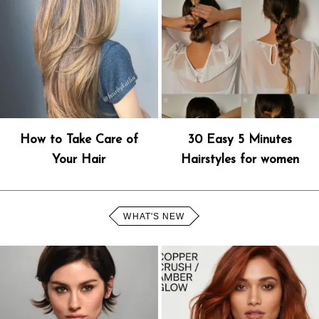
How to Take Care of
30 Easy 5 Minutes
Your Hair
Hairstyles for women
WHAT'S NEW