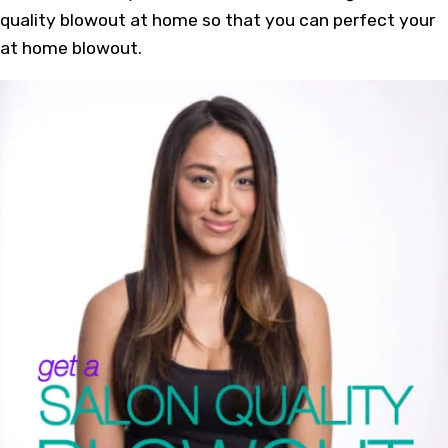
quality blowout at home so that you can perfect your
at home blowout.