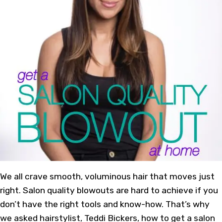
We all crave smooth, voluminous hair that moves just
right. Salon quality blowouts are hard to achieve if you
don’t have the right tools and know-how. That’s why
we asked hairstylist, Teddi Bickers, how to get a salon