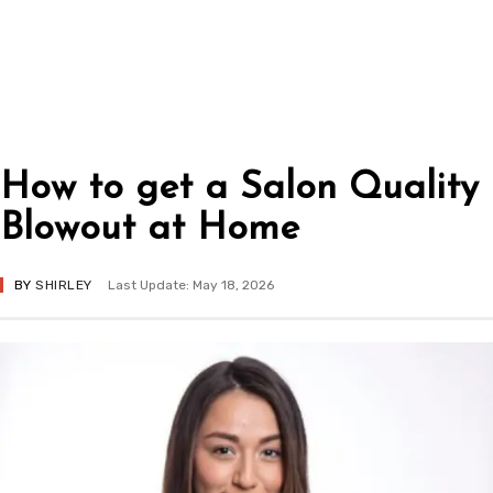
How to get a Salon Quality
Blowout at Home
BY
SHIRLEY
Last Update: May 18, 2026