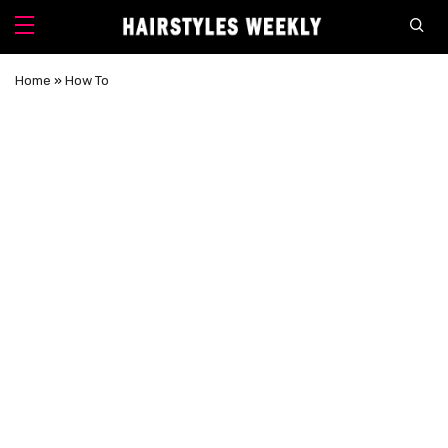
Home
»
How To