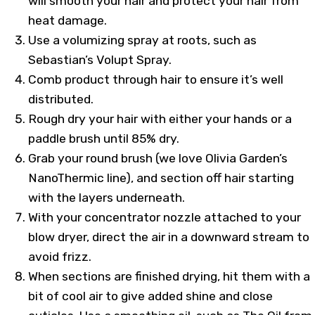
will smooth your hair and protect your hair from
heat damage.
Use a volumizing spray at roots, such as
Sebastian’s Volupt Spray.
Comb product through hair to ensure it’s well
distributed.
Rough dry your hair with either your hands or a
paddle brush until 85% dry.
Grab your round brush (we love Olivia Garden’s
NanoThermic line), and section off hair starting
with the layers underneath.
With your concentrator nozzle attached to your
blow dryer, direct the air in a downward stream to
avoid frizz.
When sections are finished drying, hit them with a
bit of cool air to give added shine and close