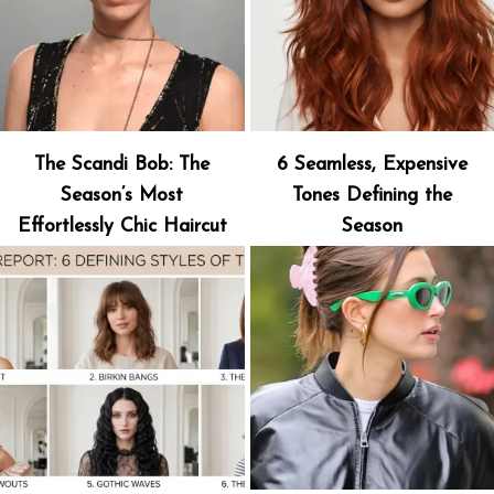
The Scandi Bob: The
6 Seamless, Expensive
Season’s Most
Tones Defining the
Effortlessly Chic Haircut
Season