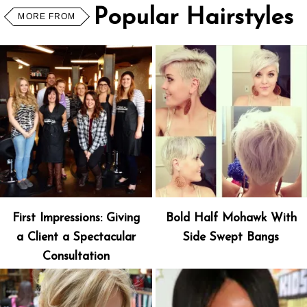
Popular Hairstyles
MORE FROM
First Impressions: Giving
Bold Half Mohawk With
a Client a Spectacular
Side Swept Bangs
Consultation