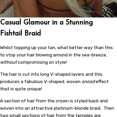
Casual Glamour in a Stunning
Fishtail Braid
Whilst topping up your tan, what better way than this
to stop your hair blowing around in the sea-breeze,
without
compromising on style!
The hair is cut into long V-shaped layers and this
produces a fabulous V-shaped, woven
snood
effect
that is quite unique!
A section of hair from the crown is styled back and
woven into an attractive platinum-blonde braid. Then
two small sections of hair from the temples are