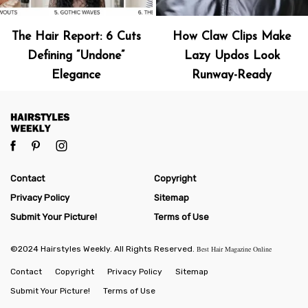
The Hair Report: 6 Cuts
How Claw Clips Make
Defining “Undone”
Lazy Updos Look
Elegance
Runway-Ready
Contact
Copyright
Privacy Policy
Sitemap
Submit Your Picture!
Terms of Use
©2024 Hairstyles Weekly. All Rights Reserved.
Best Hair Magazine Online
Contact
Copyright
Privacy Policy
Sitemap
Submit Your Picture!
Terms of Use