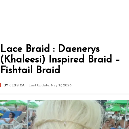
Lace Braid : Daenerys
(Khaleesi) Inspired Braid –
Fishtail Braid
BY
JESSICA
Last Update: May 17, 2026