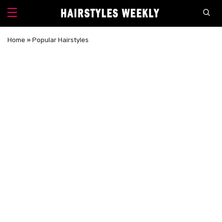
Home
»
Popular Hairstyles