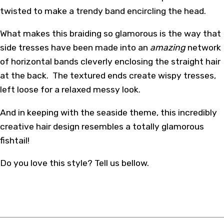
twisted to make a trendy band encircling the head.
What makes this braiding so glamorous is the way that
side tresses have been made into an
amazing
network
of horizontal bands cleverly enclosing the straight hair
at the back. The textured ends create wispy tresses,
left loose for a relaxed messy look.
And in keeping with the seaside theme, this incredibly
creative hair design resembles a totally glamorous
fishtail!
Do you love this style? Tell us bellow.