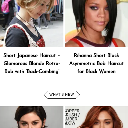
Short Japanese Haircut –
Rihanna Short Black
Glamorous Blonde Retro-
Asymmetric Bob Haircut
Bob with ‘Back-Combing’
for Black Women
WHAT'S NEW