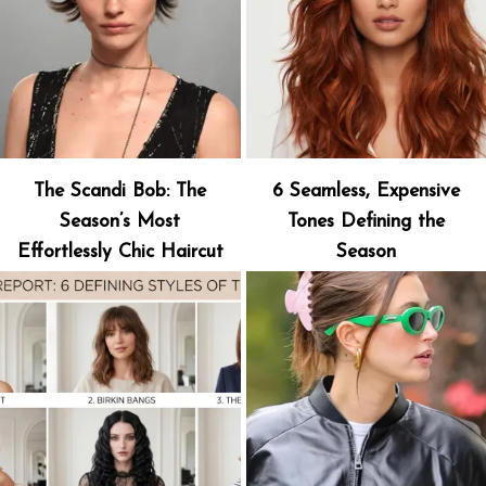
The Scandi Bob: The
6 Seamless, Expensive
Season’s Most
Tones Defining the
Effortlessly Chic Haircut
Season