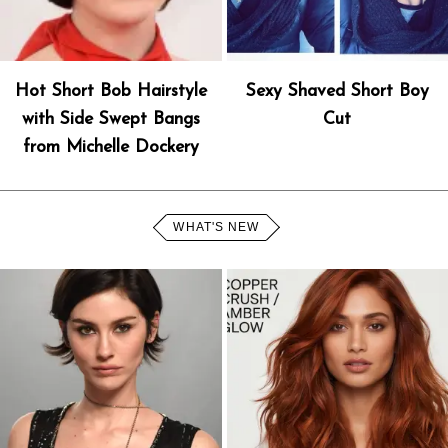
Hot Short Bob Hairstyle
Sexy Shaved Short Boy
with Side Swept Bangs
Cut
from Michelle Dockery
WHAT'S NEW