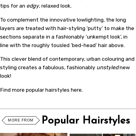
tips for an
edgy
, relaxed look.
To complement the innovative lowlighting, the long
layers are treated with hair-styling ‘putty’ to make the
sections separate in a fashionably ‘unkempt look’, in
line with the roughly tousled ‘bed-head’ hair above.
This clever blend of contemporary, urban colouring and
styling creates a fabulous, fashionably
unstyled
new
look!
Find more
popular hairstyles
here
.
Popular Hairstyles
MORE FROM