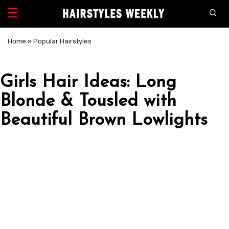
Home
»
Popular Hairstyles
Girls Hair Ideas: Long
Blonde & Tousled with
Beautiful Brown Lowlights