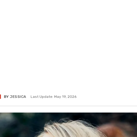
BY
JESSICA
Last Update: May 19, 2026