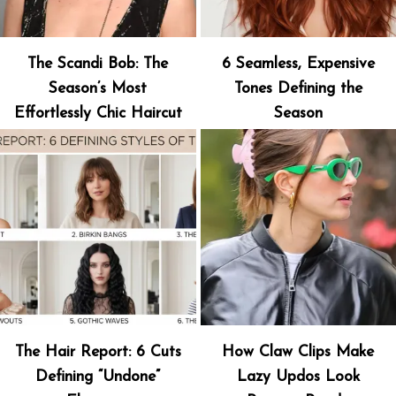
The Scandi Bob: The
6 Seamless, Expensive
Season’s Most
Tones Defining the
Effortlessly Chic Haircut
Season
The Hair Report: 6 Cuts
How Claw Clips Make
Defining “Undone”
Lazy Updos Look