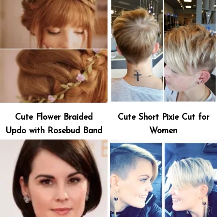
Cute Flower Braided
Cute Short Pixie Cut for
Updo with Rosebud Band
Women