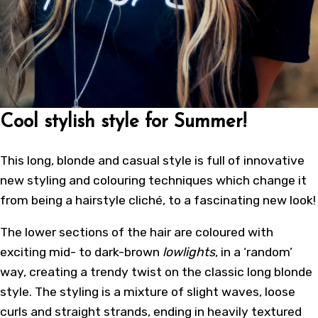
Cool stylish style for Summer!
This long, blonde and casual style is full of innovative
new styling and colouring techniques which change it
from being a hairstyle cliché, to a fascinating new look!
The lower sections of the hair are coloured with
exciting mid- to dark-brown
lowlights
, in a ‘random’
way, creating a trendy twist on the classic long blonde
style. The styling is a mixture of slight waves, loose
curls and straight strands, ending in heavily textured