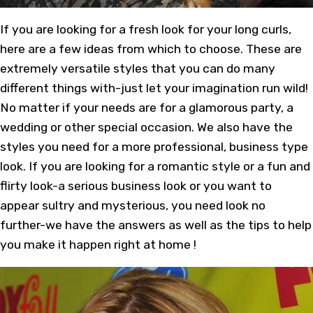
If you are looking for a fresh look for your long curls,
here are a few ideas from which to choose. These are
extremely versatile styles that you can do many
different things with-just let your imagination run wild!
No matter if your needs are for a glamorous party, a
wedding or other special occasion. We also have the
styles you need for a more professional, business type
look. If you are looking for a romantic style or a fun and
flirty look-a serious business look or you want to
appear sultry and mysterious, you need look no
further-we have the answers as well as the tips to help
you make it happen right at home !