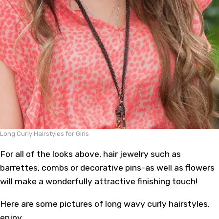
Long Curly Hairstyles for Girls
For all of the looks above, hair jewelry such as
barrettes, combs or decorative pins-as well as flowers
will make a wonderfully attractive finishing touch!
Here are some pictures of long wavy curly hairstyles,
enjoy.