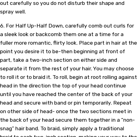
out carefully so you do not disturb their shape and
spray well.
6. For Half Up-Half Down, carefully comb out curls for
a sleek look or backcomb them one at a time for a
fuller more romantic, flirty look. Place part in hair at the
point you desire it to be-then beginning at front of
part, take a two-inch section on either side and
separate it from the rest of your hair. You may choose
to roll it or to braid it. To roll, begin at root rolling against
head in the direction the top of your head continue
until you have reached the center of the back of your
head and secure with band or pin temporarily. Repeat
on other side of head- once the two sections meet in
the back of your head secure them together in a “non-
snag” hair band. To braid, simply apply a traditional
braid to each two-inch section, making your way to the