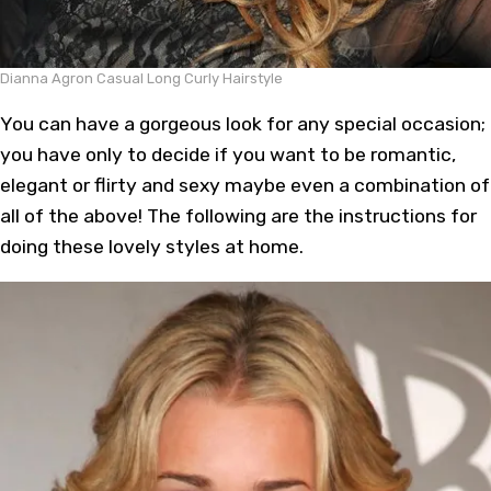
Dianna Agron Casual Long Curly Hairstyle
You can have a gorgeous look for any special occasion;
you have only to decide if you want to be romantic,
elegant or flirty and sexy maybe even a combination of
all of the above! The following are the instructions for
doing these lovely styles at home.