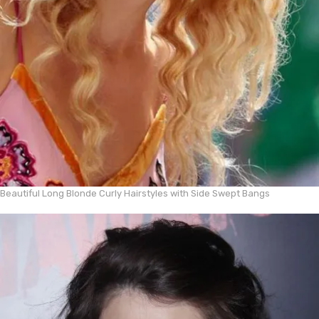
Beautiful Long Blonde Curly Hairstyles with Side Swept Bangs