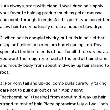
1. As always, start with clean, towel-dried hair-apply
your favorite holding product such as gel or mousse
and comb through to ends. At this point, you can either
allow hair to dry naturally or use a hood or blow dryer.
2. When hair is completely dry, put curls in hair-either
using hot rollers or a medium barrel curling iron. Pay
special attention to ends of hair for all three styles, as
you want the majority of curl at the end of hair strand
and mostly body from about mid-way up hair strand to
root.
3. For Ponytail and Up-do, comb curls carefully taking
care not to pull curl out of hair. Apply light
“backcombing” (teasing) from about mid-way up hair
strand to root of hair. Place approximately a two- inch