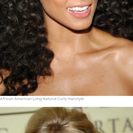
African American Long Natural Curly Hairstyle