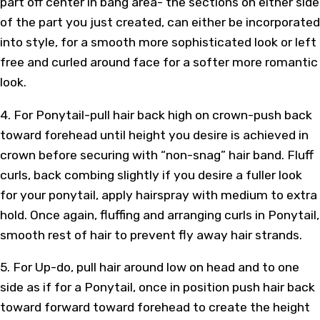
part off center in bang area- the sections on either side
of the part you just created, can either be incorporated
into style, for a smooth more sophisticated look or left
free and curled around face for a softer more romantic
look.
4. For Ponytail-pull hair back high on crown-push back
toward forehead until height you desire is achieved in
crown before securing with “non-snag” hair band. Fluff
curls, back combing slightly if you desire a fuller look
for your ponytail, apply hairspray with medium to extra
hold. Once again, fluffing and arranging curls in Ponytail,
smooth rest of hair to prevent fly away hair strands.
5. For Up-do, pull hair around low on head and to one
side as if for a Ponytail, once in position push hair back
toward forward toward forehead to create the height