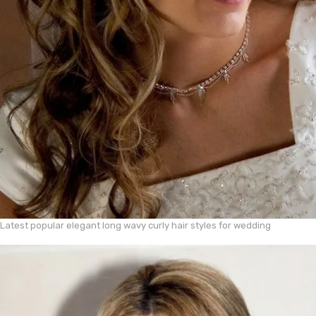
Latest popular elegant long wavy curly hair styles for wedding