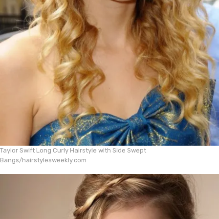
Taylor Swift Long Curly Hairstyle with Side Swept
Bangs/hairstylesweekly.com