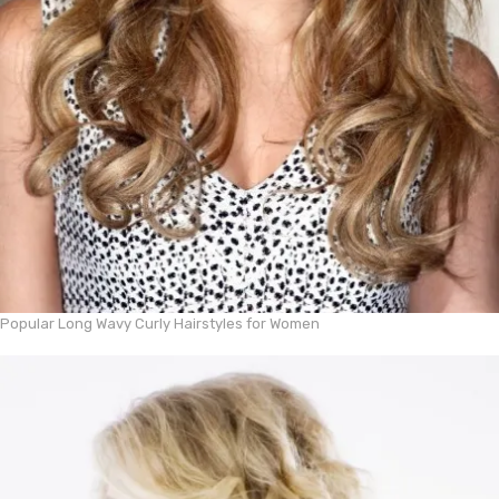
Popular Long Wavy Curly Hairstyles for Women