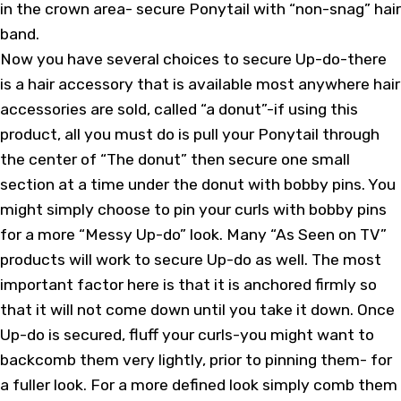
in the crown area- secure Ponytail with “non-snag” hair
band.
Now you have several choices to secure Up-do-there
is a hair accessory that is available most anywhere hair
accessories are sold, called “a donut”-if using this
product, all you must do is pull your Ponytail through
the center of “The donut” then secure one small
section at a time under the donut with bobby pins. You
might simply choose to pin your curls with bobby pins
for a more “Messy Up-do” look. Many “As Seen on TV”
products will work to secure Up-do as well. The most
important factor here is that it is anchored firmly so
that it will not come down until you take it down. Once
Up-do is secured, fluff your curls-you might want to
backcomb them very lightly, prior to pinning them- for
a fuller look. For a more defined look simply comb them