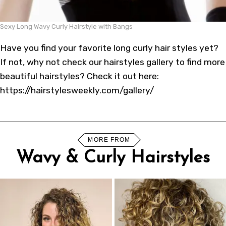
Sexy Long Wavy Curly Hairstyle with Bangs
Have you find your favorite long curly hair styles yet?
If not, why not check our
hairstyles gallery
to find more
beautiful hairstyles? Check it out here:
https://hairstylesweekly.com/gallery/
MORE FROM
Wavy & Curly Hairstyles