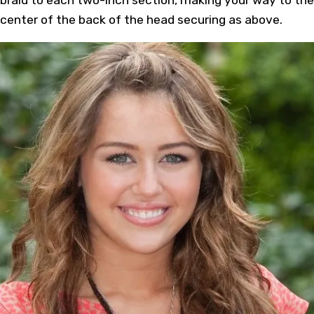
center of the back of the head securing as above.