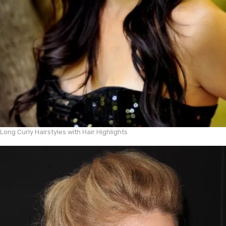
Long Curly Hairstyles with Hair Highlights