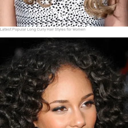
Latest Popular Long Curly Hair Styles for Women