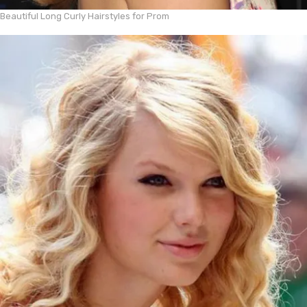
Beautiful Long Curly Hairstyles for Prom