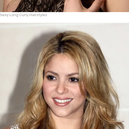
Sexy Long Curly Hairstyles