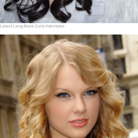
Latest Long Black Curly Hairstyles