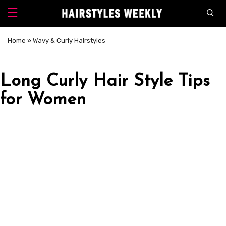
Home
»
Wavy & Curly Hairstyles
Long Curly Hair Style Tips
for Women