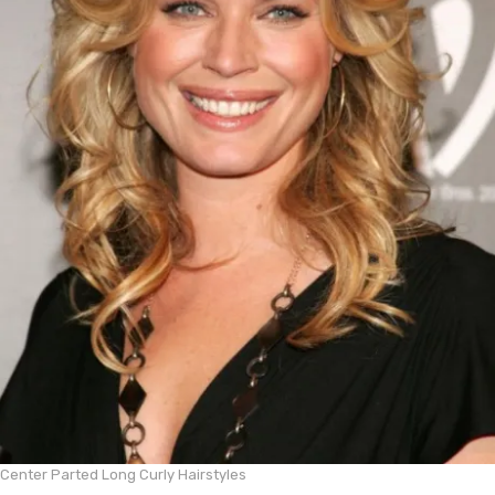
Center Parted Long Curly Hairstyles