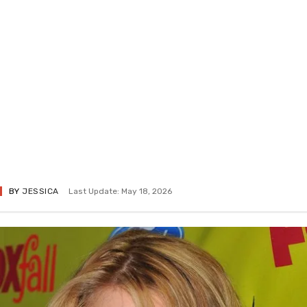
BY
JESSICA
Last Update: May 18, 2026