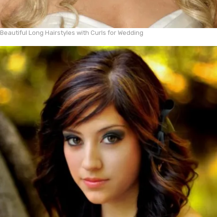
Beautiful Long Hairstyles with Curls for Wedding