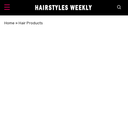
Home
»
Hair Products