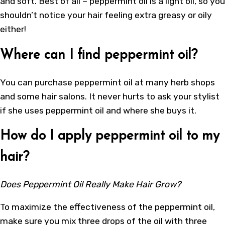
and soft. Best of all – peppermint oil is a light oil, so you
shouldn’t notice your hair feeling extra greasy or oily
either!
Where can I find peppermint oil?
You can purchase peppermint oil at many herb shops
and some hair salons. It never hurts to ask your stylist
if she uses peppermint oil and where she buys it.
How do I apply peppermint oil to my
hair?
Does Peppermint Oil Really Make Hair Grow?
To maximize the effectiveness of the peppermint oil,
make sure you mix three drops of the oil with three