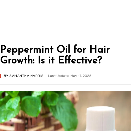
Peppermint Oil for Hair
Growth: Is it Effective?
BY
SAMANTHA HARRIS
Last Update: May 17, 2026