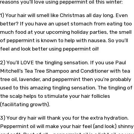
reasons you’ll love using peppermint oil this winter:
1) Your hair will smell like Christmas all day long. Even
better? If you have an upset stomach from eating too
much food at your upcoming holiday parties, the smell
of peppermint is known to help with nausea. So you’ll
feel and look better using peppermint oil!
2) You’ll LOVE the tingling sensation. If you use Paul
Mitchell’s Tea Tree Shampoo and Conditioner with tea
tree oil, lavender, and peppermint then you’re probably
used to this amazing tingling sensation. The tingling of
the scalp helps to stimulate your hair follicles
(facilitating growth).
3) Your dry hair will thank you for the extra hydration.
Peppermint oil will make your hair feel (and look) shinny