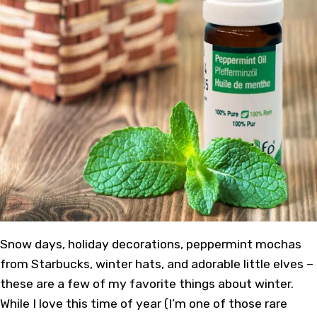
Snow days, holiday decorations, peppermint mochas
from Starbucks, winter hats, and adorable little elves –
these are a few of my favorite things about winter.
While I love this time of year (I’m one of those rare