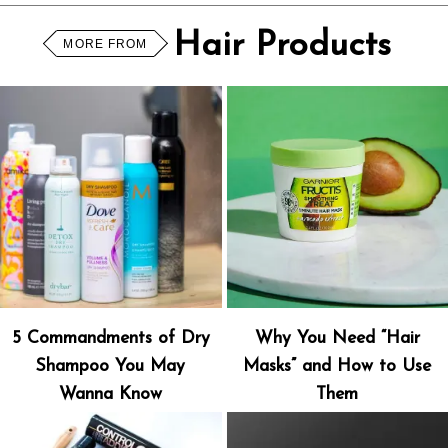
Hair Products
MORE FROM
5 Commandments of Dry
Why You Need “Hair
Shampoo You May
Masks” and How to Use
Wanna Know
Them