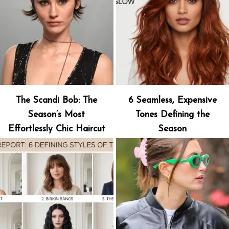
The Scandi Bob: The
6 Seamless, Expensive
Season’s Most
Tones Defining the
Effortlessly Chic Haircut
Season