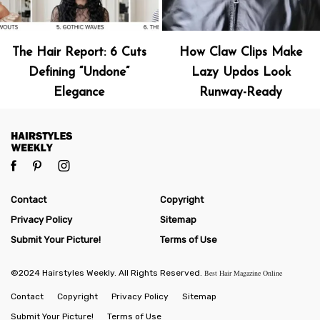
The Hair Report: 6 Cuts
How Claw Clips Make
Defining “Undone”
Lazy Updos Look
Elegance
Runway-Ready
Contact
Copyright
Privacy Policy
Sitemap
Submit Your Picture!
Terms of Use
©2024 Hairstyles Weekly. All Rights Reserved.
Best Hair Magazine Online
Contact
Copyright
Privacy Policy
Sitemap
Submit Your Picture!
Terms of Use