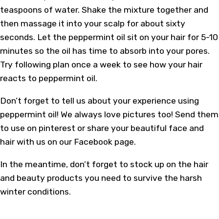
teaspoons of water. Shake the mixture together and
then massage it into your scalp for about sixty
seconds. Let the peppermint oil sit on your hair for 5-10
minutes so the oil has time to absorb into your pores.
Try following plan once a week to see how your hair
reacts to peppermint oil.
Don’t forget to tell us about your experience using
peppermint oil! We always love pictures too! Send them
to use on pinterest or share your beautiful face and
hair with us on our Facebook page.
In the meantime, don’t forget to stock up on the hair
and beauty products you need to survive the harsh
winter conditions.