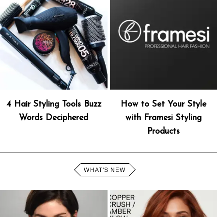
4 Hair Styling Tools Buzz
How to Set Your Style
Words Deciphered
with Framesi Styling
Products
WHAT'S NEW