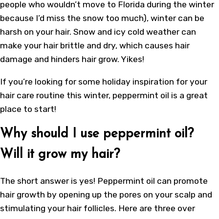
people who wouldn’t move to Florida during the winter
because I’d miss the snow too much), winter can be
harsh on your hair. Snow and icy cold weather can
make your hair brittle and dry, which causes hair
damage and hinders hair grow. Yikes!
If you’re looking for some holiday inspiration for your
hair care routine this winter, peppermint oil is a great
place to start!
Why should I use peppermint oil?
Will it grow my hair?
The short answer is yes!
Peppermint oil can promote
hair growth
by opening up the pores on your scalp and
stimulating your hair follicles. Here are three over