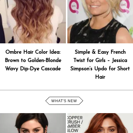
Ombre Hair Color Idea:
Simple & Easy French
Brown to Golden-Blonde
Twist for Girls – Jessica
Wavy Dip-Dye Cascade
Simpson’s Updo for Short
Hair
WHAT'S NEW