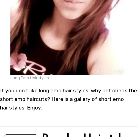
Long Emo Hairstyles
If you don’t like long emo hair styles, why not check the
short emo haircuts? Here is a gallery of short emo
hairstyles. Enjoy.