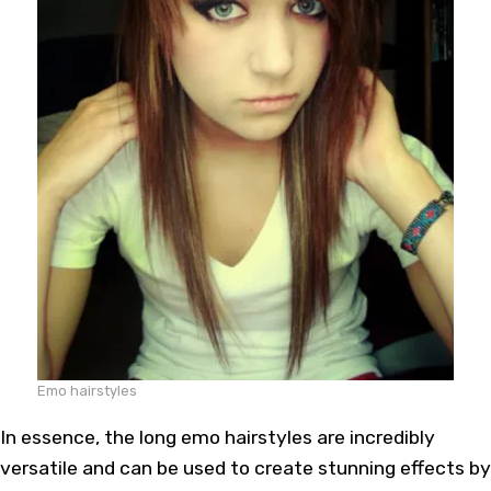
Emo hairstyles
In essence, the long emo hairstyles are incredibly
versatile and can be used to create stunning effects by