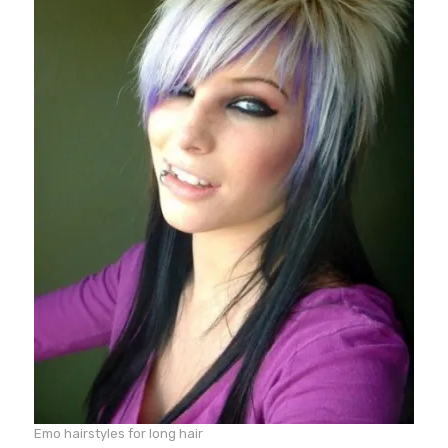
Emo hairstyles for long hair