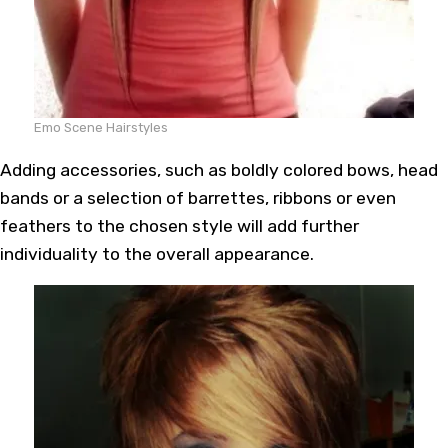
Emo Scene Hairstyles
Adding accessories, such as boldly colored bows, head
bands or a selection of barrettes, ribbons or even
feathers to the chosen style will add further
individuality to the overall appearance.