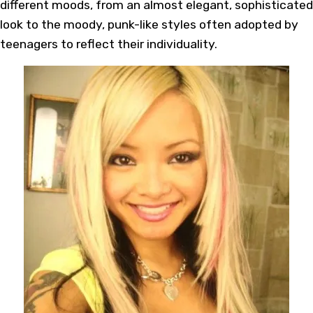
different moods, from an almost elegant, sophisticated
look to the moody, punk-like styles often adopted by
teenagers to reflect their individuality.