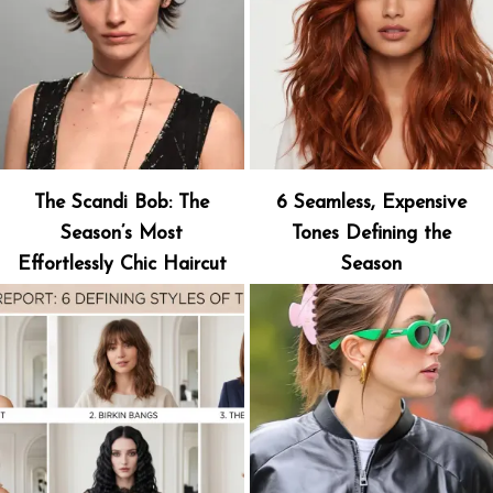
The Scandi Bob: The
6 Seamless, Expensive
Season’s Most
Tones Defining the
Effortlessly Chic Haircut
Season