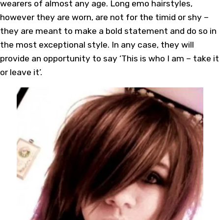
wearers of almost any age. Long emo hairstyles,
however they are worn, are not for the timid or shy –
they are meant to make a bold statement and do so in
the most exceptional style. In any case, they will
provide an opportunity to say ‘This is who I am – take it
or leave it’.