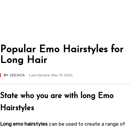
Popular Emo Hairstyles for
Long Hair
BY
JESSICA
Last Update: May 19, 2026
State who you are with long Emo
Hairstyles
Long emo hairstyles
can be used to create a range of