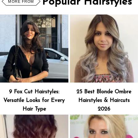
Popular Hairstyles
MORE FROM
9 Fox Cut Hairstyles:
25 Best Blonde Ombre
Versatile Looks for Every
Hairstyles & Haircuts
Hair Type
2026