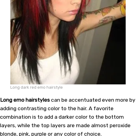
Long dark red emo hairstyle
Long emo hairstyles
can be accentuated even more by
adding contrasting color to the hair. A favorite
combination is to add a darker color to the bottom
layers, while the top layers are made almost peroxide
blonde, pink, purple or any color of choice.