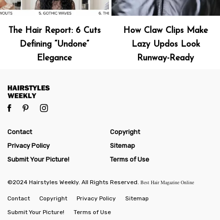
The Hair Report: 6 Cuts
How Claw Clips Make
Defining “Undone”
Lazy Updos Look
Elegance
Runway-Ready
Contact
Copyright
Privacy Policy
Sitemap
Submit Your Picture!
Terms of Use
©2024 Hairstyles Weekly. All Rights Reserved.
Best Hair Magazine Online
Contact
Copyright
Privacy Policy
Sitemap
Submit Your Picture!
Terms of Use