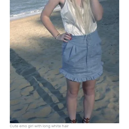
Cute emo girl with long white hair