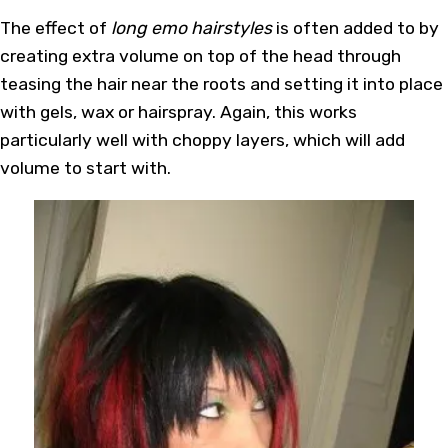
The effect of
long emo hairstyles
is often added to by
creating extra volume on top of the head through
teasing the hair near the roots and setting it into place
with gels, wax or hairspray. Again, this works
particularly well with choppy layers, which will add
volume to start with.