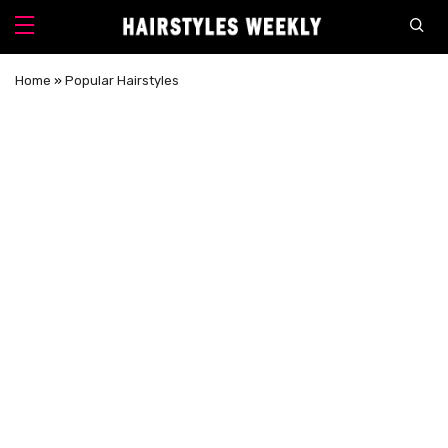
Home
»
Popular Hairstyles