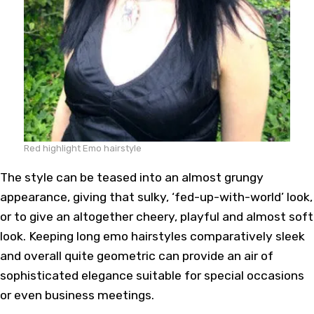
Red highlight Emo hairstyle
The style can be teased into an almost grungy
appearance, giving that sulky, ‘fed-up-with-world’ look,
or to give an altogether cheery, playful and almost soft
look. Keeping long emo hairstyles comparatively sleek
and overall quite geometric can provide an air of
sophisticated elegance suitable for special occasions
or even business meetings.