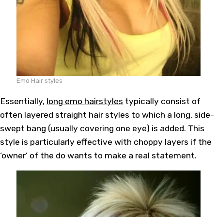
Emo Hair styles
Essentially,
long emo hairstyles
typically consist of
often layered straight hair styles to which a long, side-
swept bang (usually covering one eye) is added. This
style is particularly effective with choppy layers if the
‘owner’ of the do wants to make a real statement.