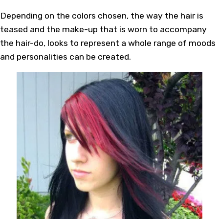
Depending on the colors chosen, the way the hair is
teased and the make-up that is worn to accompany
the hair-do, looks to represent a whole range of moods
and personalities can be created.