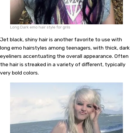
Long Dark emo hair style for grils
Jet black, shiny hair is another favorite to use with
long emo hairstyles among teenagers, with thick, dark
eyeliners accentuating the overall appearance. Often
the hair is streaked in a variety of different, typically
very bold colors.