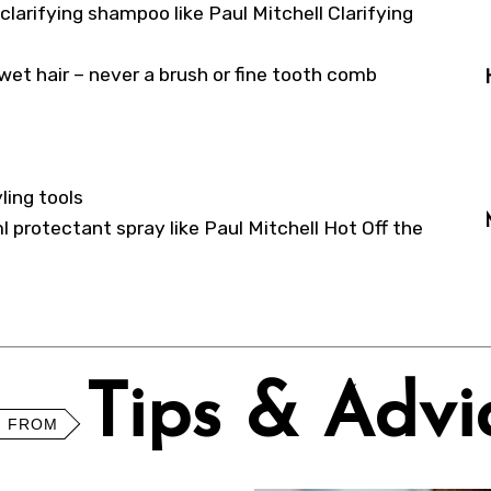
 clarifying shampoo like Paul Mitchell Clarifying
et hair – never a brush or fine tooth comb
ling tools
ml protectant spray like Paul Mitchell Hot Off the
Tips & Advi
 FROM