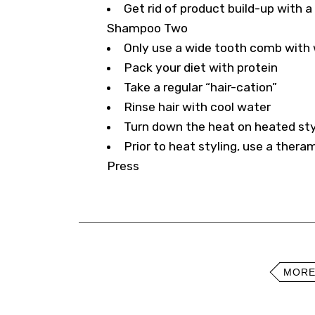
Get rid of product build-up with a
Shampoo Two
Only use a wide tooth comb with w
Pack your diet with protein
Take a regular “hair-cation”
Rinse hair with cool water
Turn down the heat on heated sty
Prior to heat styling, use a thera
Press
MORE