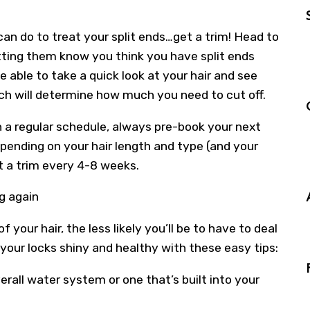
an do to treat your split ends…get a trim! Head to
letting them know you think you have split ends
be able to take a quick look at your hair and see
hich will determine how much you need to cut off.
 a regular schedule, always pre-book your next
pending on your hair length and type (and your
t a trim every 4-8 weeks.
g again
your hair, the less likely you’ll be to have to deal
your locks shiny and healthy with these easy tips:
verall water system or one that’s built into your