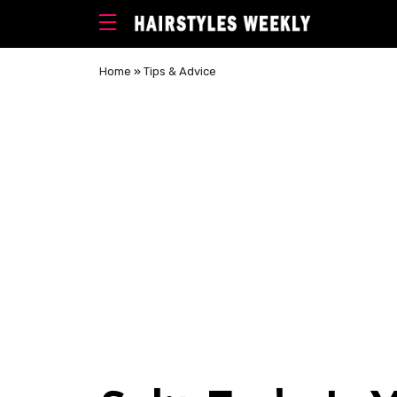
Home
»
Tips & Advice