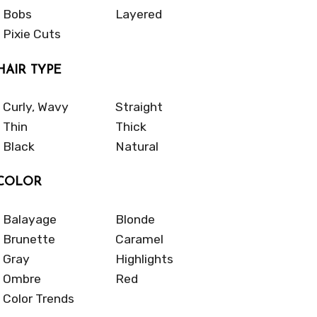
Bobs
Layered
Pixie Cuts
HAIR TYPE
Curly, Wavy
Straight
Thin
Thick
Black
Natural
COLOR
Balayage
Blonde
Brunette
Caramel
Gray
Highlights
Ombre
Red
Color Trends