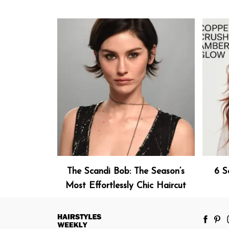
The Scandi Bob: The Season’s
6 S
Most Effortlessly Chic Haircut