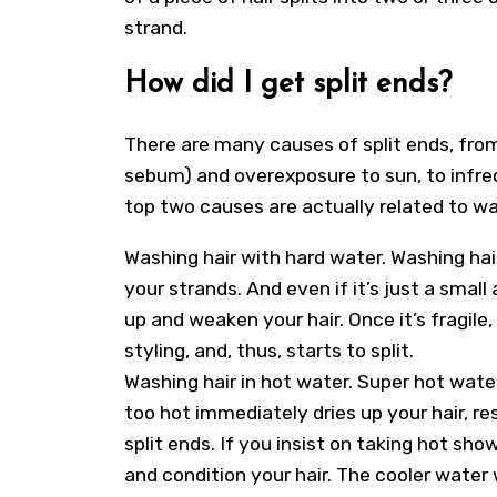
strand.
How did I get split ends?
There are many causes of split ends, from
sebum) and overexposure to sun, to infre
top two causes are actually related to wa
Washing hair with hard water. Washing hai
your strands. And even if it’s just a small
up and weaken your hair. Once it’s fragile,
styling, and, thus, starts to split.
Washing hair in hot water. Super hot water 
too hot immediately dries up your hair, re
split ends. If you insist on taking hot 
and condition your hair. The cooler water w