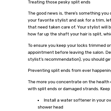
Treating those pesky split ends
The good news is, there’s something you c
your favorite stylist and ask for a trim, 
that need taken care of. Your stylist will 
how far up the shaft your hair is split, w
To ensure you keep your locks trimmed on
appointment before leaving the salon. De
stylist’s recommendation), you should ge
Preventing split ends from ever happenin
The more you concentrate on the health of 
with split ends or damaged strands. Keep 
Install a water softener in your o
shower head