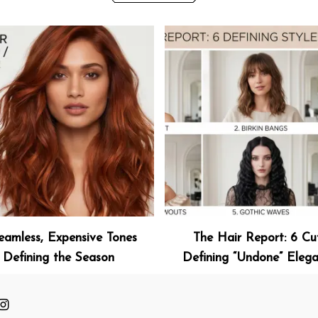
eamless, Expensive Tones
The Hair Report: 6 Cu
Defining the Season
Defining “Undone” Eleg