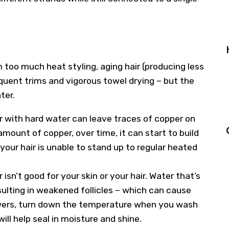
 too much heat styling, aging hair (producing less
quent trims and vigorous towel drying – but the
ter.
r with hard water can leave traces of copper on
 amount of copper, over time, it can start to build
 your hair is unable to stand up to regular heated
isn’t good for your skin or your hair. Water that’s
sulting in weakened follicles – which can cause
showers, turn down the temperature when you wash
ill help seal in moisture and shine.