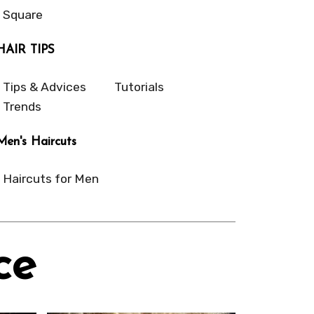
Square
HAIR TIPS
Tips & Advices
Tutorials
Trends
Men's Haircuts
Haircuts for Men
ce