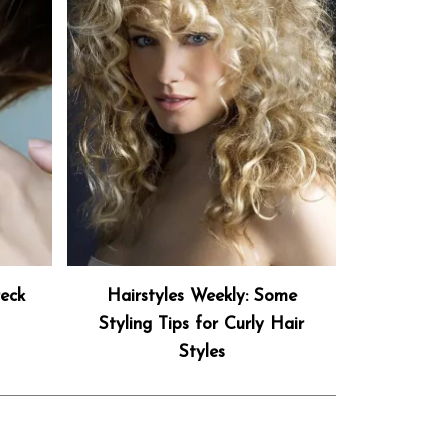
eck
Hairstyles Weekly: Some
Styling Tips for Curly Hair
Styles