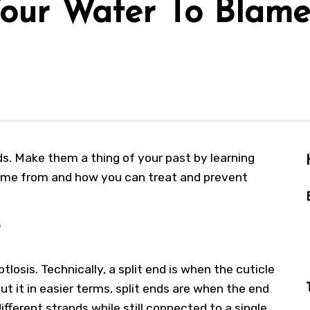
 Your Water To Blam
ends. Make them a thing of your past by learning
ome from and how you can treat and prevent
ptlosis. Technically, a split end is when the cuticle
put it in easier terms, split ends are when the end
different strands while still connected to a single