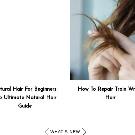
ural Hair For Beginners:
How To Repair Train Wr
e Ultimate Natural Hair
Hair
Guide
WHAT'S NEW