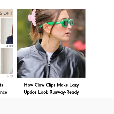
ts
How Claw Clips Make Lazy
ance
Updos Look Runway-Ready