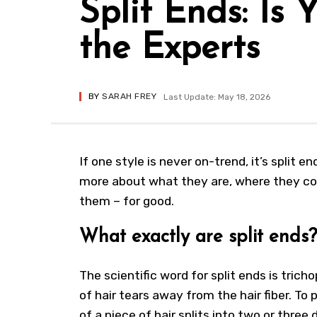
Split Ends: Is
the Experts
BY
SARAH FREY
Last Update: May 18, 2026
If one style is never on-trend, it’s split 
more about what they are, where they c
them – for good.
What exactly are split ends?
The scientific word for split ends is tricho
of hair tears away from the hair fiber. To 
of a piece of hair splits into two or three 