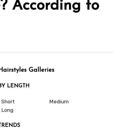
e? According to
Hairstyles Galleries
BY LENGTH
Short
Medium
Long
TRENDS