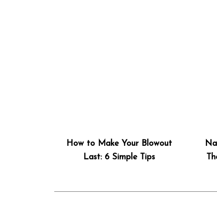
How to Make Your Blowout
Nat
Last: 6 Simple Tips
Th