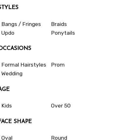
STYLES
Bangs / Fringes
Braids
Updo
Ponytails
OCCASIONS
Formal Hairstyles
Prom
Wedding
AGE
Kids
Over 50
FACE SHAPE
Oval
Round