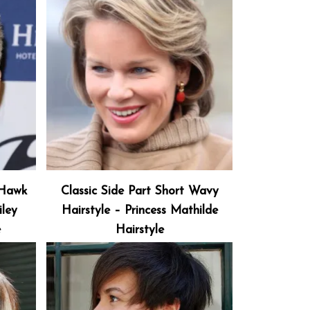
-Hawk
Classic Side Part Short Wavy
ley
Hairstyle – Princess Mathilde
e
Hairstyle