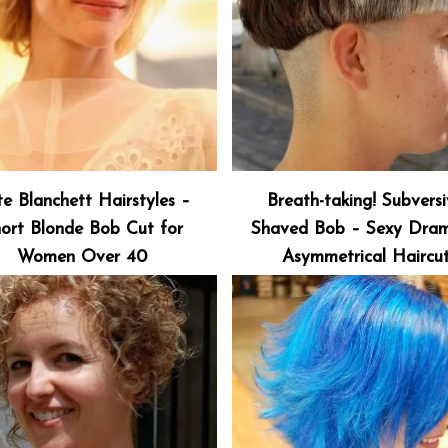
e Blanchett Hairstyles –
Breath-taking! Subvers
ort Blonde Bob Cut for
Shaved Bob – Sexy Dram
Women Over 40
Asymmetrical Haircu