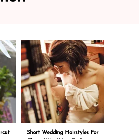
rcut
Short Wedding Hairstyles For