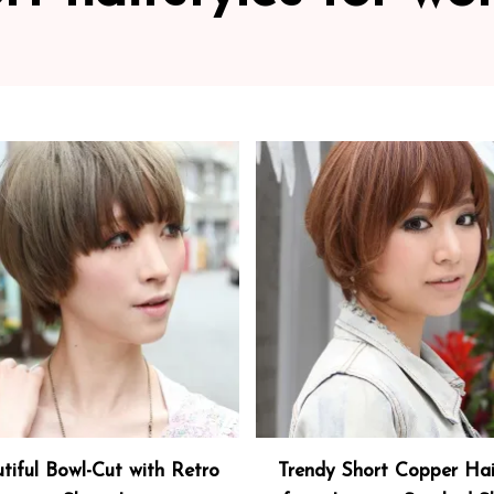
tiful Bowl-Cut with Retro
Trendy Short Copper Hai