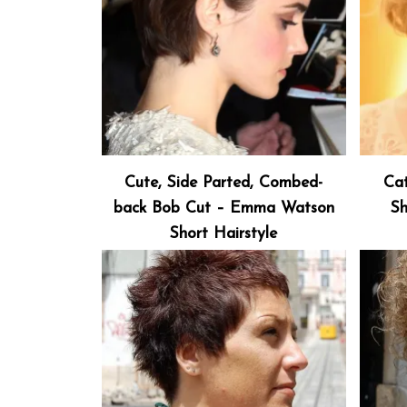
Cute, Side Parted, Combed-
Cat
back Bob Cut – Emma Watson
Sh
Short Hairstyle