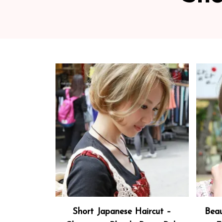
Short Japanese Haircut –
Beau