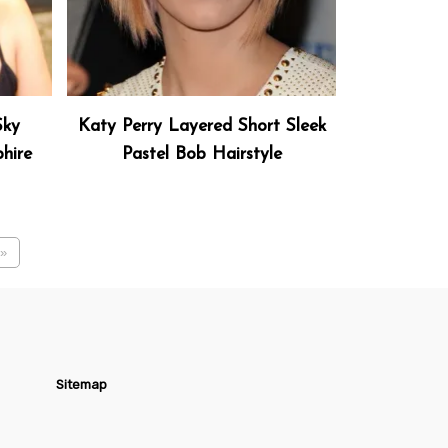
Sky
Katy Perry Layered Short Sleek
hire
Pastel Bob Hairstyle
»
Sitemap