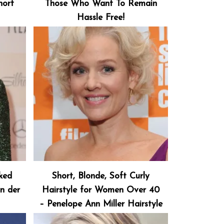
hort
Those Who Want To Remain
Hassle Free!
cked
Short, Blonde, Soft Curly
an der
Hairstyle for Women Over 40
– Penelope Ann Miller Hairstyle