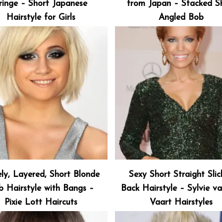
ringe – Short Japanese
from Japan – Stacked S
Hairstyle for Girls
Angled Bob
ly, Layered, Short Blonde
Sexy Short Straight Sli
b Hairstyle with Bangs –
Back Hairstyle – Sylvie v
Pixie Lott Haircuts
Vaart Hairstyles