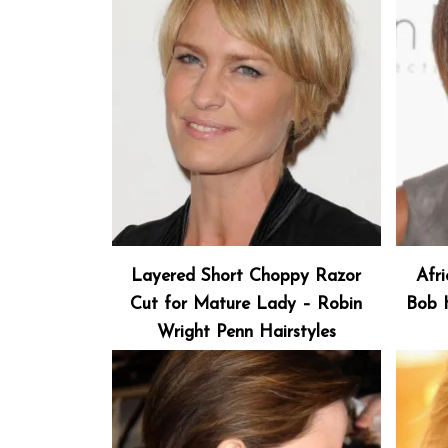
Layered Short Choppy Razor
Afr
Cut for Mature Lady – Robin
Bob H
Wright Penn Hairstyles