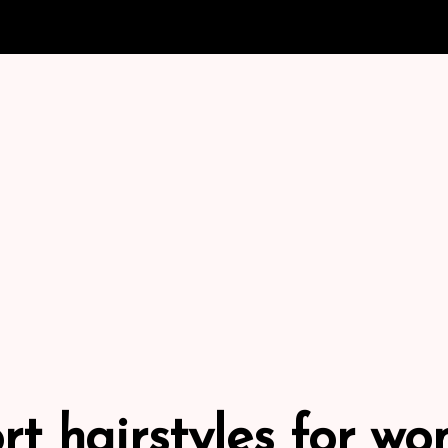
rt hairstyles for w