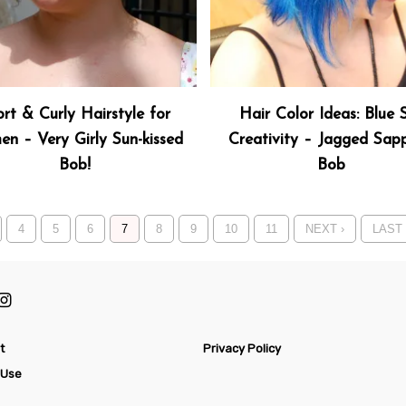
rt & Curly Hairstyle for
Hair Color Ideas: Blue 
n – Very Girly Sun-kissed
Creativity – Jagged Sapp
Bob!
Bob
4
5
6
7
8
9
10
11
NEXT ›
LAST 
t
Privacy Policy
 Use