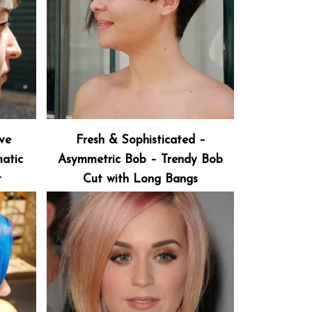
ive
Fresh & Sophisticated –
atic
Asymmetric Bob – Trendy Bob
t
Cut with Long Bangs