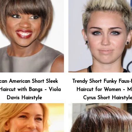
ican American Short Sleek
Trendy Short Funky Faux
aircut with Bangs – Viola
Haircut for Women – Mi
Davis Hairstyle
Cyrus Short Hairstyl