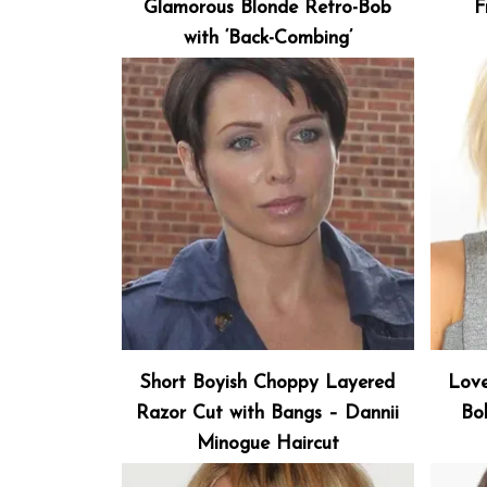
Glamorous Blonde Retro-Bob
F
with ‘Back-Combing’
Short Boyish Choppy Layered
Love
Razor Cut with Bangs – Dannii
Bo
Minogue Haircut