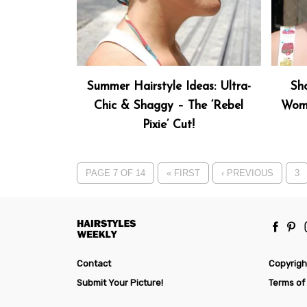
Summer Hairstyle Ideas: Ultra-
Sho
Chic & Shaggy – The ‘Rebel
Wome
Pixie’ Cut!
PAGE 7 OF 14
« FIRST
‹ PREVIOUS
3
Contact
Copyrigh
Submit Your Picture!
Terms of