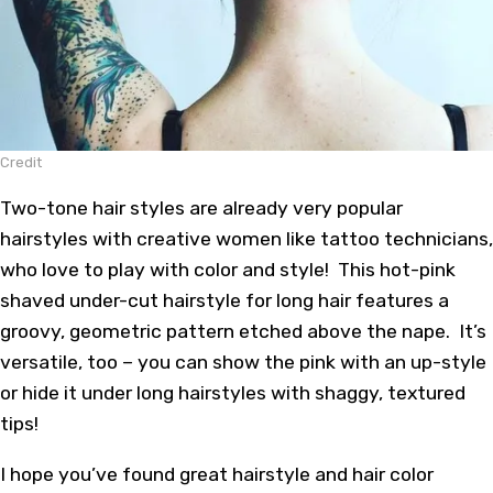
Credit
Two-tone hair styles are already very popular
hairstyles with creative women like tattoo technicians,
who love to play with color and style! This hot-pink
shaved under-cut hairstyle for long hair features a
groovy, geometric pattern etched above the nape. It’s
versatile, too – you can show the pink with an up-style
or hide it under long hairstyles with shaggy, textured
tips!
I hope you’ve found great hairstyle and hair color