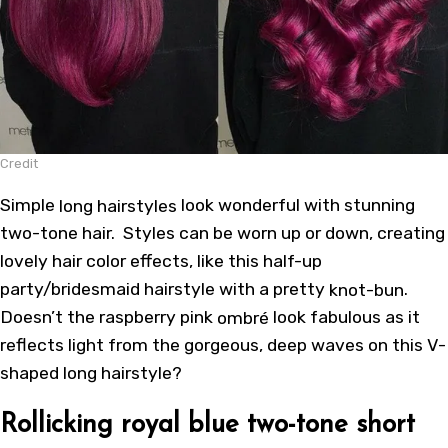
Credit
Simple
long hairstyles
look wonderful with stunning
two-tone hair. Styles can be worn up or down, creating
lovely hair color effects, like this half-up
party/bridesmaid hairstyle with a pretty
knot-bun
.
Doesn’t the raspberry pink
ombré
look fabulous as it
reflects light from the gorgeous, deep waves on this V-
shaped long hairstyle?
Rollicking royal blue two-tone short