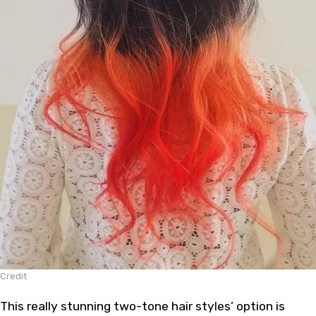
Credit
This really stunning two-tone hair styles’ option is