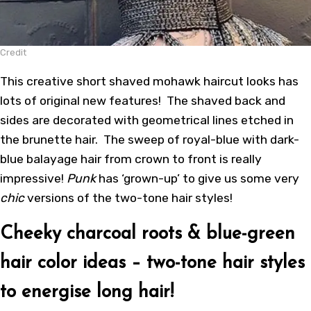
Credit
This creative short shaved mohawk haircut looks has
lots of original new features! The shaved back and
sides are decorated with geometrical lines etched in
the brunette hair. The sweep of royal-blue with dark-
blue balayage hair from crown to front is really
impressive!
Punk
has ‘grown-up’ to give us some very
chic
versions of the two-tone hair styles!
Cheeky charcoal roots & blue-green
hair color ideas – two-tone hair styles
to energise long hair!