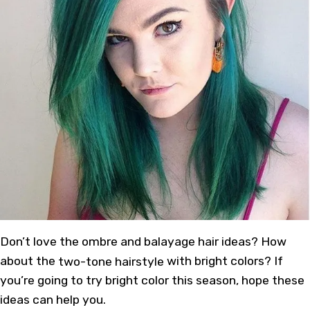
Don’t love the ombre and balayage hair ideas? How
about the
two-tone hairstyle
with bright colors? If
you’re going to try bright color this season, hope these
ideas can help you.