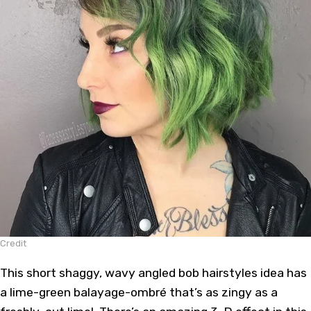
Credit
This short shaggy, wavy angled
bob hairstyles
idea has
a lime-green
balayage
-ombré that’s as zingy as a