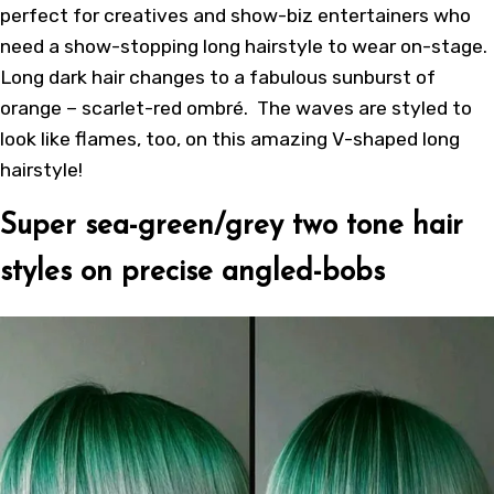
perfect for creatives and show-biz entertainers who
need a show-stopping long hairstyle to wear on-stage.
Long dark hair changes to a fabulous sunburst of
orange – scarlet-red ombré. The waves are styled to
look like flames, too, on this amazing V-shaped long
hairstyle!
Super sea-green/grey two tone hair
styles on precise angled-bobs