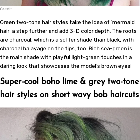
Credit
Green two-tone hair styles take the idea of ‘mermaid
hair’ a step further and add 3-D color depth. The roots
are charcoal, which is a softer shade than black, with
charcoal balayage on the tips, too. Rich sea-green is
the main shade with playful light-green touches in a
daring look that showcases the model’s brown eyes!
Super-cool boho lime & grey two-tone
hair styles on short wavy bob haircuts