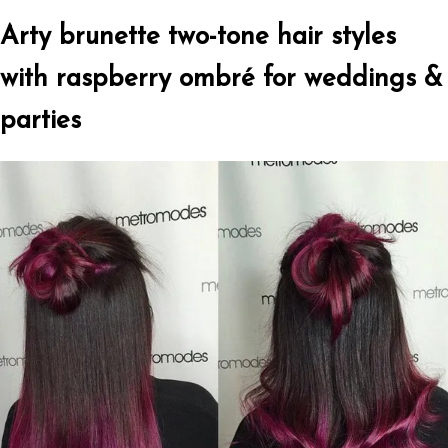
Arty brunette two-tone hair styles
with raspberry ombré for weddings &
parties