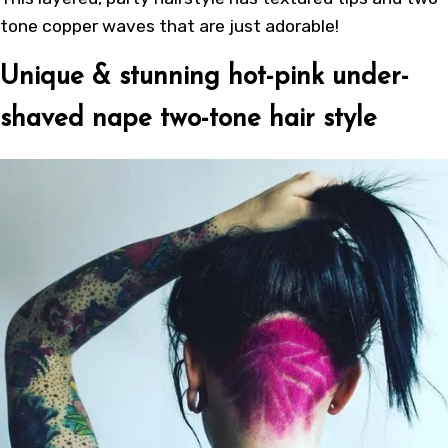
tone copper waves that are just adorable!
Unique & stunning hot-pink under-
shaved nape two-tone hair style