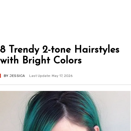
8 Trendy 2-tone Hairstyles
with Bright Colors
BY
JESSICA
Last Update: May 17, 2026