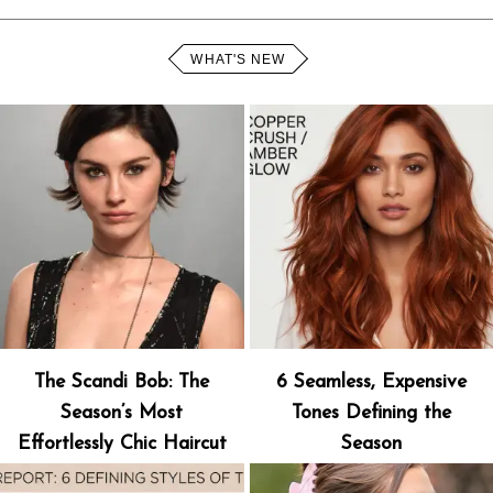
WHAT'S NEW
The Scandi Bob: The
6 Seamless, Expensive
Season’s Most
Tones Defining the
Effortlessly Chic Haircut
Season