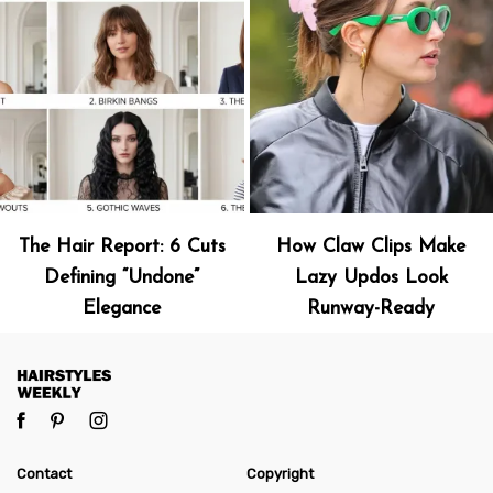
The Hair Report: 6 Cuts
How Claw Clips Make
Defining “Undone”
Lazy Updos Look
Elegance
Runway-Ready
Contact
Copyright