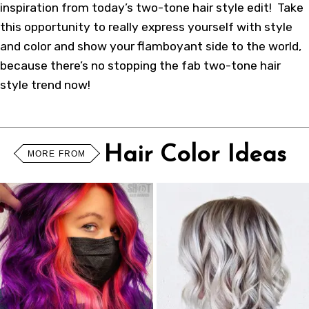
inspiration from today’s two-tone hair style edit! Take
this opportunity to really express yourself with style
and color and show your flamboyant side to the world,
because there’s no stopping the fab two-tone hair
style trend now!
Hair Color Ideas
MORE FROM