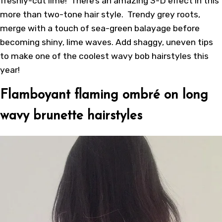
freshly-cut lime! There’s an amazing 3-D effect in this
more than two-tone hair style. Trendy grey roots,
merge with a touch of sea-green balayage before
becoming shiny, lime waves. Add shaggy, uneven tips
to make one of the coolest wavy bob hairstyles this
year!
Flamboyant flaming ombré on long
wavy brunette hairstyles