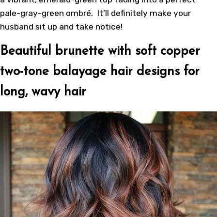
pale-gray-green ombré. It’ll definitely make your
husband sit up and take notice!
Beautiful brunette with soft copper
two-tone balayage hair designs for
long, wavy hair