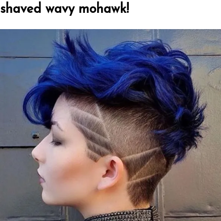
shaved wavy mohawk!