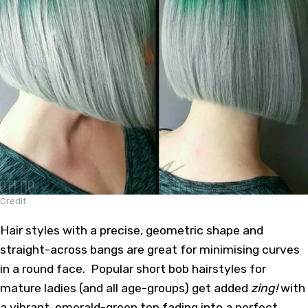
Credit
Hair styles with a precise, geometric shape and
straight-across bangs are great for minimising curves
in a round face. Popular short bob hairstyles for
mature ladies (and all age-groups) get added
zing!
with
a vibrant, emerald-green top fading into a perfect