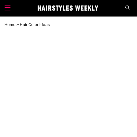
Home
»
Hair Color Ideas