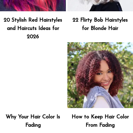
20 Stylish Red Hairstyles
22 Flirty Bob Hairstyles
and Haircuts Ideas for
for Blonde Hair
2026
Why Your Hair Color Is
How to Keep Hair Color
Fading
From Fading