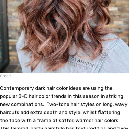
Credit
Contemporary dark hair color ideas are using the
popular 3-D hair color trends in this season in striking
new combinations. Two-tone hair styles on long, wavy
haircuts add extra depth and style, whilst flattering
the face with a frame of softer, warmer
hair colors
.
This layered, party hairstyle has textured tips and two-