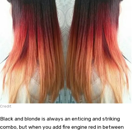
Credit
Black and blonde is always an enticing and striking
combo, but when you add fire engine red in between