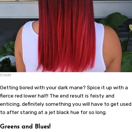
Credit
Getting bored with your dark mane? Spice it up with a
fierce red lower half! The end result is feisty and
enticing, definitely something you will have to get used
to after staring at a jet black hue for so long.
Greens and Blues!