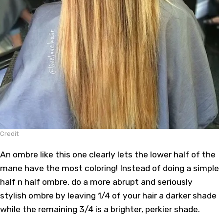
Credit
An ombre like this one clearly lets the lower half of the
mane have the most coloring! Instead of doing a simple
half n half ombre, do a more abrupt and seriously
stylish ombre by leaving 1/4 of your hair a darker shade
while the remaining 3/4 is a brighter, perkier shade.