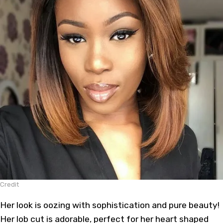
Credit
Her look is oozing with sophistication and pure beauty!
Her lob cut is adorable, perfect for her heart shaped