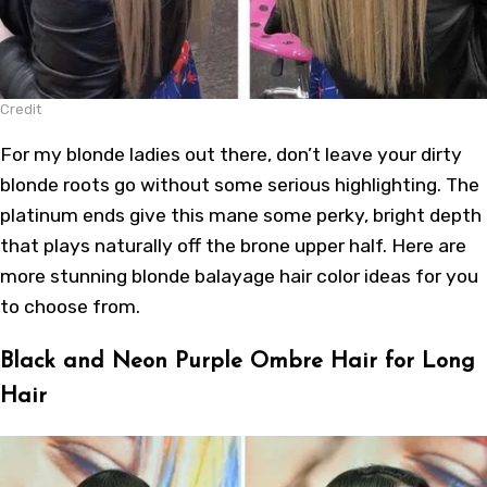
Credit
For my blonde ladies out there, don’t leave your dirty
blonde roots go without some serious highlighting. The
platinum ends give this mane some perky, bright depth
that plays naturally off the brone upper half.
Here
are
more stunning
blonde balayage hair color ideas
for you
to choose from.
Black and Neon Purple Ombre Hair for Long
Hair