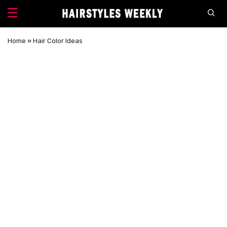
Home
»
Hair Color Ideas