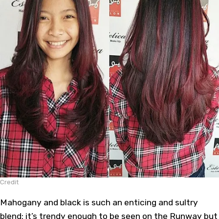
Credit
Mahogany and black is such an enticing and sultry
blend: it’s trendy enough to be seen on the Runway but