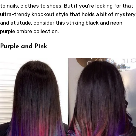
to nails, clothes to shoes. But if you’re looking for that
ultra-trendy knockout style that holds a bit of mystery
and attitude, consider this striking black and neon
purple ombre collection.
Purple and Pink