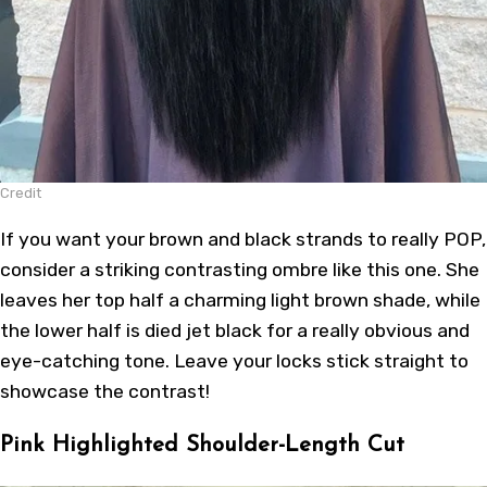
Credit
If you want your brown and black strands to really POP,
consider a striking contrasting ombre like this one. She
leaves her top half a charming light brown shade, while
the lower half is died jet black for a really obvious and
eye-catching tone. Leave your locks stick straight to
showcase the contrast!
Pink Highlighted Shoulder-Length Cut