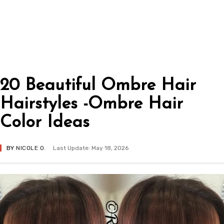
20 Beautiful Ombre Hair
Hairstyles -Ombre Hair
Color Ideas
BY
NICOLE O.
Last Update: May 18, 2026