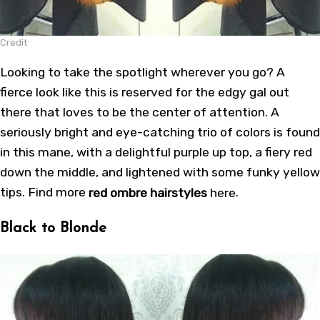
Credit
Looking to take the spotlight wherever you go? A
fierce look like this is reserved for the edgy gal out
there that loves to be the center of attention. A
seriously bright and eye-catching trio of colors is found
in this mane, with a delightful purple up top, a fiery red
down the middle, and lightened with some funky yellow
tips. Find more
red ombre hairstyles
here
.
Black to Blonde