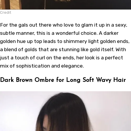
Credit
For the gals out there who love to glam it up in a sexy,
subtle manner, this is a wonderful choice. A darker
golden hue up top leads to shimmery light golden ends,
a blend of golds that are stunning like gold itself. With
just a touch of curl on the ends, her look is a perfect
mix of sophistication and elegance.
Dark Brown Ombre for Long Soft Wavy Hair