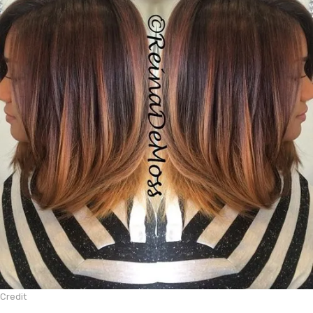
Credit