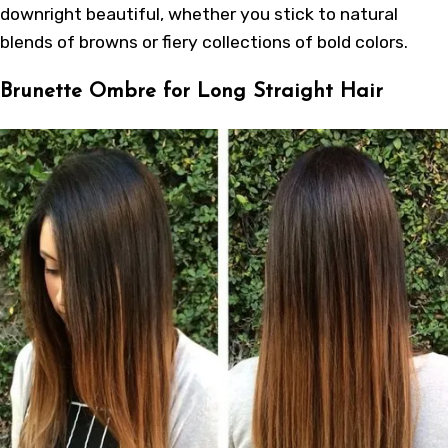
downright beautiful, whether you stick to natural
blends of browns or fiery collections of bold colors.
Brunette Ombre for Long Straight Hair