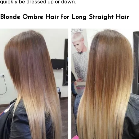
quickly be dressed up or down.
Blonde Ombre Hair for Long Straight Hair