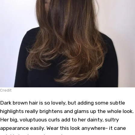
Credit
Dark brown hair is so lovely, but adding some subtle
highlights really brightens and glams up the whole look.
Her big, voluptuous curls add to her dainty, sultry
appearance easily. Wear this look anywhere- it cane