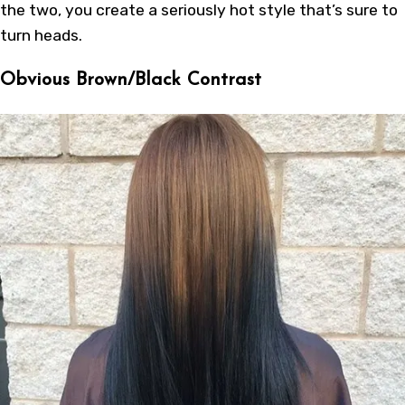
the two, you create a seriously hot style that’s sure to
turn heads.
Obvious Brown/Black Contrast