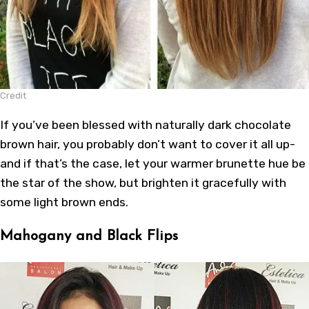
Credit
If you’ve been blessed with naturally dark chocolate
brown hair, you probably don’t want to cover it all up-
and if that’s the case, let your warmer brunette hue be
the star of the show, but brighten it gracefully with
some light brown ends.
Mahogany and Black Flips