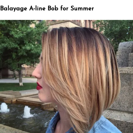
Balayage A-line Bob for Summer