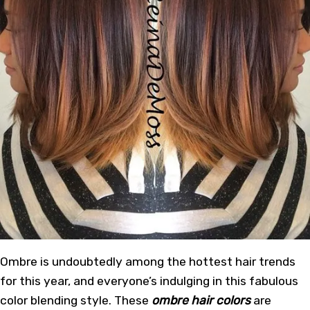
Ombre is undoubtedly among the hottest hair trends
for this year, and everyone’s indulging in this fabulous
color blending style. These
ombre hair colors
are