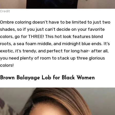
Credit
Ombre coloring doesn’t have to be limited to just two
shades, so if you just can’t decide on your favorite
colors, go for THREE! This hot look features blond
roots, a sea foam middle, and midnight blue ends. It’s
exotic, it’s trendy, and perfect for long hair- after all,
you need plenty of room to stack up three glorious
colors!
Brown Balayage Lob for Black Women