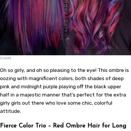
Credit
Oh so girly, and oh so pleasing to the eye! This ombre is
oozing with magnificent colors, both shades of deep
pink and midnight purple playing off the black upper
half in a majestic manner that’s perfect for the extra
girly girls out there who love some chic, colorful
attitude.
Fierce Color Trio – Red Ombre Hair for Long