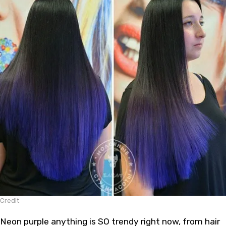
Credit
Neon purple anything is SO trendy right now, from hair