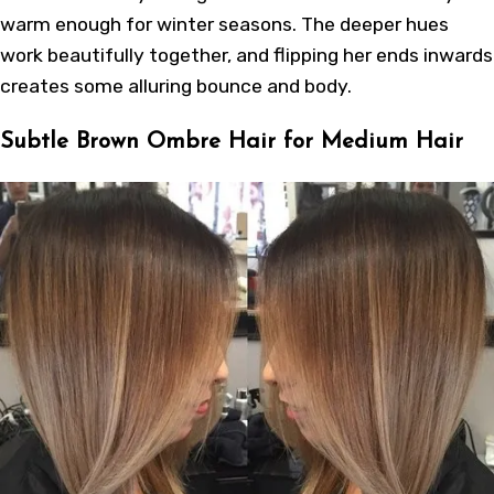
warm enough for winter seasons. The deeper hues
work beautifully together, and flipping her ends inwards
creates some alluring bounce and body.
Subtle Brown Ombre Hair for Medium Hair