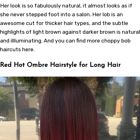
Her look is so fabulously natural, it almost looks as if
she never stepped foot into a salon. Her lob is an
awesome cut for thicker hair types, and the subtle
highlights of light brown against darker brown is natural
and illluminating. And you can find more
choppy bob
haircuts
here
.
Red Hot Ombre Hairstyle for Long Hair