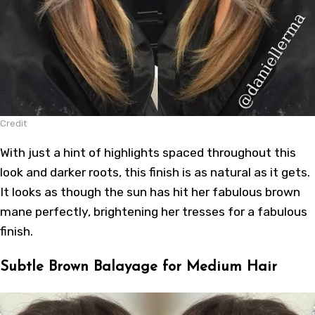
Credit
With just a hint of highlights spaced throughout this
look and darker roots, this finish is as natural as it gets.
It looks as though the sun has hit her fabulous brown
mane perfectly, brightening her tresses for a fabulous
finish.
Subtle Brown Balayage for Medium Hair