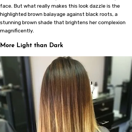
face. But what really makes this look dazzle is the
highlighted brown balayage against black roots, a
stunning brown shade that brightens her complexion
magnificently.
More Light than Dark