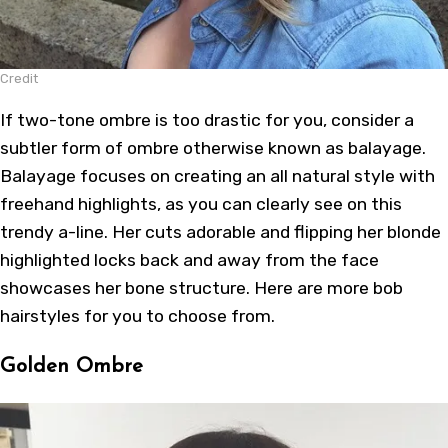
Credit
If two-tone ombre is too drastic for you, consider a
subtler form of ombre otherwise known as balayage.
Balayage focuses on creating an all natural style with
freehand highlights, as you can clearly see on this
trendy a-line. Her cuts adorable and flipping her blonde
highlighted locks back and away from the face
showcases her bone structure. Here are more
bob
hairstyles
for you to choose from.
Golden Ombre