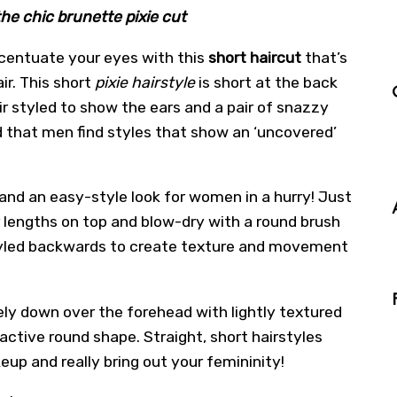
he chic brunette pixie cut
centuate your eyes with this
short haircut
that’s
ir. This short
pixie hairstyle
is short at the back
ir styled to show the ears and a pair of snazzy
ed that men find styles that show an ‘uncovered’
r, and an easy-style look for women in a hurry! Just
 lengths on top and blow-dry with a round brush
 styled backwards to create texture and movement
ly down over the forehead with lightly textured
ractive round shape. Straight, short hairstyles
eup and really bring out your femininity!