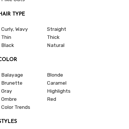
HAIR TYPE
Curly, Wavy
Straight
Thin
Thick
Black
Natural
COLOR
Balayage
Blonde
Brunette
Caramel
Gray
Highlights
Ombre
Red
Color Trends
STYLES