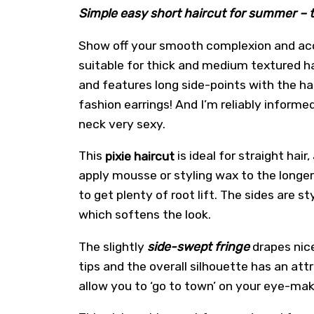
Simple easy short haircut for summer – t
Show off your smooth complexion and ac
suitable for thick and medium textured ha
and features long side-points with the ha
fashion earrings! And I’m reliably inform
neck very sexy.
This
pixie haircut
is ideal for straight hai
apply mousse or styling wax to the longer
to get plenty of root lift. The sides are
which softens the look.
The slightly
side-swept fringe
drapes nice
tips and the overall silhouette has an att
allow you to ‘go to town’ on your eye-mak