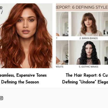
eamless, Expensive Tones
The Hair Report: 6 Cu
Defining the Season
Defining “Undone” Eleg