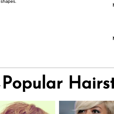
e shapes.
Popular Hairst