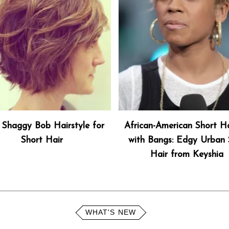
 Shaggy Bob Hairstyle for
African-American Short Ha
Short Hair
with Bangs: Edgy Urban S
Hair from Keyshia
WHAT'S NEW