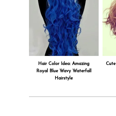
Hair Color Idea: Amazing
Cute
Royal Blue Wavy Waterfall
Hairstyle