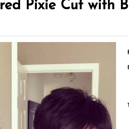
red Pixie Cut with 