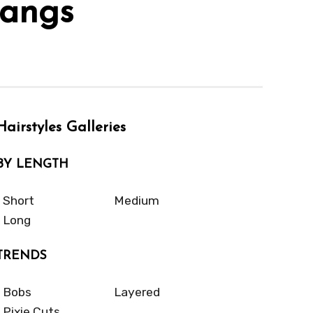
Bangs
Hairstyles Galleries
BY LENGTH
Short
Medium
Long
TRENDS
Bobs
Layered
Pixie Cuts