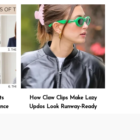
ts
How Claw Clips Make Lazy
ance
Updos Look Runway-Ready