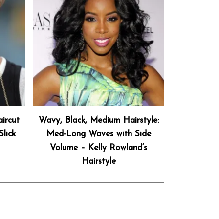
ircut
Wavy, Black, Medium Hairstyle:
lick
Med-Long Waves with Side
Volume – Kelly Rowland’s
Hairstyle