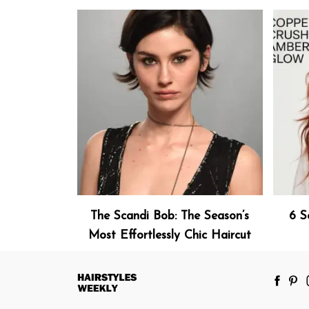
The Scandi Bob: The Season’s
6 S
Most Effortlessly Chic Haircut