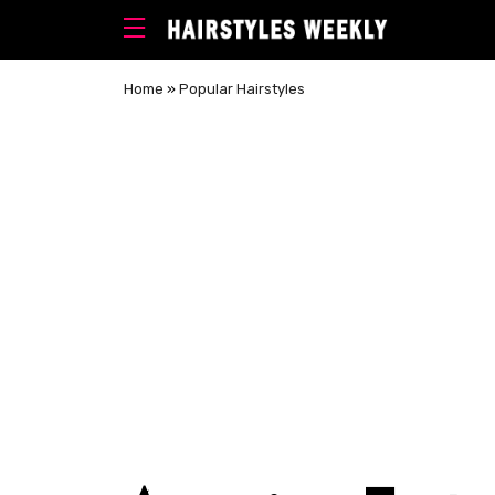
Home
»
Popular Hairstyles