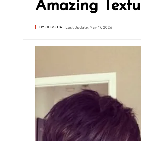
Amazing Textu
BY
JESSICA
Last Update: May 17, 2026