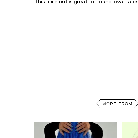
This pixie cut is great for round, oval fac
MORE FROM