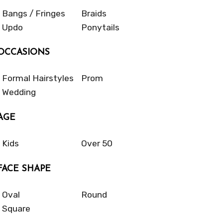
Bangs / Fringes
Braids
Updo
Ponytails
OCCASIONS
Formal Hairstyles
Prom
Wedding
AGE
Kids
Over 50
FACE SHAPE
Oval
Round
Square