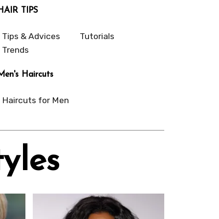
HAIR TIPS
Tips & Advices
Tutorials
Trends
Men's Haircuts
Haircuts for Men
yles