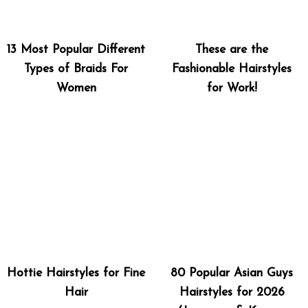
13 Most Popular Different
These are the
Types of Braids For
Fashionable Hairstyles
Women
for Work!
Hottie Hairstyles for Fine
80 Popular Asian Guys
Hair
Hairstyles for 2026