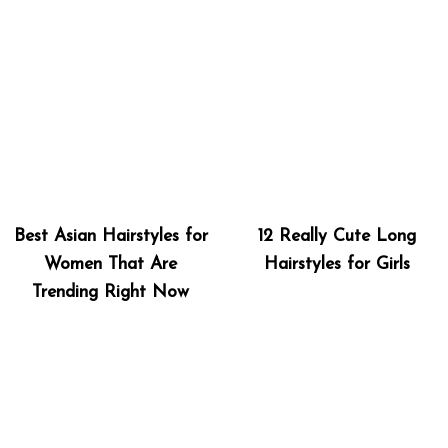
Best Asian Hairstyles for
12 Really Cute Long
Women That Are
Hairstyles for Girls
Trending Right Now