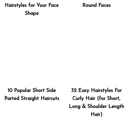
Hairstyles for Your Face
Round Faces
Shape
10 Popular Short Side
32 Easy Hairstyles For
Parted Straight Haircuts
Curly Hair (for Short,
Long & Shoulder Length
Hair)