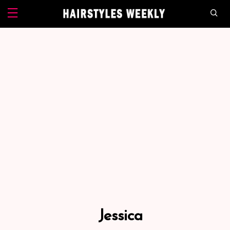
Jessica