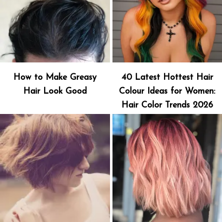
How to Make Greasy
40 Latest Hottest Hair
Hair Look Good
Colour Ideas for Women:
Hair Color Trends 2026