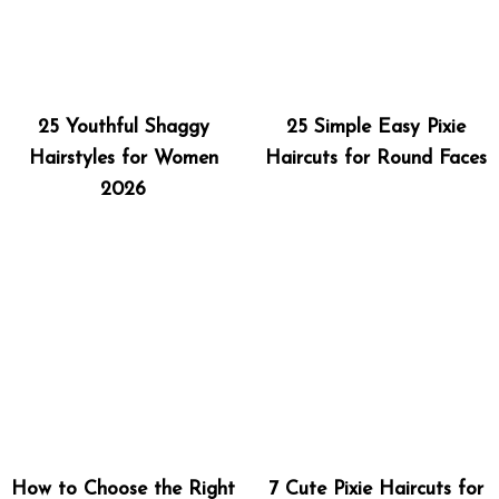
25 Youthful Shaggy
25 Simple Easy Pixie
Hairstyles for Women
Haircuts for Round Faces
2026
How to Choose the Right
7 Cute Pixie Haircuts for