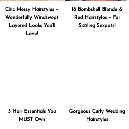
Chic Messy Hairstyles –
18 Bombshell Blonde &
Wonderfully Windswept
Red Hairstyles – For
Layered Looks You’ll
Sizzling Sexpots!
Love!
5 Hair Essentials You
Gorgeous Curly Wedding
MUST Own
Hairstyles