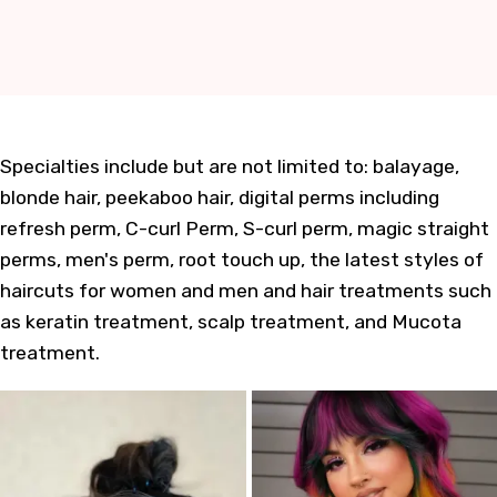
Specialties include but are not limited to: balayage,
blonde hair, peekaboo hair, digital perms including
refresh perm, C-curl Perm, S-curl perm, magic straight
perms, men's perm, root touch up, the latest styles of
haircuts for women and men and hair treatments such
as keratin treatment, scalp treatment, and Mucota
treatment.