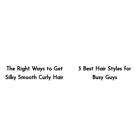
The Right Ways to Get
3 Best Hair Styles for
Silky Smooth Curly Hair
Busy Guys