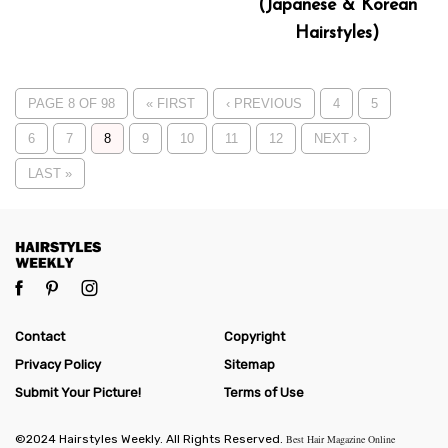
(Japanese & Korean
Hairstyles)
PAGE 8 OF 98
« FIRST
‹ PREVIOUS
4
5
6
7
8
9
10
11
12
NEXT ›
LAST »
Contact
Copyright
Privacy Policy
Sitemap
Submit Your Picture!
Terms of Use
©2024 Hairstyles Weekly. All Rights Reserved.
Best Hair Magazine Online