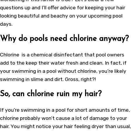
questions up and I’ll offer advice for keeping your hair
looking beautiful and beachy on your upcoming pool
days.
Why do pools need chlorine anyway?
Chlorine is a chemical disinfectant that pool owners
add to the keep their water fresh and clean. In fact, if
your swimming in a pool without chlorine, you’re likely
swimming in slime and dirt. Gross, right?!
So, can chlorine ruin my hair?
If you’re swimming in a pool for short amounts of time,
chlorine probably won’t cause a lot of damage to your
hair. You might notice your hair feeling dryer than usual,