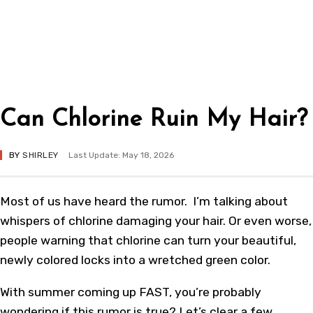
Can Chlorine Ruin My Hair?
BY
SHIRLEY
Last Update: May 18, 2026
Most of us have heard the rumor. I’m talking about
whispers of chlorine damaging your hair. Or even worse,
people warning that chlorine can turn your beautiful,
newly colored locks into a wretched green color.
With summer coming up FAST, you’re probably
wondering if this rumor is true? Let’s clear a few