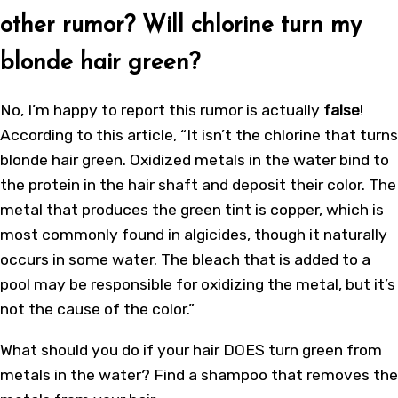
other rumor? Will chlorine turn my
blonde hair green?
No, I’m happy to report this rumor is actually
false
!
According to this article, “It isn’t the chlorine that turns
blonde hair green. Oxidized metals in the water bind to
the protein in the hair shaft and deposit their color. The
metal that produces the green tint is copper, which is
most commonly found in algicides, though it naturally
occurs in some water. The bleach that is added to a
pool may be responsible for oxidizing the metal, but it’s
not the cause of the color.”
What should you do if your hair DOES turn green from
metals in the water? Find a shampoo that removes the