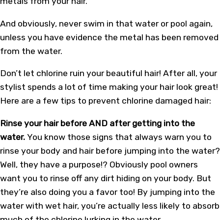
metals from your hair.
And obviously, never swim in that water or pool again,
unless you have evidence the metal has been removed
from the water.
Don’t let chlorine ruin your beautiful hair! After all, your
stylist spends a lot of time making your hair look great!
Here are a few tips to prevent chlorine damaged hair:
Rinse your hair before AND after getting into the
water.
You know those signs that always warn you to
rinse your body and hair before jumping into the water?
Well, they have a purpose!? Obviously pool owners
want you to rinse off any dirt hiding on your body. But
they’re also doing you a favor too! By jumping into the
water with wet hair, you’re actually less likely to absorb
much of the chlorine lurking in the water.