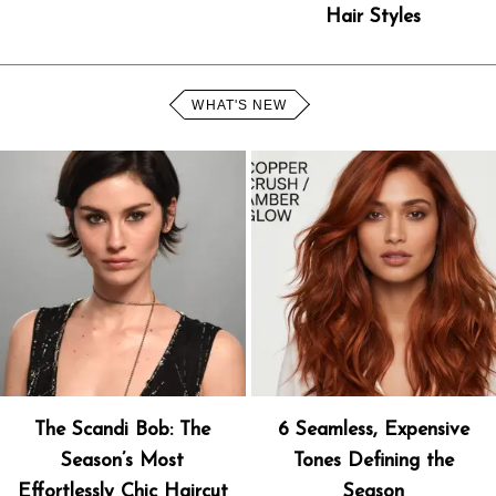
Hair Styles
WHAT'S NEW
The Scandi Bob: The
6 Seamless, Expensive
Season’s Most
Tones Defining the
Effortlessly Chic Haircut
Season