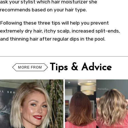
ask your stylist which hair moisturizer she
recommends based on your hair type.
Following these three tips will help you prevent
extremely dry hair, itchy scalp, increased split-ends,
and thinning hair after regular dips in the pool.
Tips & Advice
MORE FROM