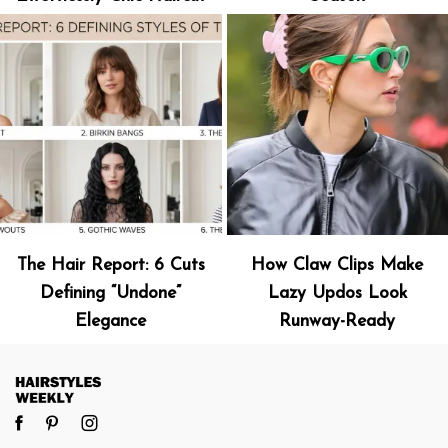
The Hair Report: 6 Cuts
How Claw Clips Make
Defining “Undone”
Lazy Updos Look
Elegance
Runway-Ready