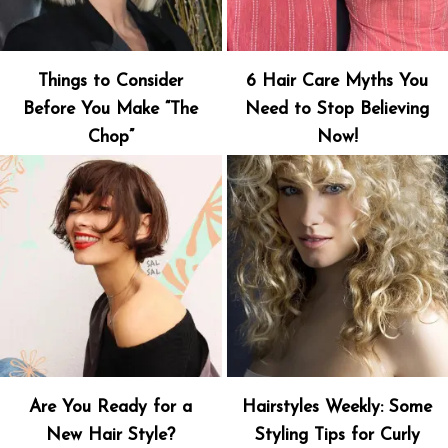
Things to Consider
6 Hair Care Myths You
Before You Make “The
Need to Stop Believing
Chop”
Now!
Are You Ready for a
Hairstyles Weekly: Some
New Hair Style?
Styling Tips for Curly