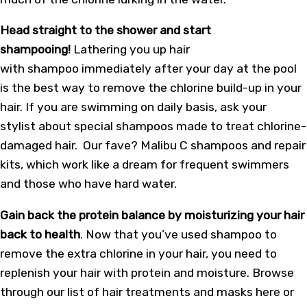
Head straight to the shower and start
shampooing!
Lathering you up hair
with shampoo immediately after your day at the pool
is the best way to remove the chlorine build-up in your
hair. If you are swimming on daily basis, ask your
stylist about special shampoos made to treat chlorine-
damaged hair. Our fave? Malibu C shampoos and repair
kits, which work like a dream for frequent swimmers
and those who have hard water.
Gain back the protein balance by moisturizing your hair
back to health
. Now that you’ve used shampoo to
remove the extra chlorine in your hair, you need to
replenish your hair with protein and moisture. Browse
through our list of hair treatments and masks here or