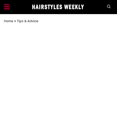
Home
»
Tips & Advice