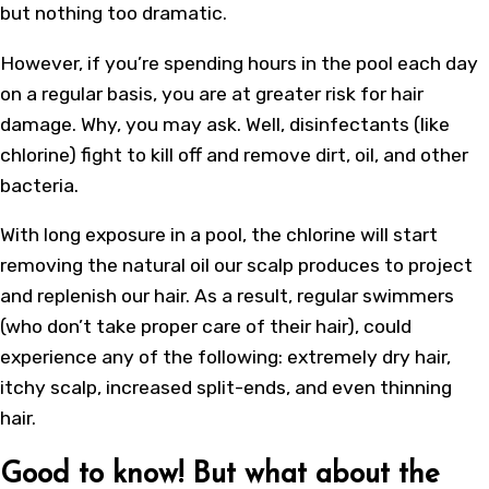
but nothing too dramatic.
However, if you’re spending hours in the pool each day
on a regular basis, you are at greater risk for hair
damage. Why, you may ask. Well, disinfectants (like
chlorine) fight to kill off and remove dirt, oil, and other
bacteria.
With long exposure in a pool, the chlorine will start
removing the natural oil our scalp produces to project
and replenish our hair. As a result, regular swimmers
(who don’t take proper care of their hair), could
experience any of the following: extremely dry hair,
itchy scalp, increased split-ends, and even thinning
hair.
Good to know! But what about the