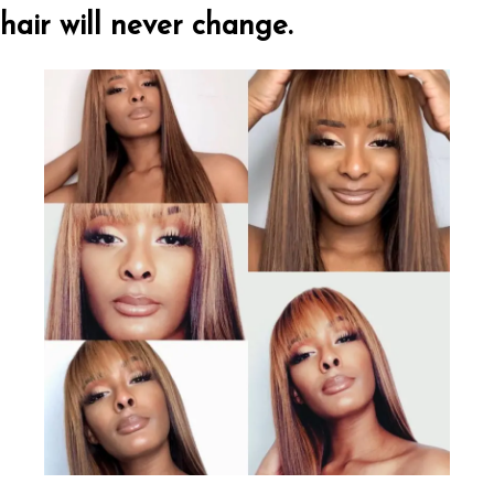
hair will never change.