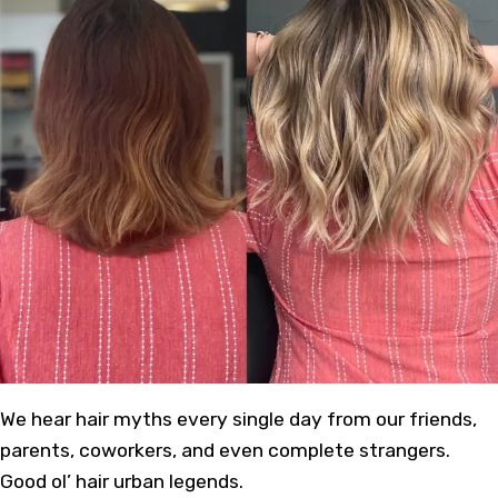
We hear hair myths every single day from our friends,
parents, coworkers, and even complete strangers.
Good ol’ hair urban legends.