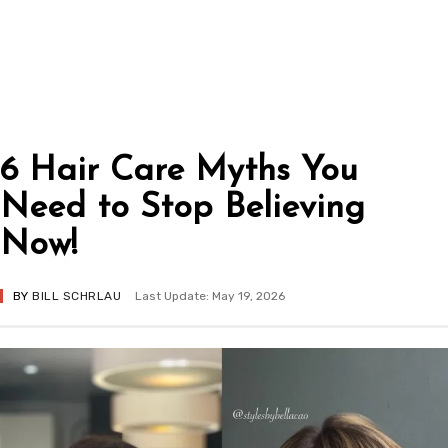
6 Hair Care Myths You
Need to Stop Believing
Now!
BY
BILL SCHRLAU
Last Update: May 19, 2026