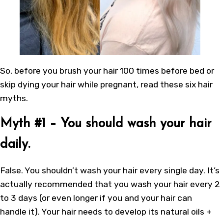
So, before you brush your hair 100 times before bed or
skip dying your hair while pregnant, read these six hair
myths.
Myth #1 – You should wash your hair
daily.
False. You shouldn’t wash your hair every single day. It’s
actually recommended that you wash your hair every 2
to 3 days (or even longer if you and your hair can
handle it). Your hair needs to develop its natural oils +