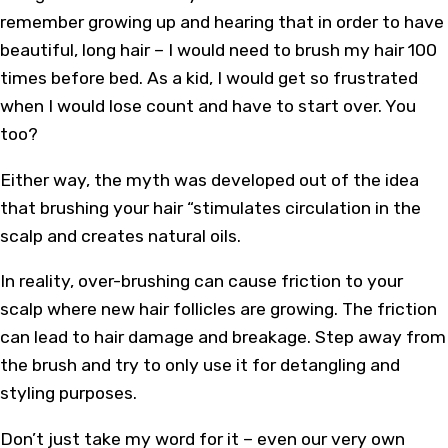
remember growing up and hearing that in order to have
beautiful, long hair – I would need to brush my hair 100
times before bed. As a kid, I would get so frustrated
when I would lose count and have to start over. You
too?
Either way, the myth was developed out of the idea
that brushing your hair “stimulates circulation in the
scalp and creates natural oils.
In reality, over-brushing can cause friction to your
scalp where new hair follicles are growing. The friction
can lead to hair damage and breakage. Step away from
the brush and try to only use it for detangling and
styling purposes.
Don’t just take my word for it – even our very own