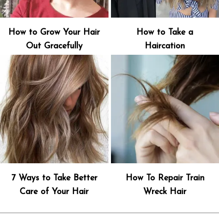
How to Grow Your Hair
How to Take a
Out Gracefully
Haircation
7 Ways to Take Better
How To Repair Train
Care of Your Hair
Wreck Hair