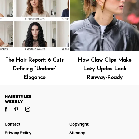
The Hair Report: 6 Cuts
How Claw Clips Make
Defining “Undone”
Lazy Updos Look
Elegance
Runway-Ready
Contact
Copyright
Privacy Policy
Sitemap