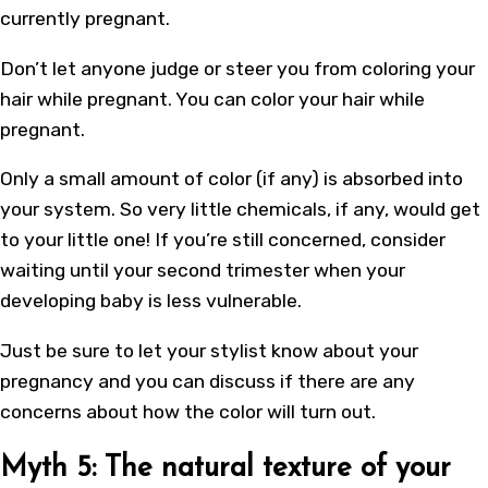
currently pregnant.
Don’t let anyone judge or steer you from coloring your
hair while pregnant. You can color your hair while
pregnant.
Only a small amount of color (if any) is absorbed into
your system. So very little chemicals, if any, would get
to your little one! If you’re still concerned, consider
waiting until your second trimester when your
developing baby is less vulnerable.
Just be sure to let your stylist know about your
pregnancy and you can discuss if there are any
concerns about
how the color will turn out
.
Myth 5: The natural texture of your