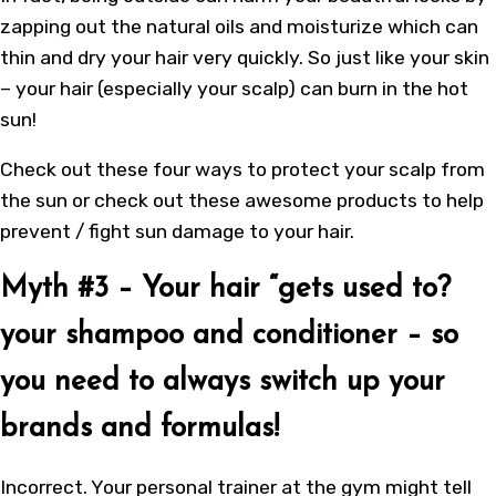
zapping out the natural oils and moisturize which can
thin and dry your hair very quickly. So just like your skin
– your hair (especially your scalp) can burn in the hot
sun!
Check out these four ways to protect your scalp from
the sun or check out these awesome products to help
prevent / fight sun damage to your hair.
Myth #3 – Your hair “gets used to?
your shampoo and conditioner – so
you need to always switch up your
brands and formulas!
Incorrect. Your personal trainer at the gym might tell