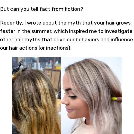
But can you tell fact from fiction?
Recently, I wrote about the myth that your hair grows
faster in the summer, which inspired me to investigate
other hair myths that drive our behaviors and influence
our hair actions (or inactions).