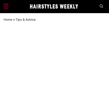
Home
»
Tips & Advice