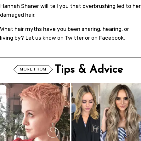
Hannah Shaner will tell you that overbrushing led to her
damaged hair.
What hair myths have you been sharing, hearing, or
living by? Let us know on Twitter or on Facebook.
Tips & Advice
MORE FROM