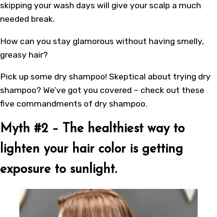
skipping your wash days will give your scalp a much
needed break.
How can you stay glamorous without having smelly,
greasy hair?
Pick up some dry shampoo! Skeptical about trying dry
shampoo? We’ve got you covered – check out these
five commandments of dry shampoo.
Myth #2 – The healthiest way to
lighten your hair color is getting
exposure to sunlight.