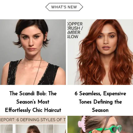
WHAT'S NEW
The Scandi Bob: The
6 Seamless, Expensive
Season’s Most
Tones Defining the
Effortlessly Chic Haircut
Season