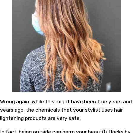
Wrong again. While this might have been true years and
years ago, the chemicals that your stylist uses hair
lightening products are very safe.
In fact, being outside can harm your beautiful locks by