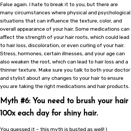
False again. I hate to break it to you, but there are
many circumstances where physical and psychological
situations that can influence the texture, color, and
overall appearance of your hair. Some medications can
affect the strength of your hair roots, which could lead
to hair loss, discoloration, or even curling of your hair.
Stress, hormones, certain illnesses, and your age can
also weaken the root, which can lead to hair loss and a
thinner texture. Make sure you talk to both your doctor
and stylist about any changes to your hair to ensure
you are taking the right medications and hair products.
Myth #6: You need to brush your hair
100x each day for shiny hair.
You guessed it – this myth is busted as well! I