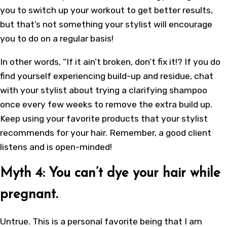
you to switch up your workout to get better results,
but that’s not something your stylist will encourage
you to do on a regular basis!
In other words, “If it ain’t broken, don’t fix it!? If you do
find yourself experiencing build-up and residue, chat
with your stylist about trying a clarifying shampoo
once every few weeks to remove the extra build up.
Keep using your favorite products that your stylist
recommends for your hair. Remember, a good client
listens and is open-minded!
Myth 4: You can’t dye your hair while
pregnant.
Untrue. This is a personal favorite being that I am