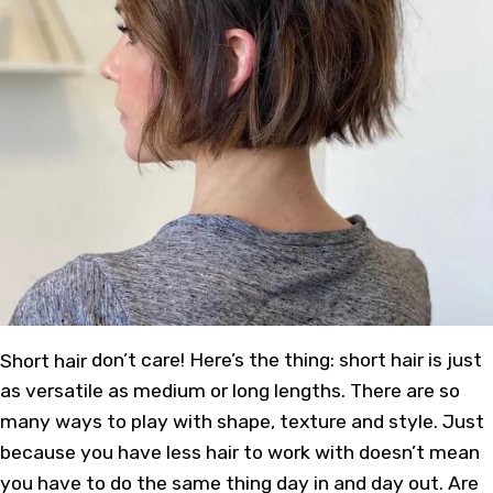
Short hair
don’t care! Here’s the thing: short hair is just
as versatile as medium or long lengths. There are so
many ways to play with shape, texture and style. Just
because you have less hair to work with doesn’t mean
you have to do the same thing day in and day out. Are