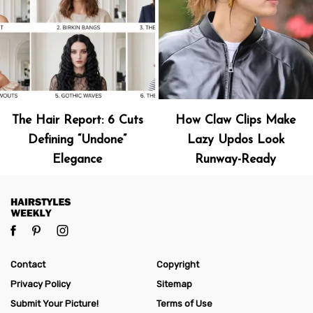
The Hair Report: 6 Cuts
How Claw Clips Make
Defining “Undone”
Lazy Updos Look
Elegance
Runway-Ready
Contact
Copyright
Privacy Policy
Sitemap
Submit Your Picture!
Terms of Use