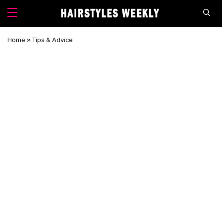
Home
»
Tips & Advice