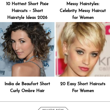
10 Hottest Short Pixie
Messy Hairstyles:
Haircuts – Short
Celebrity Messy Haircut
Hairstyle Ideas 2026
for Women
India de Beaufort Short
20 Easy Short Haircuts
Curly Ombre Hair
For Women