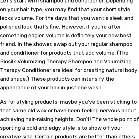
Let’s start with shampoo and conditioner. Depending
on your hair type, you may find that your short style
lacks volume. For the days that you want a sleek and
polished look that’s fine. However, if you’re after
something edgier, volume is definitely your new best
friend. In the shower, swap out your regular shampoo
and conditioner for products that add volume. (The
Biosilk Volumizing Therapy Shampoo and Volumizing
Therapy Conditioner are ideal for creating natural body
and shape.) These products can intensify the
appearance of your hair in just one wash.
As for styling products, maybe you’ve been sticking to
that same old wax or have been feeling nervous about
achieving hair-raising heights. Don’t! The whole point of
sporting a bold and edgy style is to show off your
creative side. Certain products are better than others