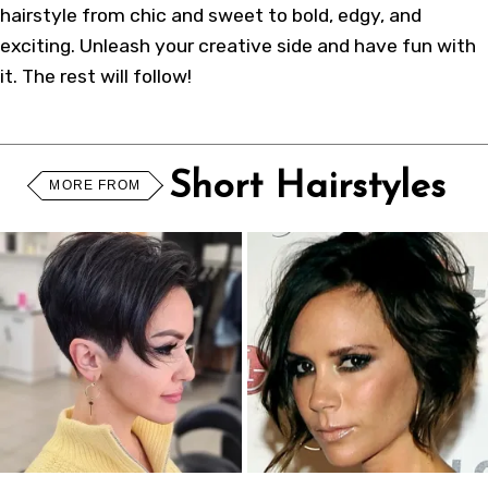
hairstyle from chic and sweet to bold, edgy, and
exciting. Unleash your creative side and have fun with
it. The rest will follow!
Short Hairstyles
MORE FROM