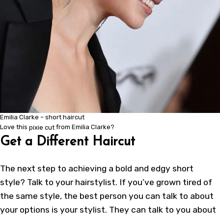
Emilia Clarke – short haircut
Love this
pixie cut
from Emilia Clarke?
Get a Different Haircut
The next step to achieving a bold and
edgy short
style
? Talk to your hairstylist. If you’ve grown tired of
the same style, the best person you can talk to about
your options is your stylist. They can talk to you about