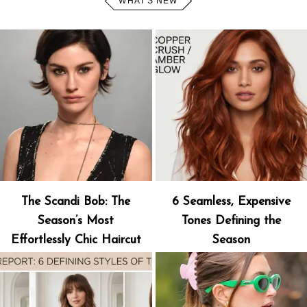
WHAT'S NEW
The Scandi Bob: The
6 Seamless, Expensive
Season’s Most
Tones Defining the
Effortlessly Chic Haircut
Season