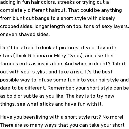
adding in fun hair colors, streaks or trying out a
completely different haircut. That could be anything
from blunt cut bangs to a short style with closely
cropped sides, longer length on top, tons of sexy layers,
or even shaved sides.
Don’t be afraid to look at pictures of your favorite
stars (think
Rihanna
or
Miley Cyrus
), and use their
famous cuts as inspiration. And when in doubt? Talk it
out with your stylist and take a risk. It’s the best
possible way to infuse some fun into your hairstyle and
dare to be different. Remember: your short style can be
as bold or subtle as you like. The key is to try new
things, see what sticks and have fun with it.
Have you been living with a short style rut? No more!
There are so many ways that you can take your short