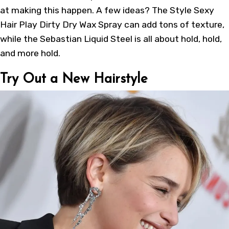
at making this happen. A few ideas? The Style Sexy
Hair Play Dirty Dry Wax Spray can add tons of texture,
while the Sebastian Liquid Steel is all about hold, hold,
and more hold.
Try Out a New Hairstyle