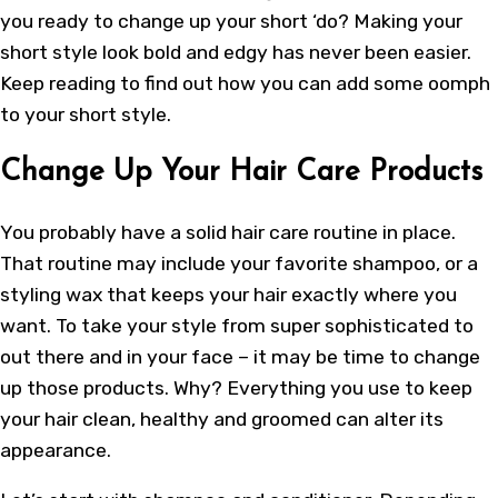
you ready to change up your short ‘do? Making your
short style look bold and edgy has never been easier.
Keep reading to find out how you can add some oomph
to your short style.
Change Up Your Hair Care Products
You probably have a
solid hair care routine
in place.
That routine may include your favorite shampoo, or a
styling wax that keeps your hair exactly where you
want. To take your style from super sophisticated to
out there and in your face – it may be time to change
up those products. Why? Everything you use to keep
your hair clean, healthy and groomed can alter its
appearance.