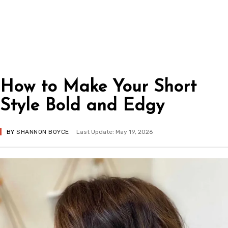
How to Make Your Short
Style Bold and Edgy
BY
SHANNON BOYCE
Last Update: May 19, 2026