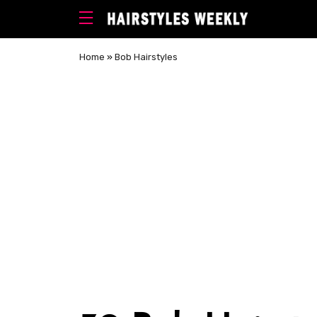
Home
»
Bob Hairstyles