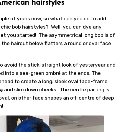
American hairstyles
uple of years now, so what can you do to add
chic bob hairstyles? Well, you can dye any
get you started! The asymmetrical long bob is of
 the haircut below flatters a round or oval face
 to avoid the stick-straight look of yesteryear and
ded into a sea-green ombré at the ends. The
rehead to create a long, sleek oval face-frame
ce
and slim down cheeks. The centre parting is
 oval, on other face shapes an off-centre of deep
h!