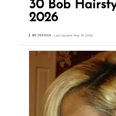
30 Bob Hairst
2026
BY
JESSICA
Last Update: May 19, 2026