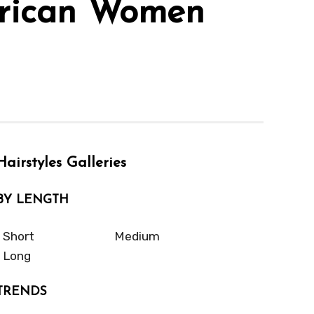
erican Women
Hairstyles Galleries
BY LENGTH
Short
Medium
Long
TRENDS