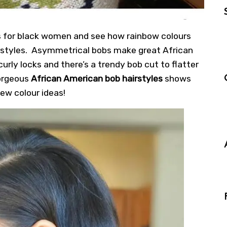
es for black women and see how rainbow colours
rstyles.
Asymmetrical bobs
make great African
curly locks and there’s a trendy bob cut to flatter
gorgeous
African American bob hairstyles
shows
ew colour ideas!