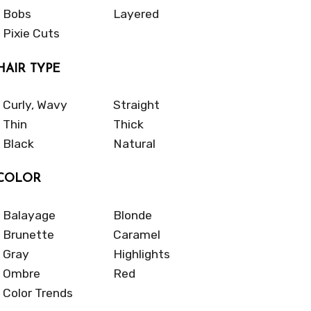
Bobs
Layered
Pixie Cuts
HAIR TYPE
Curly, Wavy
Straight
Thin
Thick
Black
Natural
COLOR
Balayage
Blonde
Brunette
Caramel
Gray
Highlights
Ombre
Red
Color Trends