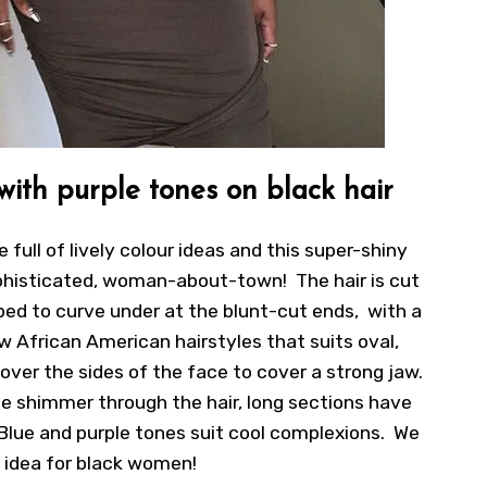
 with purple tones on black hair
e full of lively colour ideas and this super-shiny
phisticated, woman-about-town! The hair is cut
haped to curve under at the blunt-cut ends, with a
ew African American hairstyles that suits oval,
over the sides of the face to cover a strong jaw.
ple shimmer through the hair, long sections have
 Blue and purple tones suit cool complexions. We
s idea for black women!