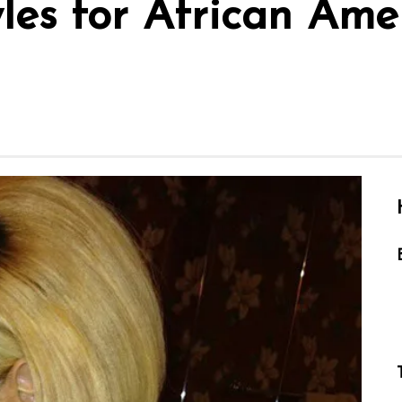
yles for African Am