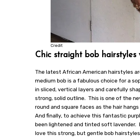
Credit
Chic straight bob hairstyles
The latest
African American hairstyles
ar
medium bob is a fabulous choice for a so
in sliced, vertical layers and carefully s
strong, solid outline. This is one of the n
round and square faces as the hair hangs 
And finally, to achieve this fantastic pur
been lightened and tinted soft lavender.
love this strong, but gentle bob hairstyle