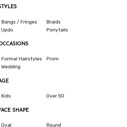
STYLES
Bangs / Fringes
Braids
Updo
Ponytails
OCCASIONS
Formal Hairstyles
Prom
Wedding
AGE
Kids
Over 50
FACE SHAPE
Oval
Round