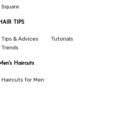
Square
HAIR TIPS
Tips & Advices
Tutorials
Trends
Men's Haircuts
Haircuts for Men