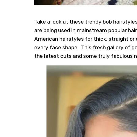
Take a look at these trendy bob hairstyl
are being used in mainstream popular hai
American hairstyles for thick, straight or 
every face shape! This fresh gallery of 
the latest cuts and some truly fabulous n