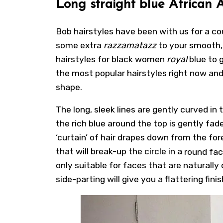
Long straight blue African 
Bob hairstyles
have been with us for a co
some extra
razzamatazz
to your smooth, 
hairstyles for black women
royal
blue to 
the most popular hairstyles right now and
shape.
The long, sleek lines are gently curved in
the rich blue around the top is gently fa
‘curtain’ of hair drapes down from the fo
that will break-up the circle in a
round fa
only suitable for faces that are naturally
side-parting will give you a flattering finis