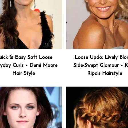
ick & Easy Soft Loose
Loose Updo: Lively Blo
yday Curls – Demi Moore
Side-Swept Glamour – K
Hair Style
Ripa’s Hairstyle