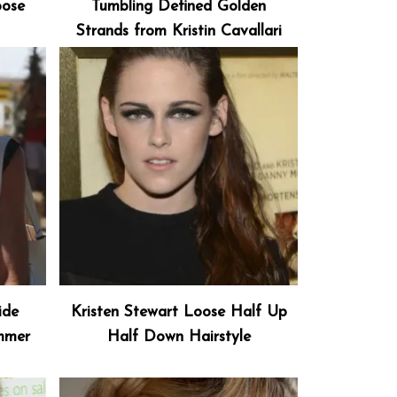
oose
Tumbling Defined Golden
Strands from Kristin Cavallari
ide
Kristen Stewart Loose Half Up
ummer
Half Down Hairstyle