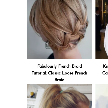
Fabulously French Braid
Kr
Tutorial: Classic Loose French
Ca
Braid