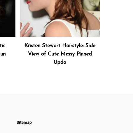
tic
Kristen Stewart Hairstyle: Side
Bun
View of Cute Messy Pinned
Updo
Sitemap