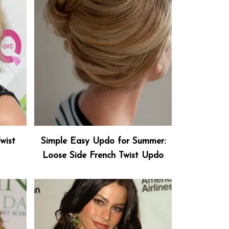
wist
Simple Easy Updo for Summer:
Loose Side French Twist Updo