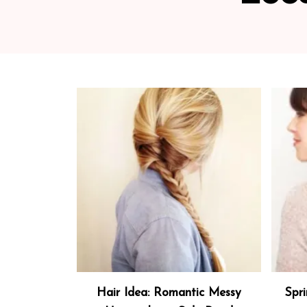
Hair Idea: Romantic Messy
Spri