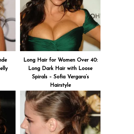
nde
Long Hair for Women Over 40:
elly
Long Dark Hair with Loose
Spirals – Sofia Vergara’s
Hairstyle