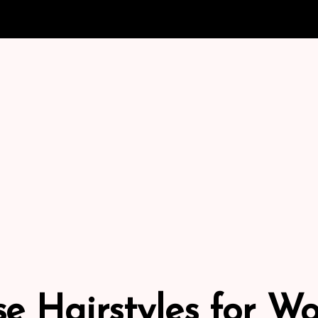
e Hairstyles for 