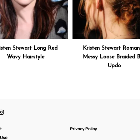
isten Stewart Long Red
Kristen Stewart Roman
Wavy Hairstyle
Messy Loose Braided 
Updo
t
Privacy Policy
 Use