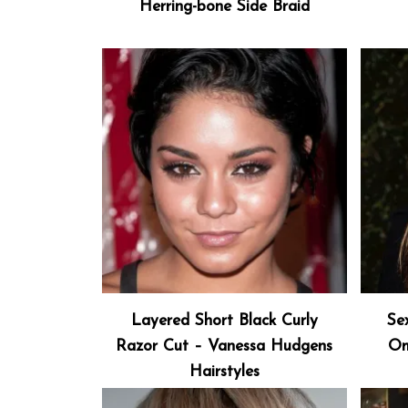
Herring-bone Side Braid
Layered Short Black Curly
Se
Razor Cut – Vanessa Hudgens
Om
Hairstyles