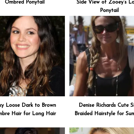
Ombred Ponytail
Side View of Zooey’s L
Ponytail
xy Loose Dark to Brown
Denise Richards Cute S
bre Hair for Long Hair
Braided Hairstyle for S