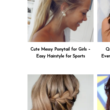
Cute Messy Ponytail for Girls –
Qu
Easy Hairstyle for Sports
Ever