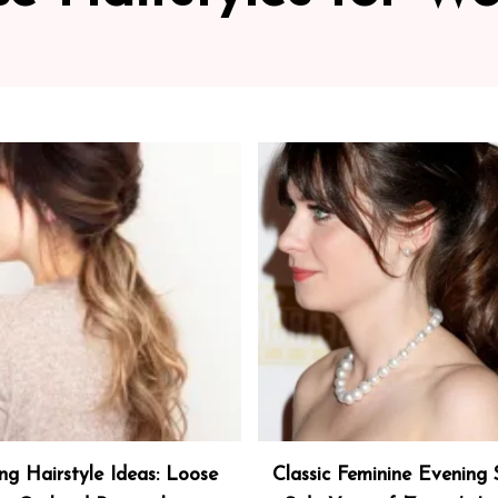
ng Hairstyle Ideas: Loose
Classic Feminine Evening S