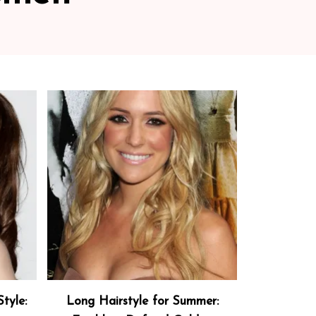
tyle:
Long Hairstyle for Summer: