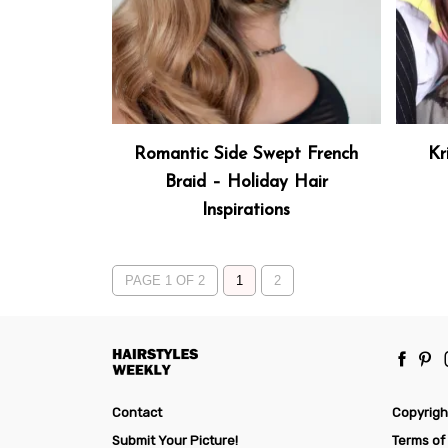
Romantic Side Swept French
Kr
Braid – Holiday Hair
Inspirations
PAGE 1 OF 2
1
2
Contact
Copyrigh
Submit Your Picture!
Terms of