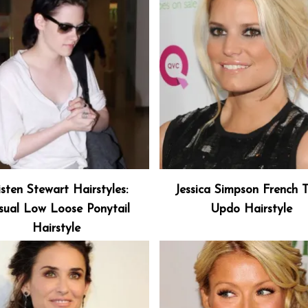
isten Stewart Hairstyles:
Jessica Simpson French T
sual Low Loose Ponytail
Updo Hairstyle
Hairstyle