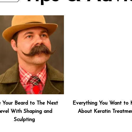
e Your Beard to The Next
Everything You Want to
evel With Shaping and
About Keratin Treatme
Sculpting