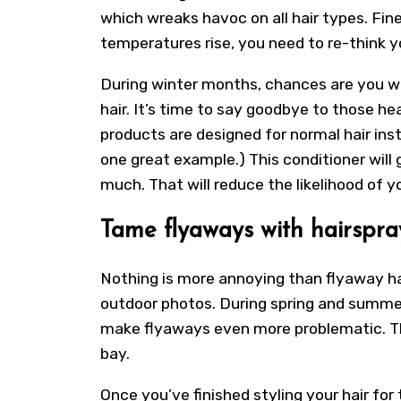
which wreaks havoc on all hair types. Fine,
temperatures rise, you need to re-think y
During winter months, chances are you w
hair. It’s time to say goodbye to those he
products are designed for normal hair inst
one great example.) This conditioner will 
much. That will reduce the likelihood of yo
Tame flyaways with hairspra
Nothing is more annoying than flyaway hai
outdoor photos. During spring and summe
make flyaways even more problematic. Th
bay.
Once you’ve finished styling your hair for t