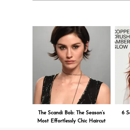
The Scandi Bob: The Season’s
6 S
Most Effortlessly Chic Haircut