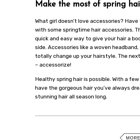
Make the most of spring hai
What girl doesn’t love accessories? Have 
with some springtime hair accessories. Th
quick and easy way to give your hair a bo
side.
Accessories
like a woven headband, 
totally change up your hairstyle. The next
– accessorize!
Healthy spring hair is possible. With a fe
have the gorgeous hair you’ve always drea
stunning hair all season long.
MORE