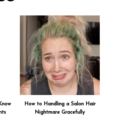
 Know
How to Handling a Salon Hair
nts
Nightmare Gracefully