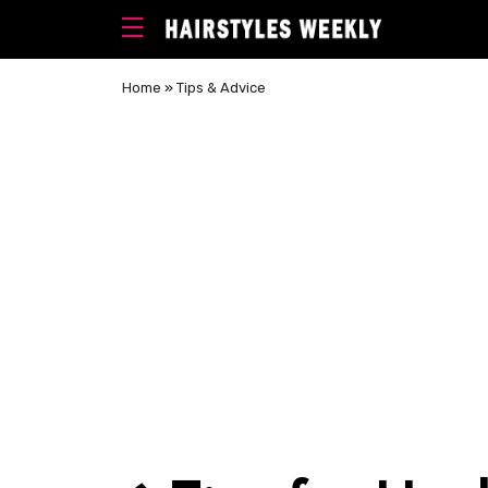
Home
»
Tips & Advice