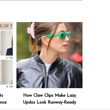
ts
How Claw Clips Make Lazy
ance
Updos Look Runway-Ready