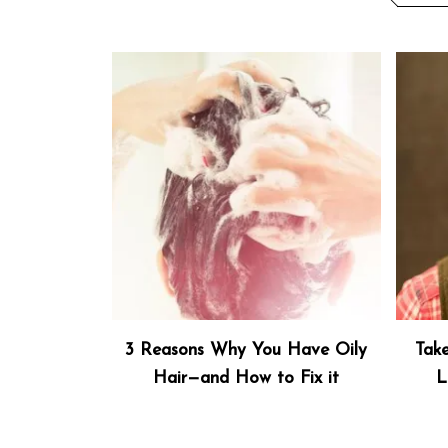
3 Reasons Why You Have Oily
Tak
Hair—and How to Fix it
L