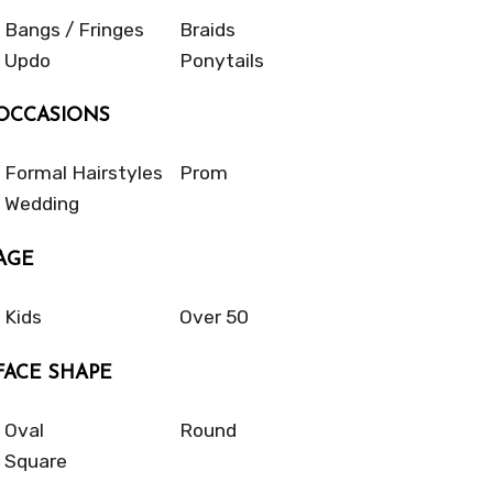
Bangs / Fringes
Braids
Updo
Ponytails
OCCASIONS
Formal Hairstyles
Prom
Wedding
AGE
Kids
Over 50
FACE SHAPE
Oval
Round
Square