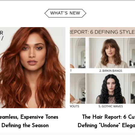
WHAT'S NEW
eamless, Expensive Tones
The Hair Report: 6 Cu
Defining the Season
Defining “Undone” Eleg