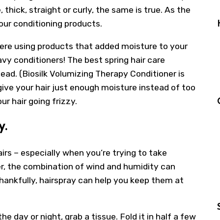
 thick, straight or curly, the same is true. As the
our conditioning products.
ere using products that added moisture to your
avy conditioners! The best spring hair care
ead. (Biosilk Volumizing Therapy Conditioner is
give your hair just enough moisture instead of too
ur hair going frizzy.
y.
rs – especially when you’re trying to take
r, the combination of wind and humidity can
ankfully, hairspray can help you keep them at
he day or night, grab a tissue. Fold it in half a few