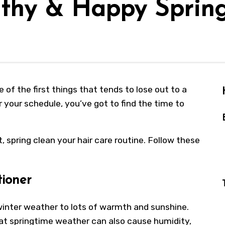
lthy & Happy Sprin
 of the first things that tends to lose out to a
 your schedule, you’ve got to find the time to
, spring clean your hair care routine. Follow these
tioner
 winter weather to lots of warmth and sunshine.
at springtime weather can also cause humidity,