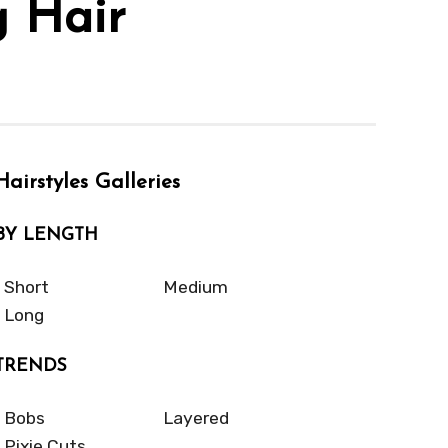
g Hair
Hairstyles Galleries
BY LENGTH
Short
Medium
Long
TRENDS
Bobs
Layered
Pixie Cuts