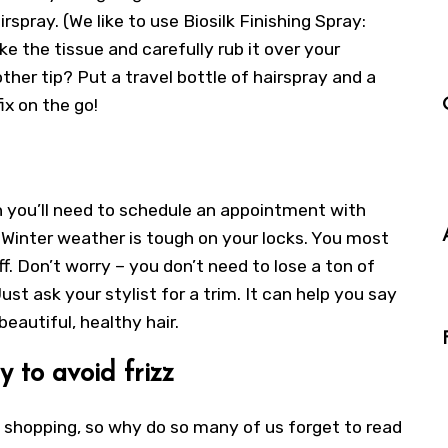
rspray. (We like to use Biosilk Finishing Spray:
ke the tissue and carefully rub it over your
her tip? Put a travel bottle of hairspray and a
ix on the go!
 you’ll need to schedule an appointment with
? Winter weather is tough on your locks. You most
f. Don’t worry – you don’t need to lose a ton of
ust ask your stylist for a trim. It can help you say
eautiful, healthy hair.
y to avoid frizz
 shopping, so why do so many of us forget to read