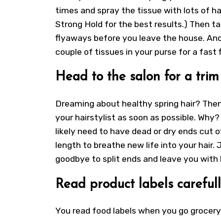
times and spray the tissue with lots of hai
Strong Hold for the best results.) Then ta
flyaways before you leave the house. Anot
couple of tissues in your purse for a fast f
Head to the salon for a trim
Dreaming about healthy spring hair? Then
your hairstylist as soon as possible. Why
likely need to have dead or dry ends cut of
length to breathe new life into your hair. J
goodbye to split ends and leave you with b
Read product labels carefull
You read food labels when you go grocery