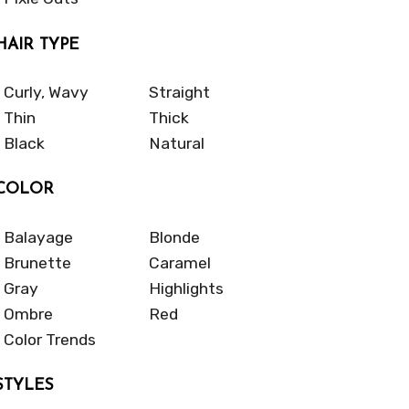
HAIR TYPE
Curly, Wavy
Straight
Thin
Thick
Black
Natural
COLOR
Balayage
Blonde
Brunette
Caramel
Gray
Highlights
Ombre
Red
Color Trends
STYLES