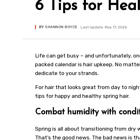
6 Tips for Hea
BY
SHANNON BOYCE
Last Update: May 17, 2026
Life can get busy – and unfortunately, one
packed calendar is hair upkeep. No matter
dedicate to your strands.
For hair that looks great from day to night
tips for happy and healthy spring hair.
Combat humidity with condi
Spring is all about transitioning from dry
That’s the good news. The bad news is th