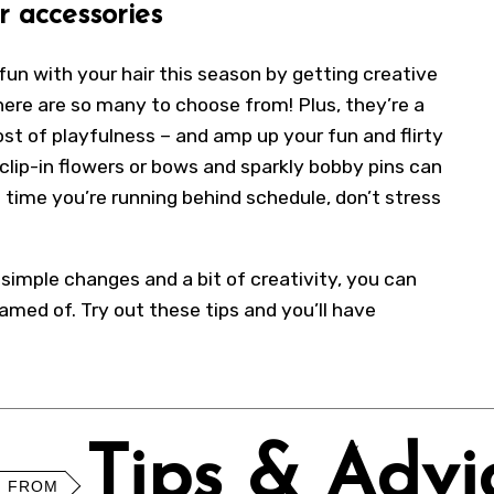
r accessories
fun with your hair this season by getting creative
ere are so many to choose from! Plus, they’re a
ost of playfulness – and amp up your fun and flirty
clip-in flowers or bows and sparkly bobby pins can
 time you’re running behind schedule, don’t stress
w simple changes and a bit of creativity, you can
med of. Try out these tips and you’ll have
Tips & Advi
 FROM