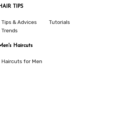
HAIR TIPS
Tips & Advices
Tutorials
Trends
Men's Haircuts
Haircuts for Men