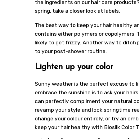
the ingredients on our hair care products? 
spring, take a closer look at labels.
The best way to keep your hair healthy and
contains either polymers or copolymers. T
likely to get frizzy. Another way to ditch 
to your post-shower routine.
Lighten up your color
Sunny weather is the perfect excuse to li
embrace the sunshine is to ask your hairst
can perfectly compliment your natural col
revamp your style and look springtime rea
change your colour entirely, or try an ombr
keep your hair healthy with Biosilk Colo