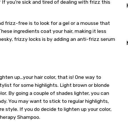
If you’re sick and tired of dealing with frizz this
 frizz-free is to look for a gel or a mousse that
hese ingredients coat your hair, making it less
pesky, frizzy locks is by adding an anti-frizz serum
ghten up…your hair color, that is! One way to
ylist for some highlights. Light brown or blonde
or. By going a couple of shades lighter, you can
dy. You may want to stick to regular highlights,
e style. If you do decide to lighten up your color,
r Therapy Shampoo.